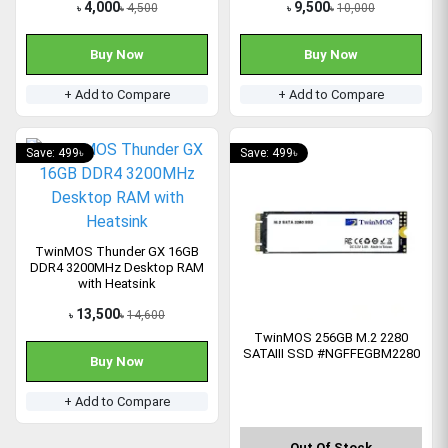
4,000
9,500
4,500
10,000
৳
৳
৳
৳
Buy Now
Buy Now
+ Add to Compare
+ Add to Compare
Save: 499৳
Save: 499৳
TwinMOS Thunder GX 16GB
DDR4 3200MHz Desktop RAM
with Heatsink
13,500
14,600
৳
৳
TwinMOS 256GB M.2 2280
SATAIII SSD #NGFFEGBM2280
Buy Now
+ Add to Compare
Out Of Stock