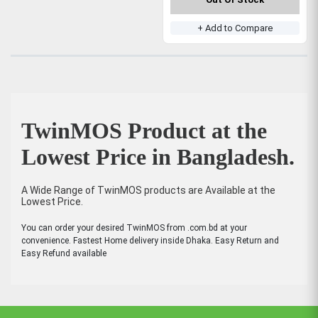
+ Add to Compare
TwinMOS Product at the
Lowest Price in Bangladesh.
A Wide Range of TwinMOS products are Available at the
Lowest Price.
You can order your desired TwinMOS from .com.bd at your
convenience. Fastest Home delivery inside Dhaka. Easy Return and
Easy Refund available