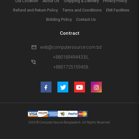
Our Location
About Us
Shipping & Delivery
Privacy Policy
Refund and Return Policy
Terms and Conditions
EMI Facilities
Bidding Policy
Contact Us
Contract
mail
web@computersource.com.bd
+8801894944335,
phone_in_talk
+8801725159458
2026 © Computer Source Bangladesh. All Rights Reserved.