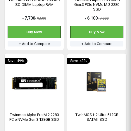
SO-DIMM Laptop RAM
Gen.3 PCIe NVMe M.2 2280
SSD
7,700
6,100
9,500
7,000
৳
৳
৳
৳
Buy Now
Buy Now
+ Add to Compare
+ Add to Compare
Save: 499৳
Save: 499৳
Twinmos Alpha Pro M.2 2280
TwinMOS H2 Ultra 512GB
PCIe NVMe Gen.3 128GB SSD
SATAIII SSD