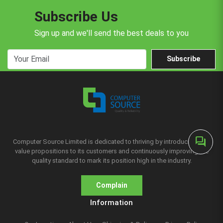
Subscribe Us
Sign up and we'll send the best deals to you
Subscribe
forum
Computer Source Limited is dedicated to thriving by introducing new
value propositions to its customers and continuously improving the
quality standard to mark its position high in the industry.
Complain
Information