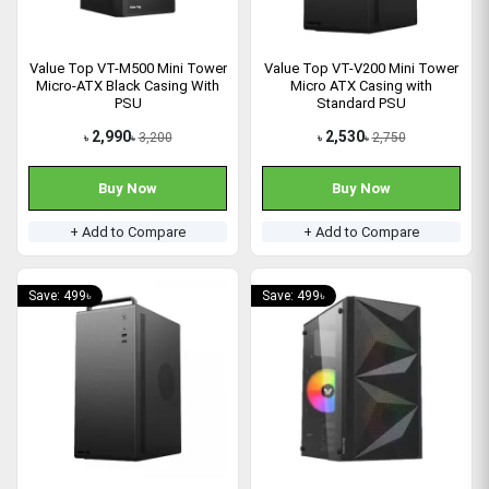
Value Top VT-M500 Mini Tower
Value Top VT-V200 Mini Tower
Micro-ATX Black Casing With
Micro ATX Casing with
PSU
Standard PSU
2,990
2,530
3,200
2,750
৳
৳
৳
৳
Buy Now
Buy Now
+ Add to Compare
+ Add to Compare
Save: 499৳
Save: 499৳