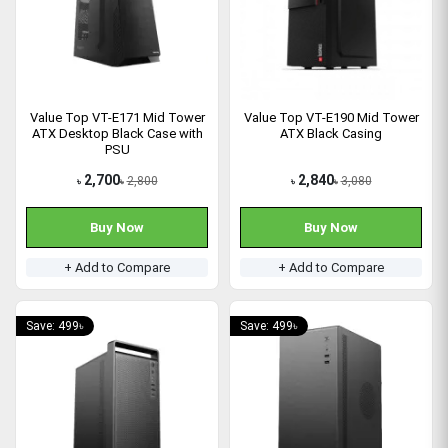
Value Top VT-E171 Mid Tower
Value Top VT-E190 Mid Tower
ATX Desktop Black Case with
ATX Black Casing
PSU
2,700
2,840
2,800
3,080
৳
৳
৳
৳
Buy Now
Buy Now
+ Add to Compare
+ Add to Compare
Save: 499৳
Save: 499৳