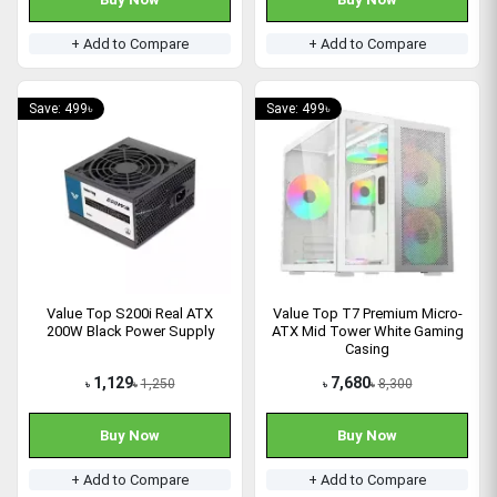
+ Add to Compare
+ Add to Compare
Save: 499৳
Save: 499৳
Value Top S200i Real ATX
Value Top T7 Premium Micro-
200W Black Power Supply
ATX Mid Tower White Gaming
Casing
1,129
7,680
1,250
8,300
৳
৳
৳
৳
Buy Now
Buy Now
+ Add to Compare
+ Add to Compare