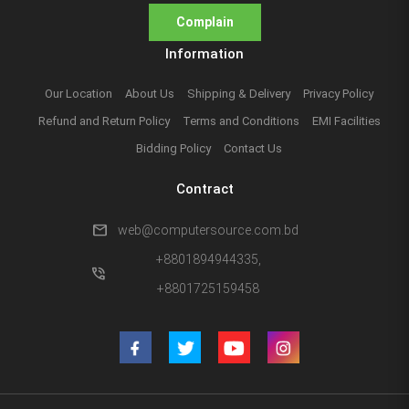
Complain
Information
Our Location
About Us
Shipping & Delivery
Privacy Policy
Refund and Return Policy
Terms and Conditions
EMI Facilities
Bidding Policy
Contact Us
Contract
mail
web@computersource.com.bd
+8801894944335,
phone_in_talk
+8801725159458