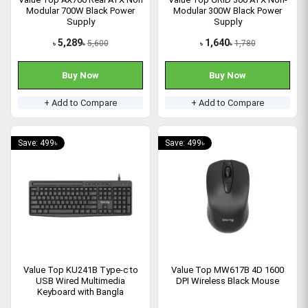
Modular 700W Black Power
Modular 300W Black Power
Supply
Supply
5,289
1,640
5,600
1,780
৳
৳
৳
৳
Buy Now
Buy Now
+ Add to Compare
+ Add to Compare
Save: 499৳
Save: 499৳
Value Top KU241B Type-c to
Value Top MW617B 4D 1600
USB Wired Multimedia
DPI Wireless Black Mouse
Keyboard with Bangla