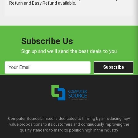
Return and Easy Refund available.
Subscribe Us
Sign up and we'll send the best deals to you
Subscribe
Computer Source Limited is dedicated to thriving by introducing new
value propositions to its customers and continuously improving the
quality standard to mark its position high in the industry.