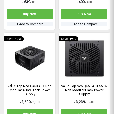
639
400
850
480
৳
৳
৳
৳
Buy Now
Buy Now
+ Add to Compare
+ Add to Compare
Save: 499৳
Save: 499৳
Value Top Neo Q450 ATX Non-
Value Top Neo Q550 ATX 550W
Modular 450W Black Power
Non-Modular Black Power
Supply
Supply
2,600
3,239
2,900
3,500
৳
৳
৳
৳
Buy Now
Buy Now