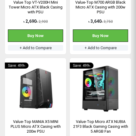
Value Top VT-V200H Mini
Value-Top M700 ARGB Black
Tower Micro ATX Black Casing
Micro ATX Casing with 200w
with PSU
PSU
2,690
3,640
2,900
3,750
৳
৳
৳
৳
Buy Now
Buy Now
+ Add to Compare
+ Add to Compare
Save: 499৳
Save: 499৳
Value-Top MANIA X5 MINI
Value-Top Micro ATX NUBIA
PLUS Micro ATX Casing with
21F3 Black Gaming Casing with
200w PSU
5 ARGB Fan