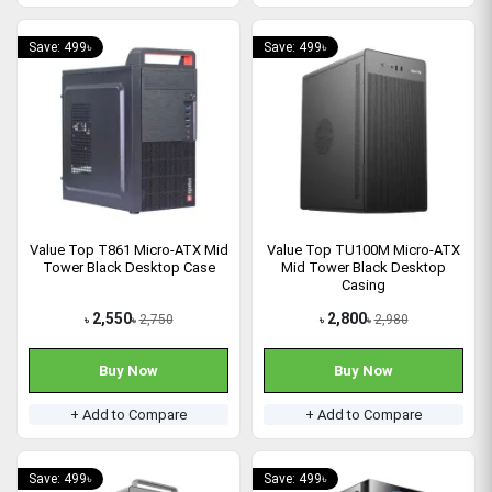
Save: 499৳
Save: 499৳
Value Top T861 Micro-ATX Mid
Value Top TU100M Micro-ATX
Tower Black Desktop Case
Mid Tower Black Desktop
Casing
2,550
2,800
2,750
2,980
৳
৳
৳
৳
Buy Now
Buy Now
+ Add to Compare
+ Add to Compare
Save: 499৳
Save: 499৳