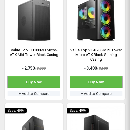
Value Top TU100MH Micro-
Value Top VT-B706 Mini Tower
ATX Mid Tower Black Casing
Micro ATX Black Gaming
Casing
2,750
3,400
3,000
3,600
৳
৳
৳
৳
Buy Now
Buy Now
+ Add to Compare
+ Add to Compare
Save: 499৳
Save: 499৳