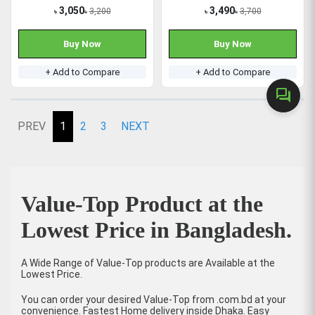
3,050
3,490
3,200
3,700
৳
৳
৳
৳
Buy Now
Buy Now
+ Add to Compare
+ Add to Compare
forum
PREV
1
2
3
NEXT
Value-Top Product at the
Lowest Price in Bangladesh.
A Wide Range of Value-Top products are Available at the
Lowest Price.
You can order your desired Value-Top from .com.bd at your
convenience. Fastest Home delivery inside Dhaka. Easy