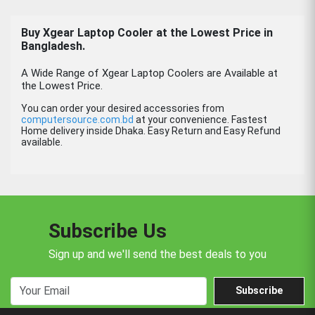
Buy Xgear Laptop Cooler at the Lowest Price in
Bangladesh.
A Wide Range of Xgear Laptop Coolers are Available at
the Lowest Price.
You can order your desired accessories from
computersource.com.bd
at your convenience. Fastest
Home delivery inside Dhaka. Easy Return and Easy Refund
available.
Subscribe Us
Sign up and we'll send the best deals to you
Subscribe