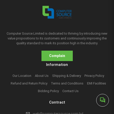
Computer Source Limited is dedicated to thriving by introducing new
value propositions to its customers and continuously improving the
quality standard to mark its position high in the industry.
Complain
Information
Our Location
About Us
Shipping & Delivery
Privacy Policy
Refund and Return Policy
Terms and Conditions
EMI Facilities
Bidding Policy
Contact Us
forum
Contract
mail
web@computersource.com.bd