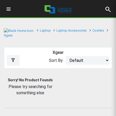
search
Laptop
Laptop Accessories
Coolers
Xgear
Xgear
filter_alt
Sort By:
Sorry! No Product Founds
Please try searching for
something else