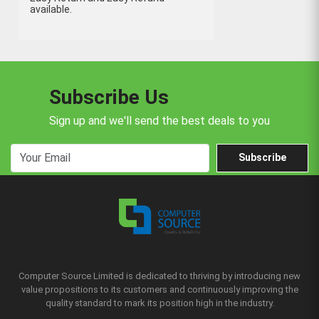
available.
Subscribe Us
Sign up and we'll send the best deals to you
Subscribe
Computer Source Limited is dedicated to thriving by introducing new
value propositions to its customers and continuously improving the
quality standard to mark its position high in the industry.