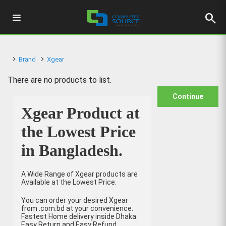
search
Brand
Xgear
There are no products to list.
Continue
Xgear Product at
the Lowest Price
in Bangladesh.
A Wide Range of Xgear products are
Available at the Lowest Price.
You can order your desired Xgear
from .com.bd at your convenience.
Fastest Home delivery inside Dhaka.
Easy Return and Easy Refund