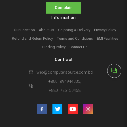
Complain
Information
Our Location
About Us
Shipping & Delivery
Privacy Policy
Refund and Return Policy
Terms and Conditions
EMI Facilities
Bidding Policy
Contact Us
Contract
forum
mail
web@computersource.com.bd
+8801894944335,
phone_in_talk
+8801725159458