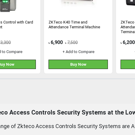
s Control with Card
ZKTeco K40 Time and
ZKTeco 
nt
Attendance Terminal Machine
Attenda
Terminal
6,900
6,200
13,300
7,500
৳
৳
৳
d to Compare
+ Add to Compare
Buy Now
Buy Now
eco
Access Controls Security Systems at the Low
nge of Zkteco Access Controls Security Systems are Ava