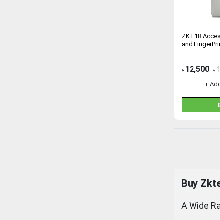
ZK F18 Acces
and FingerPri
12,500
৳
৳
+ Ad
Buy
Zkt
A Wide Ra