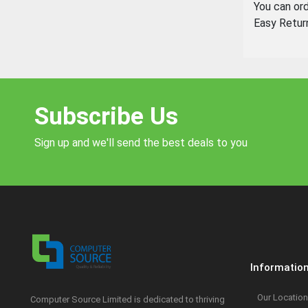
You can or
Easy Retur
Subscribe Us
Sign up and we'll send the best deals to you
Informatio
Our Location
Computer Source Limited is dedicated to thriving