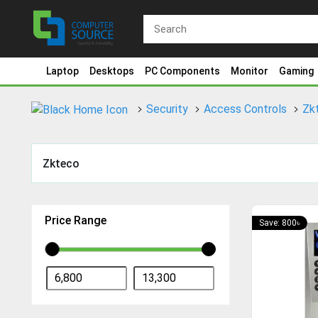
Laptop
Desktops
PC Components
Monitor
Gaming
Security
Access Controls
Zk
Zkteco
Price Range
Save: 800৳