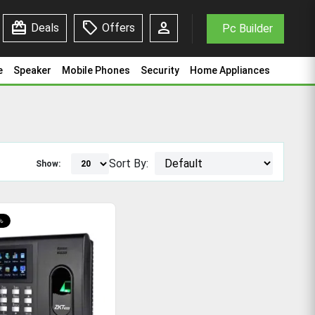
redeem
sell
person
Deals
Offers
Pc Builder
e
Speaker
Mobile Phones
Security
Home Appliances
Sort By:
Show:
৳