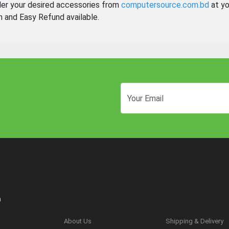
der your desired accessories from
computersource.com.bd
at yo
n and Easy Refund available.
n
About Us
Shipping & Delivery