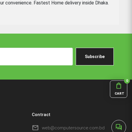
ur convenience. Fastest Home delivery inside Dhaka.
Subscribe
0
shopping_bag
CART
Contract
forum
mail
web@computersource.com.bd