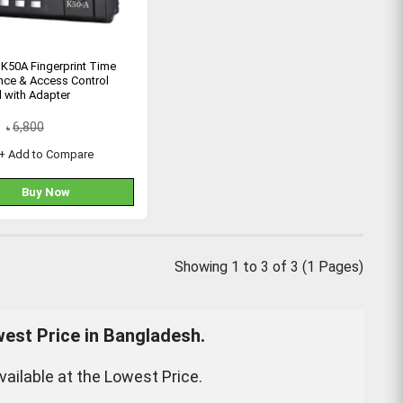
K50A Fingerprint Time
nce & Access Control
 with Adapter
6,800
৳
+ Add to Compare
Buy Now
Showing 1 to 3 of 3 (1 Pages)
est Price in Bangladesh.
ilable at the Lowest Price.