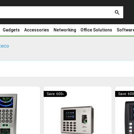
search
Gadgets
Accessories
Networking
Office Solutions
Softwar
teco
Save: 600৳
Save: 600