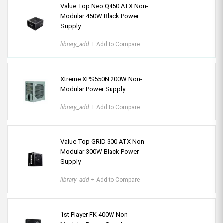
Value Top Neo Q450 ATX Non-
Modular 450W Black Power
Supply
library_add
+ Add to Compare
Xtreme XPS550N 200W Non-
Modular Power Supply
library_add
+ Add to Compare
Value Top GRID 300 ATX Non-
Modular 300W Black Power
Supply
library_add
+ Add to Compare
1st Player FK 400W Non-