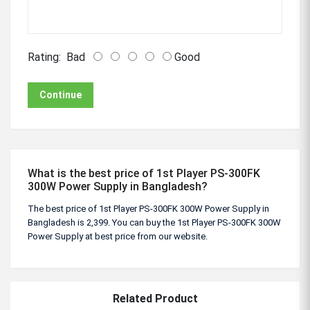
Rating:
Bad
Good
Continue
What is the best price of 1st Player PS-300FK
300W Power Supply in Bangladesh?
The best price of 1st Player PS-300FK 300W Power Supply in
Bangladesh is 2,399. You can buy the 1st Player PS-300FK 300W
Power Supply at best price from our website.
Related Product