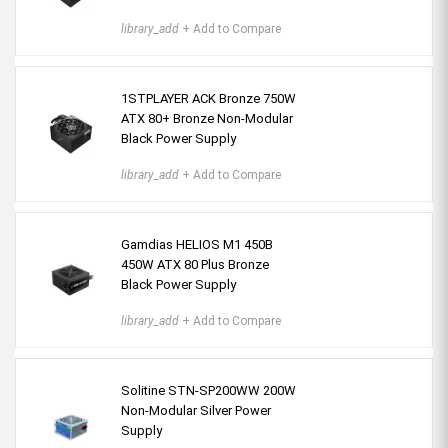
library_add
+ Add to Compare
1STPLAYER ACK Bronze 750W
ATX 80+ Bronze Non-Modular
Black Power Supply
library_add
+ Add to Compare
Gamdias HELIOS M1 450B
450W ATX 80 Plus Bronze
Black Power Supply
library_add
+ Add to Compare
Solitine STN-SP200WW 200W
Non-Modular Silver Power
Supply