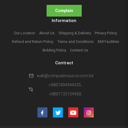
Complain
Information
Our Location
About Us
Shipping & Delivery
Privacy Policy
Refund and Return Policy
Terms and Conditions
EMI Facilities
Bidding Policy
Contact Us
Contract
mail
web@computersource.com.bd
+8801894944335,
phone_in_talk
+8801725159458