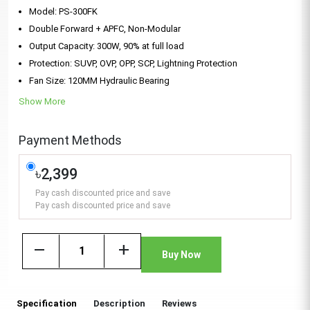
Model: PS-300FK
Double Forward + APFC, Non-Modular
Output Capacity: 300W, 90% at full load
Protection: SUVP, OVP, OPP, SCP, Lightning Protection
Fan Size: 120MM Hydraulic Bearing
Show More
Payment Methods
৳2,399
Pay cash discounted price and save
Pay cash discounted price and save
remove
add
Buy Now
Specification
Description
Reviews