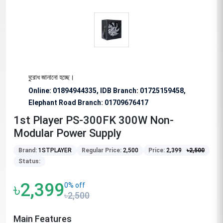
ষভাবে অনুরোধ জানানো হচ্ছে।
Online: 01894944335, IDB Branch
:
01725159458,
Elephant Road Branch:
01709676417
1st Player PS-300FK 300W Non-
Modular Power Supply
Brand:
1STPLAYER
Regular Price:
2,500
Price:
2,399
৳
2,500
Status:
৳2,399
0% off
৳2,500
Main Features