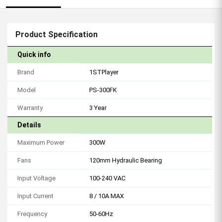
Product Specification
Quick info
Brand
1STPlayer
Model
PS-300FK
Warranty
3 Year
Details
Maximum Power
300W
Fans
120mm Hydraulic Bearing
Input Voltage
100-240 VAC
Input Current
8 / 10A MAX
Frequency
50-60Hz