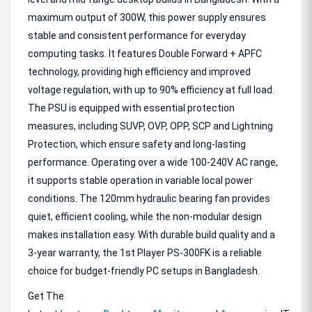
maximum output of 300W, this power supply ensures
stable and consistent performance for everyday
computing tasks. It features Double Forward + APFC
technology, providing high efficiency and improved
voltage regulation, with up to 90% efficiency at full load.
The PSU is equipped with essential protection
measures, including SUVP, OVP, OPP, SCP and Lightning
Protection, which ensure safety and long-lasting
performance. Operating over a wide 100-240V AC range,
it supports stable operation in variable local power
conditions. The 120mm hydraulic bearing fan provides
quiet, efficient cooling, while the non-modular design
makes installation easy. With durable build quality and a
3-year warranty, the 1st Player PS-300FK is a reliable
choice for budget-friendly PC setups in Bangladesh.
Get The