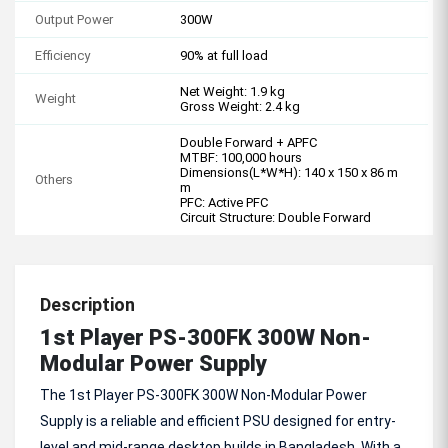
Output Power
300W
Efficiency
90% at full load
Net Weight: 1.9 kg
Weight
Gross Weight: 2.4 kg
Double Forward + APFC
MTBF: 100,000 hours
Dimensions(L*W*H): 140 x 150 x 86 m
Others
m
PFC: Active PFC
Circuit Structure: Double Forward
Description
1st Player PS-300FK 300W Non-
Modular Power Supply
The 1st Player PS-300FK 300W Non-Modular Power
Supply is a reliable and efficient PSU designed for entry-
level and mid-range desktop builds in Bangladesh. With a