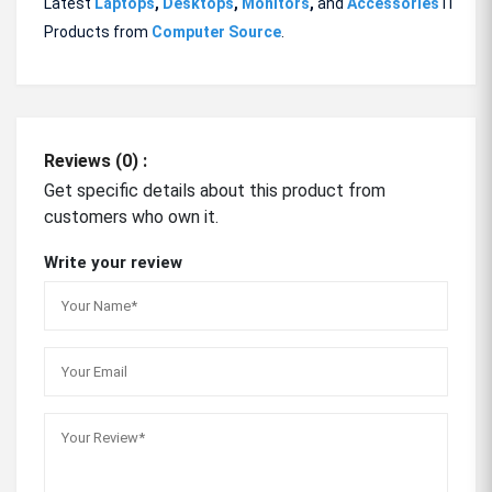
Latest
Laptops
,
Desktops
,
Monitors
,
and
Accessories
IT
Products from
Computer Source
.
Reviews (0) :
Get specific details about this product from
customers who own it.
Write your review