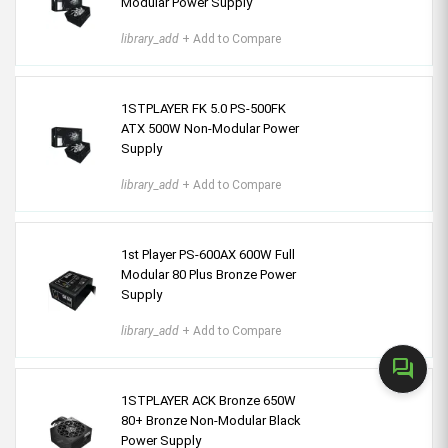
Modular Power Supply
library_add
+ Add to Compare
1STPLAYER FK 5.0 PS-500FK
ATX 500W Non-Modular Power
Supply
library_add
+ Add to Compare
1st Player PS-600AX 600W Full
Modular 80 Plus Bronze Power
Supply
library_add
+ Add to Compare
forum
1STPLAYER ACK Bronze 650W
80+ Bronze Non-Modular Black
Power Supply