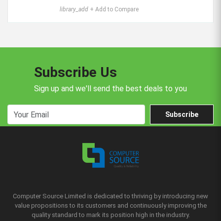
library_add
+ Add to Compare
Subscribe Us
Sign up and we'll send the best deals to you
Subscribe
Computer Source Limited is dedicated to thriving by introducing new
value propositions to its customers and continuously improving the
quality standard to mark its position high in the industry.