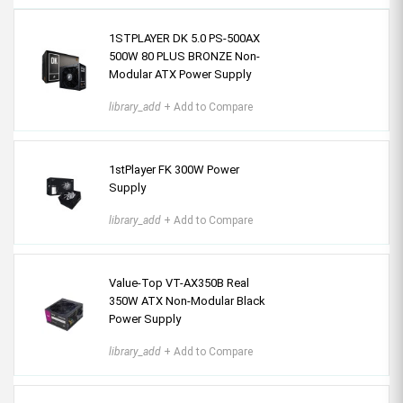
1STPLAYER DK 5.0 PS-500AX
500W 80 PLUS BRONZE Non-
Modular ATX Power Supply
library_add
+ Add to Compare
1stPlayer FK 300W Power
Supply
library_add
+ Add to Compare
Value-Top VT-AX350B Real
350W ATX Non-Modular Black
Power Supply
library_add
+ Add to Compare