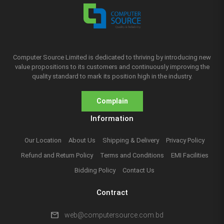
Computer Source Limited is dedicated to thriving by introducing new
value propositions to its customers and continuously improving the
quality standard to mark its position high in the industry.
Complain
Information
Our Location
About Us
Shipping & Delivery
Privacy Policy
Refund and Return Policy
Terms and Conditions
EMI Facilities
Bidding Policy
Contact Us
Contract
mail
web@computersource.com.bd