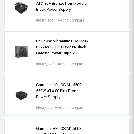
ATX 80+ Bronze Non-Modular
Black Power Supply
library_add
+ Add to Compare
Pc Power Vibranium PS-V-650-
B 650W 80 Plus Bronze Black
Gaming Power Supply
library_add
+ Add to Compare
Gamdias HELIOS M1 550B
550W ATX 80 Plus Bronze
Power Supply
library_add
+ Add to Compare
Gamdias HELIOS M1 500B