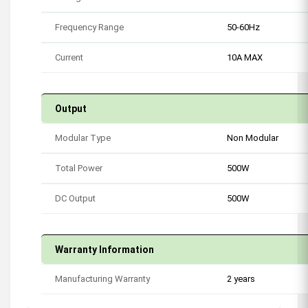
Frequency Range
50-60Hz
Current
10A MAX
Output
Modular Type
Non Modular
Total Power
500W
DC Output
500W
Warranty Information
Manufacturing Warranty
2 years