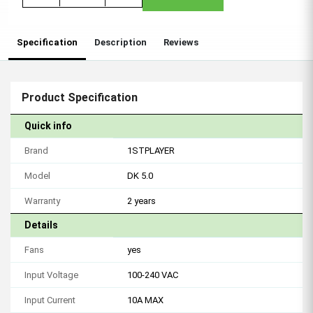
Specification
Description
Reviews
Product Specification
Quick info
Brand
1STPLAYER
Model
DK 5.0
Warranty
2 years
Details
Fans
yes
Input Voltage
100-240 VAC
Input Current
10A MAX