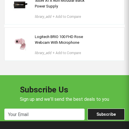
500W ATX Non Modular Balck
Power Supply
library_add
+ Add to Compare
Logitech BRIO 100 FHD Rose
Webcam With Microphone
library_add
+ Add to Compare
Subscribe Us
Sign up and we'll send the best deals to you
Subscribe