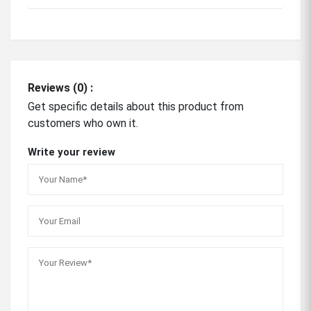
Reviews (0) :
Get specific details about this product from
customers who own it.
Write your review