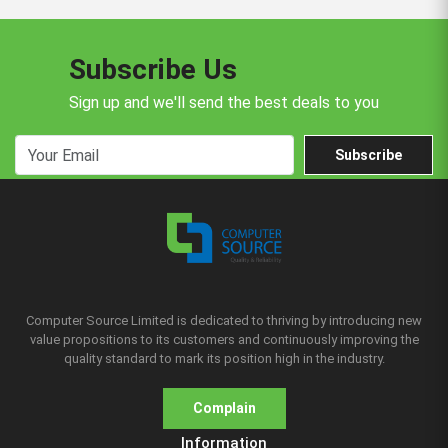
Subscribe Us
Sign up and we'll send the best deals to you
Subscribe
Computer Source Limited is dedicated to thriving by introducing new
value propositions to its customers and continuously improving the
quality standard to mark its position high in the industry.
Complain
Information