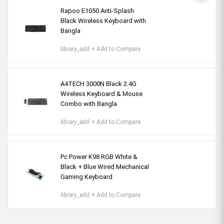
Rapoo E1050 Anti-Splash
Black Wireless Keyboard with
Bangla
library_add
+ Add to Compare
A4TECH 3000N Black 2.4G
Wireless Keyboard & Mouse
Combo with Bangla
library_add
+ Add to Compare
Pc Power K98 RGB White &
Black + Blue Wired Mechanical
Gaming Keyboard
library_add
+ Add to Compare