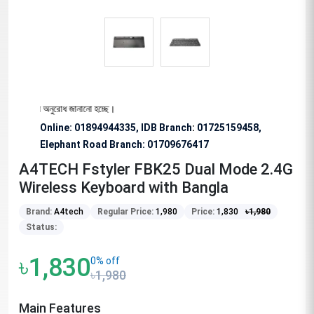
বিশেষভাবে অনুরোধ জানানো হচ্ছে।
Online: 01894944335, IDB Branch
:
01725159458,
Elephant Road Branch:
01709676417
A4TECH Fstyler FBK25 Dual Mode 2.4G
Wireless Keyboard with Bangla
Brand:
A4tech
Regular Price:
1,980
Price:
1,830
৳
1,980
Status:
৳1,830
0% off
৳1,980
Main Features