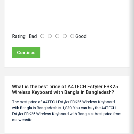
Rating:
Bad
Good
Continue
What is the best price of A4TECH Fstyler FBK25
Wireless Keyboard with Bangla in Bangladesh?
The best price of A4TECH Fstyler FBK25 Wireless Keyboard
with Bangla in Bangladesh is 1,830. You can buy the A4TECH
Fstyler FBK25 Wireless Keyboard with Bangla at best price from
our website.