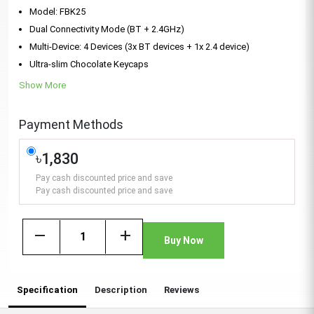
Model: FBK25
Dual Connectivity Mode (BT + 2.4GHz)
Multi-Device: 4 Devices (3x BT devices + 1x 2.4 device)
Ultra-slim Chocolate Keycaps
Show More
Payment Methods
৳1,830
Pay cash discounted price and save
Pay cash discounted price and save
remove
add
Buy Now
Specification
Description
Reviews