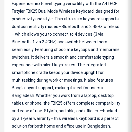
Experience next-level typing versatility with the A4TECH
Fstyler FBK25 Dual Mode Wireless Keyboard, designed for
productivity and style. This ultra-slim keyboard supports
dual connectivity modes—Bluetooth and 2.4GHz wireless
—which allows you to connect to 4 devices (3 via
Bluetooth, 1 via 2.4GHz) and switch between them
seamlessly. Featuring chocolate keycaps and membrane
switches, it delivers a smooth and comfortable typing
experience with silent keystrokes. The integrated
smartphone cradle keeps your device upright for
multitasking during work or meetings. It also features
Bangla layout support, making it ideal for users in
Bangladesh. Whether you work from a laptop, desktop,
tablet, or phone, the FBK25 offers complete compatibility
and ease of use. Stylish, portable, and efficient—backed
by a 1-year warranty—this wireless keyboard is a perfect
solution for both home and office use in Bangladesh.