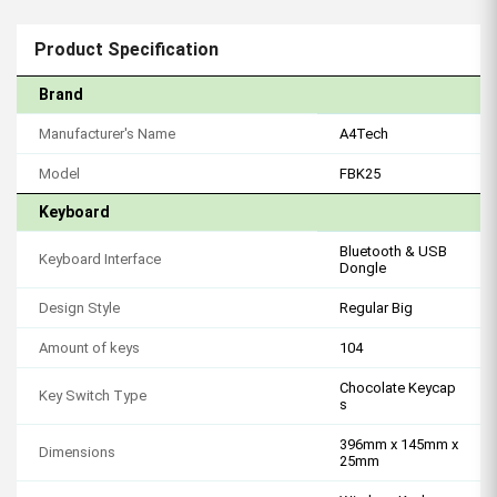
Product Specification
Brand
Manufacturer's Name
A4Tech
Model
FBK25
Keyboard
Bluetooth & USB
Keyboard Interface
Dongle
Design Style
Regular Big
Amount of keys
104
Chocolate Keycap
Key Switch Type
s
396mm x 145mm x
Dimensions
25mm