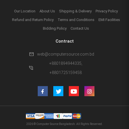
Our Location
About Us
Shipping & Delivery
Privacy Policy
Refund and Return Policy
Terms and Conditions
EMI Facilities
Bidding Policy
Contact Us
Contract
mail
web@computersource.com.bd
+8801894944335,
phone_in_talk
+8801725159458
2026 © Computer Source Bangladesh. All Rights Reserved.