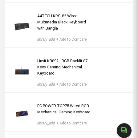
A4TECH KRS-82 Wired
Multimedia Black Keyboard
with Bangla
library_add
+ Add to Compare
Havit KB892L RGB Backlit 87
Keys Gaming Mechanical
Keyboard
library_add
+ Add to Compare
PC POWER TOP75 Wired RGB
Mechanical Gaming Keyboard
library_add
+ Add to Compare
forum