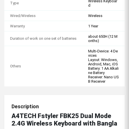
Wireless Keyboar
Type
d
Wired/Wireless
Wireless
Warranty
1 Year
about 650H (12 M
Duration of work on one set of batteries
onths)
Multi-Device: 4 De
vices
Layout: Windows,
Android, Mac, iOS
Others
Battery: 1 AA Alkali
ne Battery
Receiver: Nano US
B Receiver
Description
A4TECH Fstyler FBK25 Dual Mode
2.4G Wireless Keyboard with Bangla