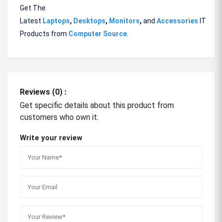
Get The
Latest
Laptops
,
Desktops
,
Monitors
,
and
Accessories
IT
Products from
Computer Source
.
Reviews (0) :
Get specific details about this product from
customers who own it.
Write your review