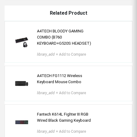
Related Product
A4TECH BLOODY GAMING
COMBO (B760
KEYBOARD+G520S HEADSET)
library_add
+ Add to Compare
A4TECH FG1112 Wireless
Keyboard Mouse Combo
library_add
+ Add to Compare
Fantech K614L Fighter III RGB
Wired Black Gaming Keyboard
library_add
+ Add to Compare