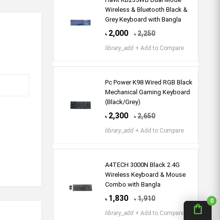
Wireless & Bluetooth Black &
Grey Keyboard with Bangla
2,000
2,250
৳
৳
library_add
+ Add to Compare
Pc Power K98 Wired RGB Black
Mechanical Gaming Keyboard
(Black/Grey)
2,300
2,650
৳
৳
library_add
+ Add to Compare
A4TECH 3000N Black 2.4G
Wireless Keyboard & Mouse
Combo with Bangla
1,830
1,910
৳
৳
0
shopping_bag
library_add
+ Add to Compare