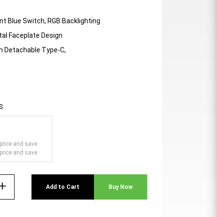
t Blue Switch, RGB Backlighting
tal Faceplate Design
th Detachable Type-C,
s
price and save
price and save
add
Add to Cart
Buy Now