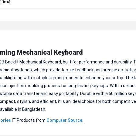
200mA
aming Mechanical Keyboard
B Backlit Mechanical Keyboard, built for performance and durability. T
anical switches, which provide tactile feedback and precise actuati
backlighting with multiple lighting modes to enhance your setup. The 
our injection moulding process for long-lasting keycaps. With a detac
table data transfer and easy portability. Durable with a 50 million key
ompact, stylish, and efficient, it is an ideal choice for both competiti
available in Bangladesh.
ories
IT Products from
Computer Source
.