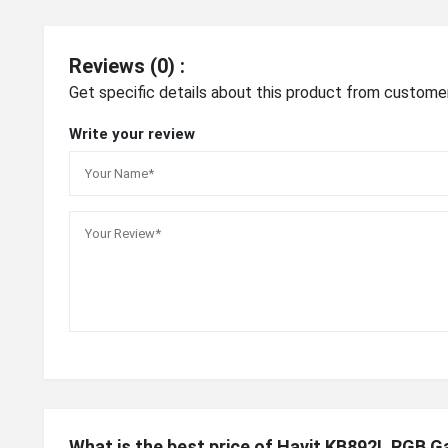
Reviews (0) :
Get specific details about this product from custome
Write your review
What is the best price of Havit KB892L RGB 