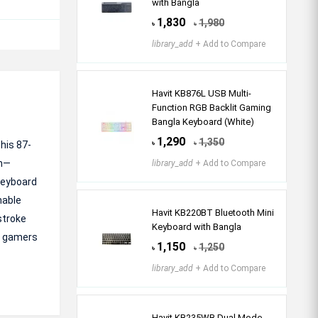
with Bangla
1,830
1,980
৳
৳
library_add
+ Add to Compare
Havit KB876L USB Multi-
Function RGB Backlit Gaming
Bangla Keyboard (White)
1,290
1,350
his 87-
৳
৳
on—
library_add
+ Add to Compare
keyboard
hable
Havit KB220BT Bluetooth Mini
stroke
Keyboard with Bangla
ve gamers
1,150
1,250
৳
৳
library_add
+ Add to Compare
Havit KB235WB Dual Mode