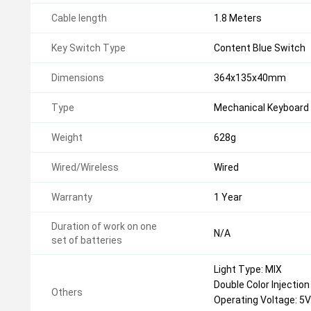
Cable length
1.8 Meters
Key Switch Type
Content Blue Switch
Dimensions
364x135x40mm
Type
Mechanical Keyboard
Weight
628g
Wired/Wireless
Wired
Warranty
1 Year
Duration of work on one
N/A
set of batteries
Light Type: MIX
Double Color Injectio
Others
Operating Voltage: 5