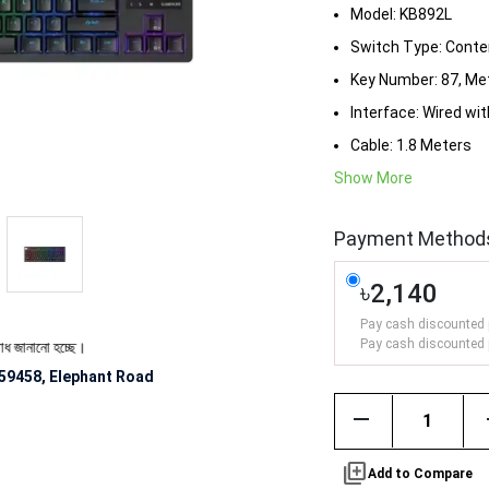
Model: KB892L
Switch Type: Conten
Key Number: 87, Me
Interface: Wired wi
Cable: 1.8 Meters
Show More
Payment Method
৳2,140
Pay cash discounted 
Pay cash discounted 
ো হচ্ছে।
59458, Elephant Road
remove
library_add
Add to Compare