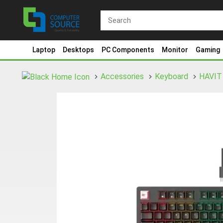
Laptop
Desktops
PC Components
Monitor
Gaming
Accessories
Keyboard
HAVIT