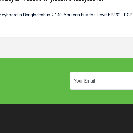
Keyboard in Bangladesh is 2,140. You can buy the Havit KB892L RG