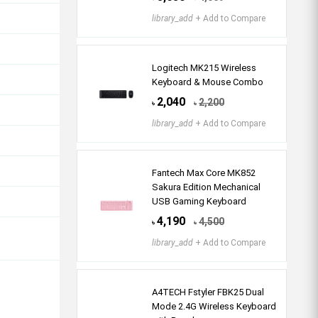
library_add
+ Add to Compare
Logitech MK215 Wireless
Keyboard & Mouse Combo
2,040
2,200
৳
৳
library_add
+ Add to Compare
Fantech Max Core MK852
Sakura Edition Mechanical
USB Gaming Keyboard
4,190
4,500
৳
৳
library_add
+ Add to Compare
A4TECH Fstyler FBK25 Dual
Mode 2.4G Wireless Keyboard