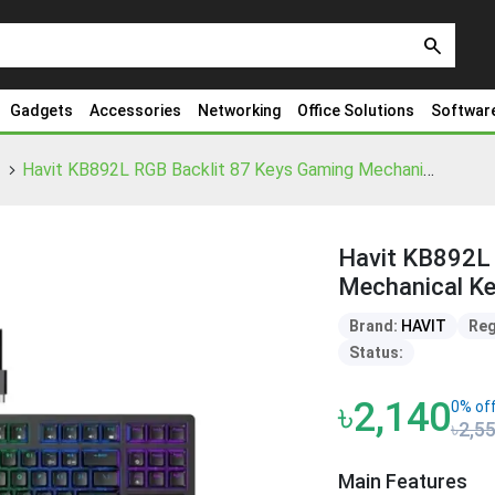
search
Gadgets
Accessories
Networking
Office Solutions
Softwar
Havit KB892L RGB Backlit 87 Keys Gaming Mechanical Keyboard
Havit KB892L 
Mechanical K
Brand:
HAVIT
Reg
Status:
৳2,140
0% of
৳2,5
Main Features