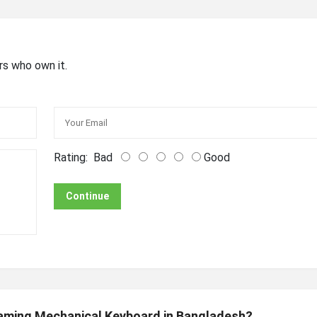
rs who own it.
Rating:
Bad
Good
Continue
Gaming Mechanical Keyboard in Bangladesh?