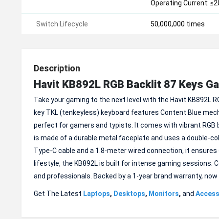
Operating Current: ≤
Switch Lifecycle
50,000,000 times
Description
Havit KB892L RGB Backlit 87 Keys G
Take your gaming to the next level with the Havit KB892L RG
key TKL (tenkeyless) keyboard features Content Blue mech
perfect for gamers and typists. It comes with vibrant RGB 
is made of a durable metal faceplate and uses a double-col
Type-C cable and a 1.8-meter wired connection, it ensures s
lifestyle, the KB892L is built for intense gaming sessions. C
and professionals. Backed by a 1-year brand warranty, now 
Get The Latest
Laptops
,
Desktops
,
Monitors
,
and
Access