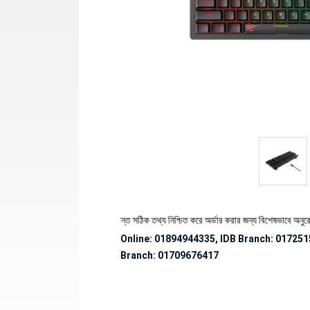
পণ্যের স্টক ও ডেলিভারি সংক্রান্ত সঠিক তথ্য নিশ্চিত করে অর্ডার করার জন্য বিশেষভাবে অনুরোধ জানান
Online: 01894944335, IDB Branch
:
017251
Branch:
01709676417