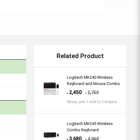
Related Product
Logitech MK240 Wireless
Keyboard and Mouse Combo
2,450
2,750
৳
৳
library_add
+ Add to Compare
Logitech MK345 Wireless
Combo Keyboard
3,680
4,069
৳
৳