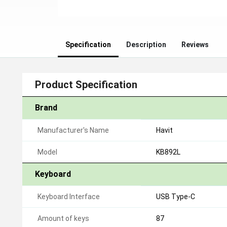
Specification
Description
Reviews
Product Specification
Brand
Manufacturer's Name
Havit
Model
KB892L
Keyboard
Keyboard Interface
USB Type-C
Amount of keys
87