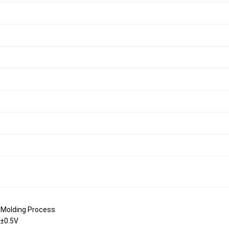
n Molding Process
V±0.5V