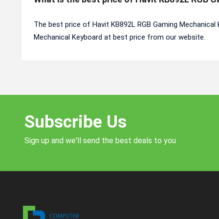
The best price of Havit KB892L RGB Gaming Mechanical 
Mechanical Keyboard at best price from our website.
Subscribe Us
Sign up and we'll send the best deals to you