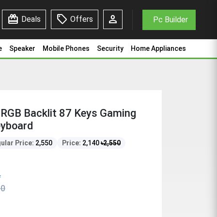
redeem
sell
person
Deals
Offers
Pc Builder
e
Speaker
Mobile Phones
Security
Home Appliances
RGB Backlit 87 Keys Gaming
eyboard
ular Price:
2,550
Price:
2,140
৳
2,550
f
50