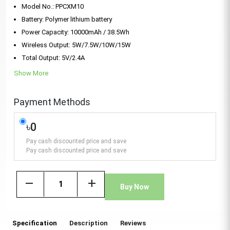
Model No.: PPCXM10
Battery: Polymer lithium battery
Power Capacity: 10000mAh / 38.5Wh
Wireless Output: 5W/7.5W/10W/15W
Total Output: 5V/2.4A
Show More
Payment Methods
৳0
Pay cash discounted price and save
Pay cash discounted price and save
remove
add
Buy Now
Specification
Description
Reviews