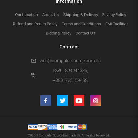
Information
Our Location
About Us
Shipping & Delivery
Privacy Policy
Refund and Return Policy
Terms and Conditions
EMI Facilities
Bidding Policy
Contact Us
Contract
mail
web@computersource.com.bd
+8801894944335,
phone_in_talk
+8801725159458
2026 © Computer Source Bangladesh. All Rights Reserved.