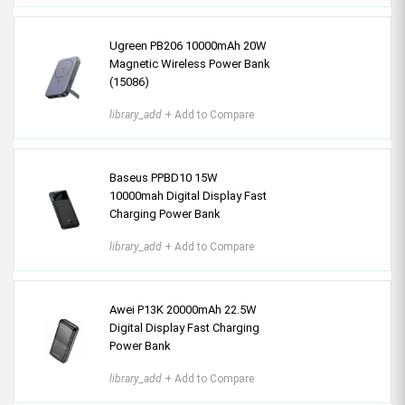
Ugreen PB206 10000mAh 20W
Magnetic Wireless Power Bank
(15086)
library_add
+ Add to Compare
Baseus PPBD10 15W
10000mah Digital Display Fast
Charging Power Bank
library_add
+ Add to Compare
Awei P13K 20000mAh 22.5W
Digital Display Fast Charging
Power Bank
library_add
+ Add to Compare