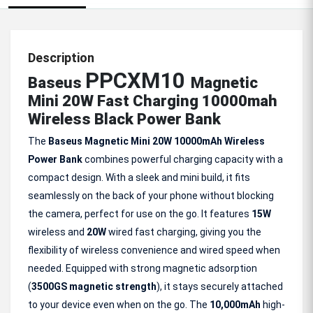
Description
PPCXM10
Baseus
Magnetic
Mini 20W Fast Charging 10000mah
Wireless Black Power Bank
The
Baseus Magnetic Mini 20W 10000mAh Wireless
Power Bank
combines powerful charging capacity with a
compact design. With a sleek and mini build, it fits
seamlessly on the back of your phone without blocking
the camera, perfect for use on the go. It features
15W
wireless and
20W
wired fast charging, giving you the
flexibility of wireless convenience and wired speed when
needed. Equipped with strong magnetic adsorption
(
3500GS magnetic strength
), it stays securely attached
to your device even when on the go. The
10,000mAh
high-