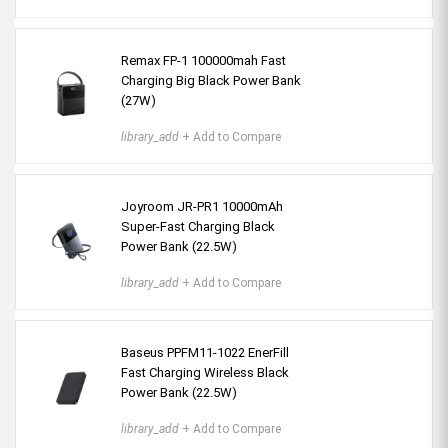
Remax FP-1 100000mah Fast
Charging Big Black Power Bank
(27W)
library_add
+ Add to Compare
Joyroom JR-PR1 10000mAh
Super-Fast Charging Black
Power Bank (22.5W)
library_add
+ Add to Compare
Baseus PPFM11-1022 EnerFill
Fast Charging Wireless Black
Power Bank (22.5W)
library_add
+ Add to Compare