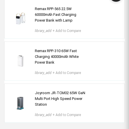
Remax RPP-565 22.5W
60000mAh Fast Charging
Power Bank with Lamp
library_add
+ Add to Compare
Remax RPP-310 65W Fast
Charging 40000mAh White
Power Bank
library_add
+ Add to Compare
Joyroom JR-TCM02 65W GaN
Multi Port High Speed Power
Station
library_add
+ Add to Compare