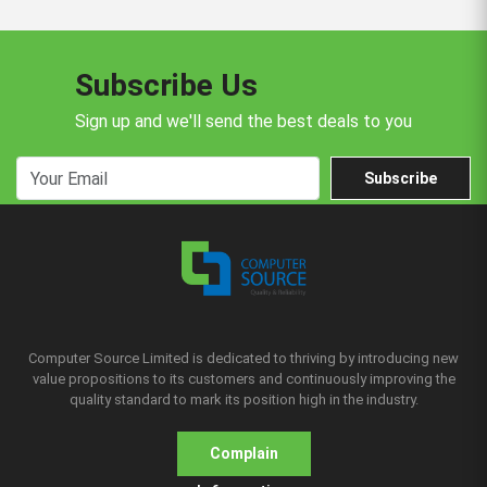
Subscribe Us
Sign up and we'll send the best deals to you
Subscribe
Computer Source Limited is dedicated to thriving by introducing new
value propositions to its customers and continuously improving the
quality standard to mark its position high in the industry.
Complain