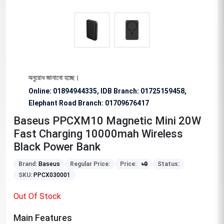
শেষভাবে অনুরোধ জানানো হচ্ছে।
Online: 01894944335, IDB Branch
:
01725159458,
Elephant Road Branch:
01709676417
Baseus PPCXM10 Magnetic Mini 20W
Fast Charging 10000mah Wireless
Black Power Bank
Brand:
Baseus
Regular Price:
Price:
৳
0
Status:
SKU:
PPCX030001
Out Of Stock
Main Features