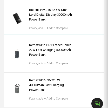
Baseus PPXJ30 22.5W Star
Lord Digital Display 30000mAh
Power Bank
library_add
+ Add to Compare
Remax RPP-117 Piloteer Series
27W Fast Charging 50000mAh
Power Bank
library_add
+ Add to Compare
Remax RPP-596 22.5W
40000mAh Fast Charging
Power Bank
library_add
+ Add to Compare
forum