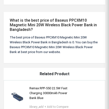
What is the best price of Baseus PPCXM10
Magnetic Mini 20W Wireless Black Power Bank in
Bangladesh?
The best price of Baseus PPCXM10 Magnetic Mini 20W
Wireless Black Power Bank in Bangladesh is 0. You can buy the
Baseus PPCXM10 Magnetic Mini 20W Wireless Black Power
Bank at best price from our website.
Related Product
Remax RPP-550 22.5W Fast
Charging 30000mAh Power
Bank Blue
library_add
+ Add to Compare