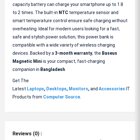
capacity battery can charge your smartphone up to 1.8
to 2 times. The built-in
NTC
temperature sensor and
smart temperature control ensure safe charging without
overheating. Ideal for modern users looking for a fast,
safe and stylish power solution, this power bank is
compatible with a wide variety of wireless charging
devices. Backed by a
3-month warranty
, the
Baseus
Magnetic
Mini
is your compact, fast-charging
companion in
Bangladesh
.
Get The
Latest
Laptops
,
Desktops
,
Monitors
,
and
Accessories
IT
Products from
Computer Source
.
Reviews (0) :