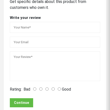
Get specific details about this product from
customers who own it.
Write your review
Rating:
Bad
Good
Continue