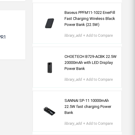
Baseus PPFM11-1022 EnerFill
Fast Charging Wireless Black
Power Bank (22.5W)
library_add
+ Add to Compare
PR1
CHOETECH B729-ACBK 22.5W
20000mAh with LED Display
Power Bank
library_add
+ Add to Compare
SANNAI SP-11 10000mAh
22.5W fast charging Power
Bank
library_add
+ Add to Compare