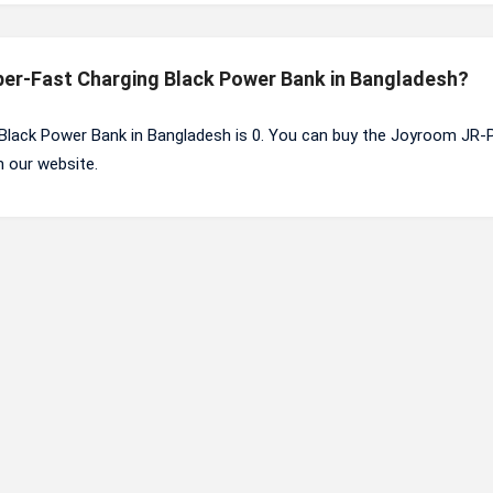
per-Fast Charging Black Power Bank in Bangladesh?
Black Power Bank in Bangladesh is 0. You can buy the Joyroom JR-
 our website.