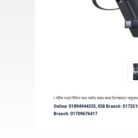
যের স্টক ও ডেলিভারি সংক্রান্ত সঠিক তথ্য নিশ্চিত করে অর্ডার করার জন্য বিশেষভাবে অনুরোধ জানানো হচ
Online: 01894944335, IDB Branch
:
017251
Branch:
01709676417