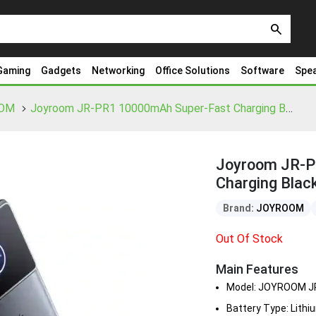
search
Gaming
Gadgets
Networking
Office Solutions
Software
Spe
OM
Joyroom JR-PR1 10000mAh Super-Fast Charging Black Power Bank (22.5W)
Joyroom JR-P
Charging Blac
Brand:
JOYROOM
Out Of Stock
Main Features
Model: JOYROOM J
Battery Type: Lith