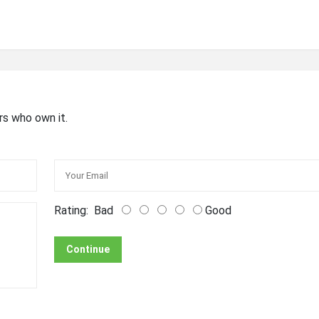
rs who own it.
Rating:
Bad
Good
Continue