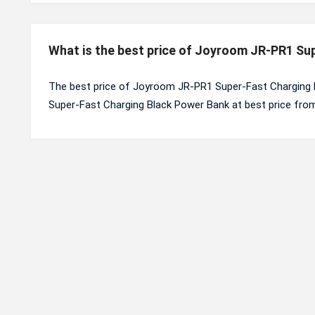
What is the best price of Joyroom JR-PR1 Su
The best price of Joyroom JR-PR1 Super-Fast Charging 
Super-Fast Charging Black Power Bank at best price from