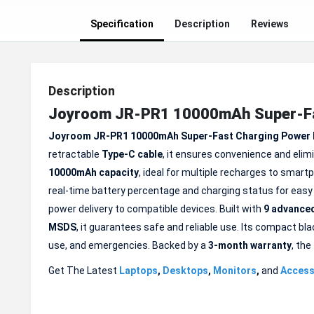
Specification
Description
Reviews
Description
Joyroom JR-PR1 10000mAh Super-Fas
Joyroom JR-PR1 10000mAh Super-Fast Charging Power
retractable
Type-C cable
, it ensures convenience and elim
10000mAh capacity
, ideal for multiple recharges to smart
real-time battery percentage and charging status for eas
power delivery to compatible devices. Built with
9 advanced
MSDS
, it guarantees safe and reliable use. Its compact blac
use, and emergencies. Backed by a
3-month
warranty
, the
Get The Latest
Laptops
,
Desktops
,
Monitors
,
and
Access