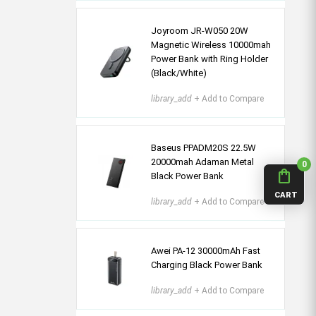
Joyroom JR-W050 20W
Magnetic Wireless 10000mah
Power Bank with Ring Holder
(Black/White)
library_add
+ Add to Compare
Baseus PPADM20S 22.5W
20000mah Adaman Metal
0
shopping_bag
Black Power Bank
CART
library_add
+ Add to Compare
Awei PA-12 30000mAh Fast
Charging Black Power Bank
library_add
+ Add to Compare