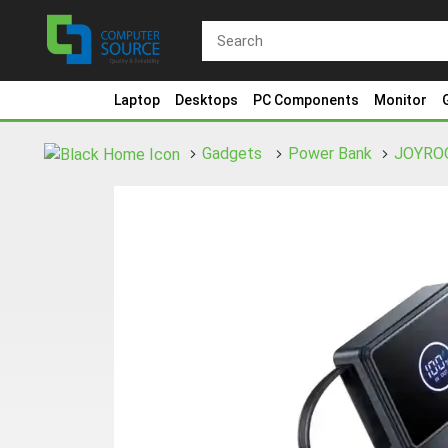
Laptop
Desktops
PC Components
Monitor
Gadgets
Power Bank
JOYRO