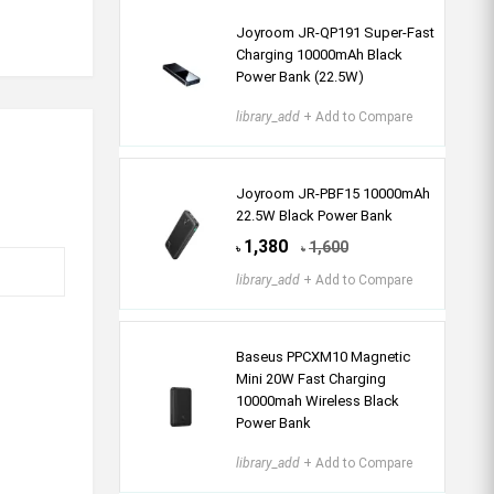
Joyroom JR-QP191 Super-Fast
Charging 10000mAh Black
Power Bank (22.5W)
library_add
+ Add to Compare
Joyroom JR-PBF15 10000mAh
22.5W Black Power Bank
1,380
1,600
৳
৳
library_add
+ Add to Compare
Baseus PPCXM10 Magnetic
Mini 20W Fast Charging
10000mah Wireless Black
Power Bank
library_add
+ Add to Compare