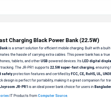
t Charging Black Power Bank (22.5W)
 Bank
is a smart solution for efficient mobile charging. Built with a built
inates the hassle of carrying extra cables. This power bank has a true
phones, tablets, and other
USB
-powered devices. Its
LED
digital displ
y tracking. The JR-PR1 supports
22.5W super-fast charging
, ensuring
 safety
protection features and certified by
FCC, CE, RoHS, UL, UN3
k design is perfect for portability, making it a great companion for trav
Joyroom JR-PR1
is an ideal power bank choice for users in
Banglade
ories
IT Products from
Computer Source
.