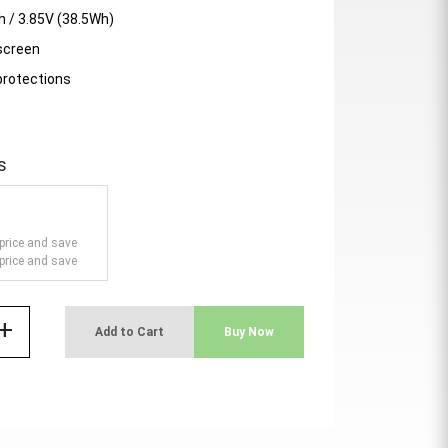
 / 3.85V (38.5Wh)
 screen
protections
s
price and save
price and save
add
Add to Cart
Buy Now