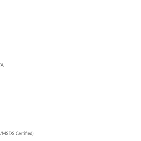
7A
/MSDS Certified)