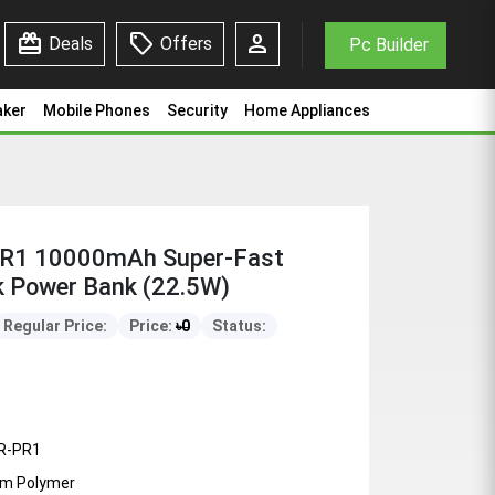
redeem
sell
person
Deals
Offers
Pc Builder
aker
Mobile Phones
Security
Home Appliances
R1 10000mAh Super-Fast
k Power Bank (22.5W)
Regular Price:
Price:
৳
0
Status:
R-PR1
ium Polymer