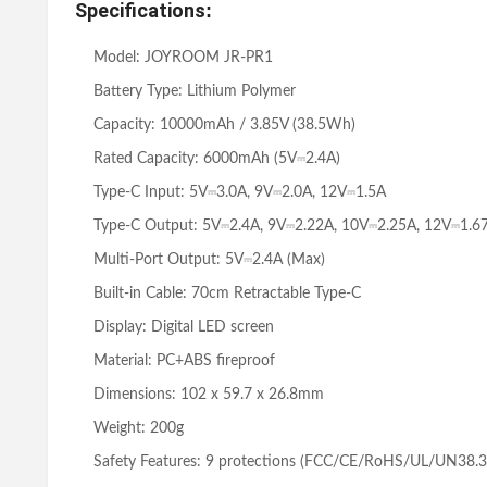
Specifications
:
Model: JOYROOM JR-PR1
Battery Type: Lithium Polymer
Capacity: 10000mAh / 3.85V (38.5Wh)
Rated Capacity: 6000mAh (5V⎓2.4A)
Type-C Input: 5V⎓3.0A, 9V⎓2.0A, 12V⎓1.5A
Type-C Output: 5V⎓2.4A, 9V⎓2.22A, 10V⎓2.25A, 12V⎓1.6
Multi-Port Output: 5V⎓2.4A (Max)
Built-in Cable: 70cm Retractable Type-C
Display: Digital LED screen
Material: PC+ABS fireproof
Dimensions: 102 x 59.7 x 26.8mm
Weight: 200g
Safety Features: 9 protections (FCC/CE/RoHS/UL/UN38.3