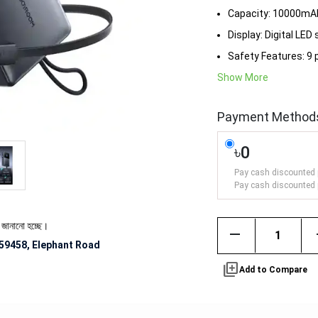
Capacity: 10000mAh
Display: Digital LED
Safety Features: 9 
Show More
Payment Method
৳0
Pay cash discounted 
Pay cash discounted 
্ছে।
remove
59458, Elephant Road
library_add
Add to Compare