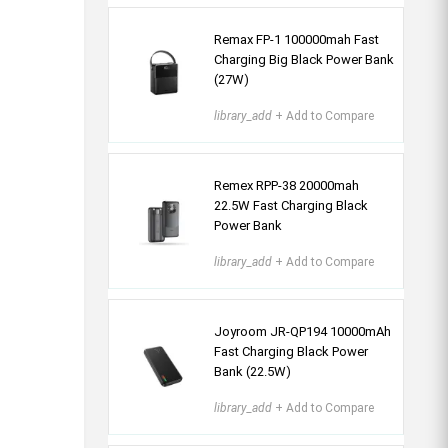
Remax FP-1 100000mah Fast
Charging Big Black Power Bank
(27W)
library_add
+ Add to Compare
Remex RPP-38 20000mah
22.5W Fast Charging Black
Power Bank
library_add
+ Add to Compare
Joyroom JR-QP194 10000mAh
Fast Charging Black Power
Bank (22.5W)
library_add
+ Add to Compare