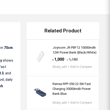
Related Product
-in
70cm
Joyroom JR-PBF12 10000mAh
12W Power Bank (Black/White)
1,000
1,180
ay
shows
৳
৳
 fast
library_add
+ Add to Compare
8.3
, and
el, daily
Remax RPP-550 22.5W Fast
sh
.
Charging 30000mAh Power
Bank Blue
library_add
+ Add to Compare