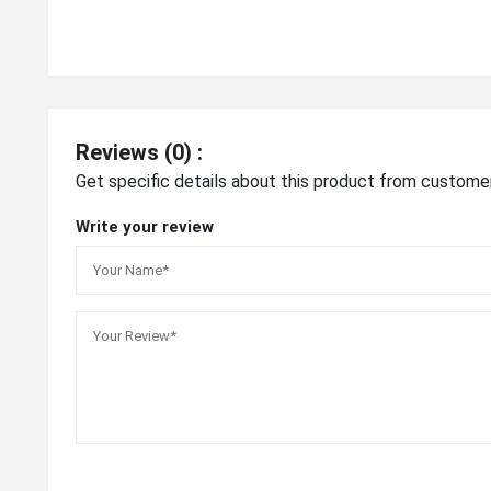
Reviews (0) :
Get specific details about this product from custome
Write your review