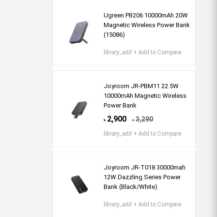
Ugreen PB206 10000mAh 20W
Magnetic Wireless Power Bank
(15086)
library_add
+ Add to Compare
Joyroom JR-PBM11 22.5W
10000mAh Magnetic Wireless
Power Bank
2,900
3,290
৳
৳
library_add
+ Add to Compare
Joyroom JR-T018 30000mah
12W Dazzling Series Power
Bank (Black/White)
library_add
+ Add to Compare