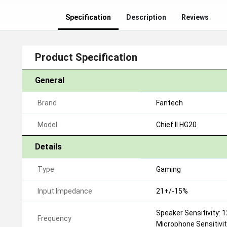
Specification
Description
Reviews
Product Specification
General
Brand
Fantech
Model
Chief II HG20
Details
Type
Gaming
Input Impedance
21+/-15%
Speaker Sensitivity: 
Frequency
Microphone Sensitivi