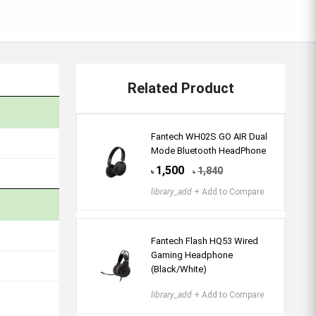
Related Product
Fantech WH02S GO AIR Dual
Mode Bluetooth HeadPhone
1,500
1,840
৳
৳
library_add
+ Add to Compare
Fantech Flash HQ53 Wired
Gaming Headphone
(Black/White)
library_add
+ Add to Compare