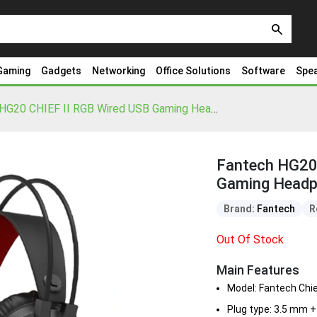
search
Gaming
Gadgets
Networking
Office Solutions
Software
Spe
Fantech HG20 CHIEF II RGB Wired USB Gaming Headphone
Fantech HG20 
Gaming Head
Brand:
Fantech
R
Out Of Stock
Main Features
Model: Fantech Chie
Plug type: 3.5 mm 