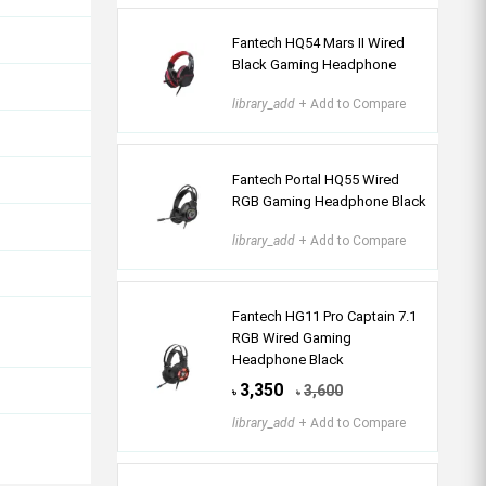
Fantech HQ54 Mars II Wired
Black Gaming Headphone
library_add
+ Add to Compare
Fantech Portal HQ55 Wired
RGB Gaming Headphone Black
library_add
+ Add to Compare
Fantech HG11 Pro Captain 7.1
RGB Wired Gaming
Headphone Black
3,350
3,600
৳
৳
library_add
+ Add to Compare