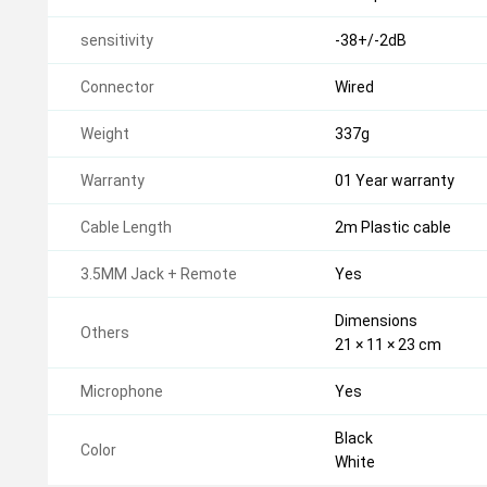
sensitivity
-38+/-2dB
Connector
Wired
Weight
337g
Warranty
01 Year warranty
Cable Length
2m Plastic cable
3.5MM Jack + Remote
Yes
Dimensions
Others
21 × 11 × 23 cm
Microphone
Yes
Black
Color
White