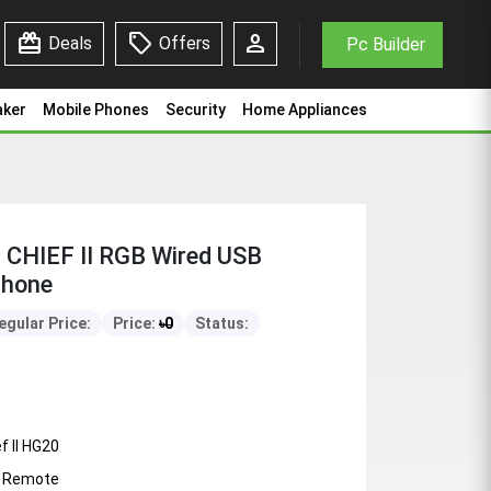
redeem
sell
person
Deals
Offers
Pc Builder
aker
Mobile Phones
Security
Home Appliances
CHIEF II RGB Wired USB
phone
egular Price:
Price:
৳
0
Status:
f II HG20
+ Remote