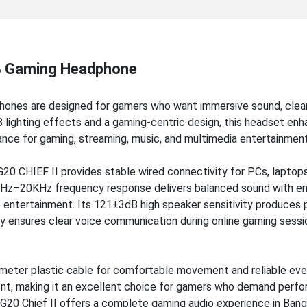
B Gaming Headphone
ones are designed for gamers who want immersive sound, clea
 lighting effects and a gaming-centric design, this headset en
ance for gaming, streaming, music, and multimedia entertainment
20 CHIEF II provides stable wired connectivity for PCs, laptops
20Hz–20KHz frequency response delivers balanced sound with e
e entertainment. Its 121±3dB high speaker sensitivity produces
ty ensures clear voice communication during online gaming sessi
-meter plastic cable for comfortable movement and reliable ev
ent, making it an excellent choice for gamers who demand perf
HG20 Chief II offers a complete gaming audio experience in Bang