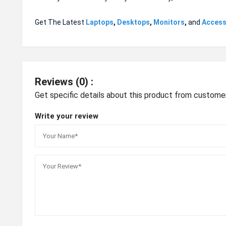
Get The Latest
Laptops
,
Desktops
,
Monitors
,
and
Access
Reviews (0) :
Get specific details about this product from custome
Write your review