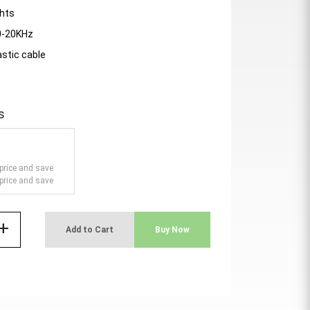
ghts
0-20KHz
astic cable
s
price and save
price and save
add
Add to Cart
Buy Now