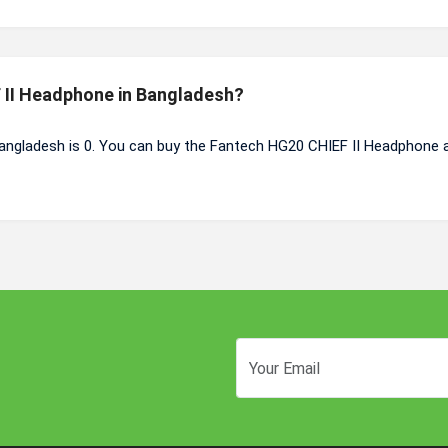
F II Headphone in Bangladesh?
angladesh is 0. You can buy the Fantech HG20 CHIEF II Headphone 