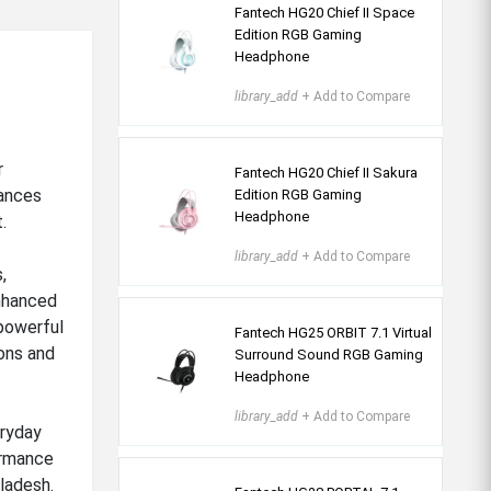
Fantech HG20 Chief II Space
Edition RGB Gaming
Headphone
library_add
+ Add to Compare
r
Fantech HG20 Chief II Sakura
hances
Edition RGB Gaming
Headphone
.
library_add
+ Add to Compare
,
nhanced
 powerful
Fantech HG25 ORBIT 7.1 Virtual
ons and
Surround Sound RGB Gaming
Headphone
library_add
+ Add to Compare
eryday
ormance
ladesh.