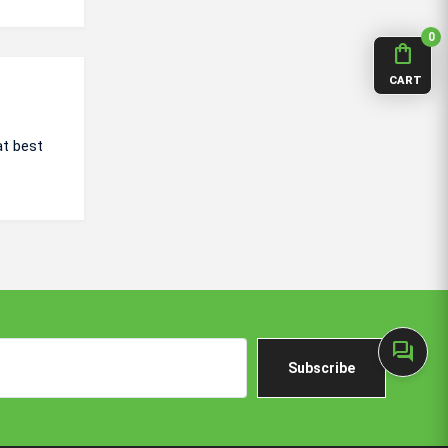
0
shopping_bag
CART
at best
forum
Subscribe