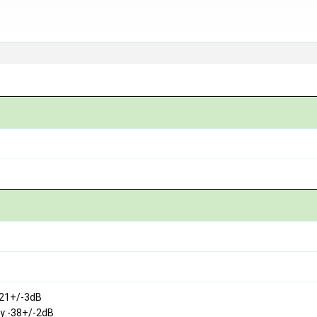
121+/-3dB
ty:-38+/-2dB