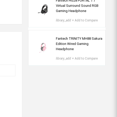
Fantech HG28 PORTAL 7.1
Virtual Surround Sound RGB
Gaming Headphone
library_add
+ Add to Compare
Fantech TRINITY MH88 Sakura
Edition Wired Gaming
Headphone
library_add
+ Add to Compare