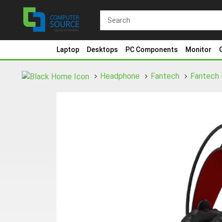
Laptop
Desktops
PC Components
Monitor
Headphone
Fantech