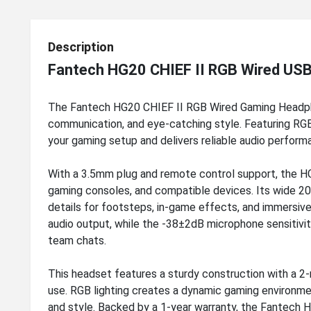
Description
Fantech HG20 CHIEF II RGB Wired US
The Fantech HG20 CHIEF II RGB Wired Gaming Headph
communication, and eye-catching style. Featuring RGB
your gaming setup and delivers reliable audio perform
With a 3.5mm plug and remote control support, the HG
gaming consoles, and compatible devices. Its wide 
details for footsteps, in-game effects, and immersiv
audio output, while the -38±2dB microphone sensitivi
team chats.
This headset features a sturdy construction with a 2
use. RGB lighting creates a dynamic gaming environm
and style. Backed by a 1-year warranty, the Fantech 