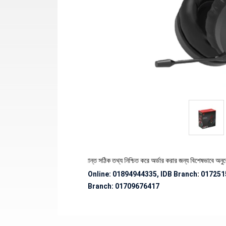
পণ্যের স্টক ও ডেলিভারি সংক্রান্ত সঠিক তথ্য নিশ্চিত করে অর্ডার করার জন্য বিশেষভাবে অনুরোধ জানান
Online: 01894944335, IDB Branch
:
017251
Branch:
01709676417