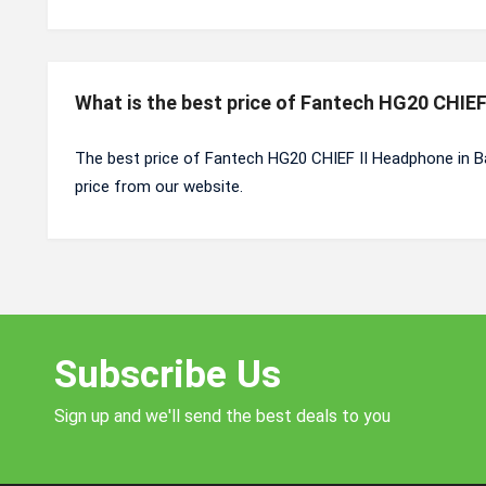
What is the best price of Fantech HG20 CHIE
The best price of Fantech HG20 CHIEF II Headphone in B
price from our website.
Subscribe Us
Sign up and we'll send the best deals to you