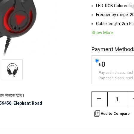
LED: RGB Colored li
Frequency range: 2
Cable length: 2m Pl
Show More
Payment Method
৳0
Pay cash discounted 
Pay cash discounted 
ো হচ্ছে।
remove
59458, Elephant Road
library_add
Add to Compare