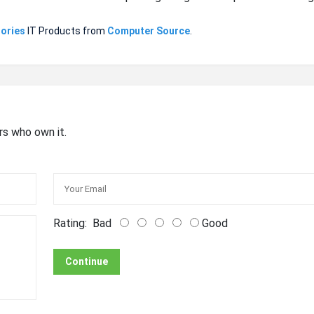
ories
IT Products from
Computer Source
.
rs who own it.
Rating:
Bad
Good
Continue