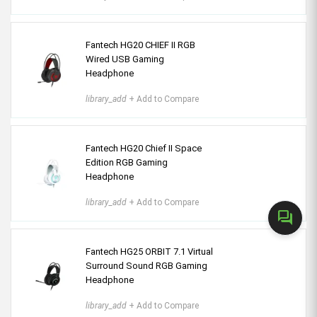
Fantech HG20 CHIEF II RGB
Wired USB Gaming
Headphone
library_add
+ Add to Compare
Fantech HG20 Chief II Space
Edition RGB Gaming
Headphone
library_add
+ Add to Compare
forum
Fantech HG25 ORBIT 7.1 Virtual
Surround Sound RGB Gaming
Headphone
library_add
+ Add to Compare