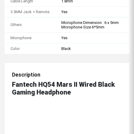
Cable Length
1.8mm
3.5MM Jack + Remote
Yes
Microphone Dimension : 6 x 5mm
Others
Microphone Size 6*5mm
Microphone
Yes
Color
Black
Description
Fantech HQ54 Mars II Wired Black
Gaming Headphone