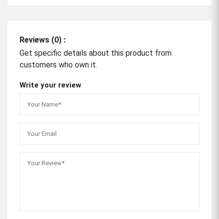
Reviews (0) :
Get specific details about this product from
customers who own it.
Write your review