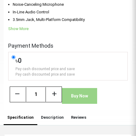
Noise-Canceling Microphone
In-Line Audio Control
3.5mm Jack, Multi-Platform Compatibility
Show More
Payment Methods
৳0
Pay cash discounted price and save
Pay cash discounted price and save
remove
add
Buy Now
Specification
Description
Reviews