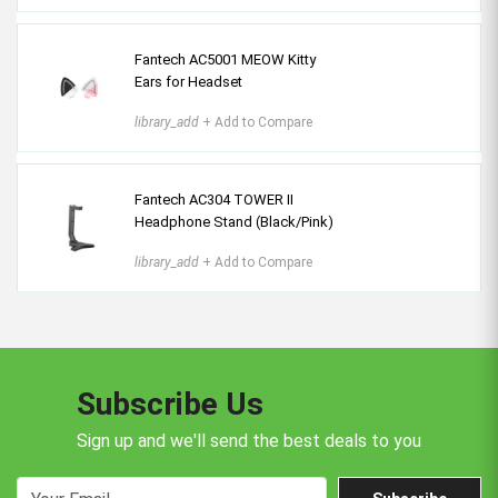
Fantech AC5001 MEOW Kitty
Ears for Headset
library_add
+ Add to Compare
Fantech AC304 TOWER II
Headphone Stand (Black/Pink)
library_add
+ Add to Compare
Subscribe Us
Sign up and we'll send the best deals to you