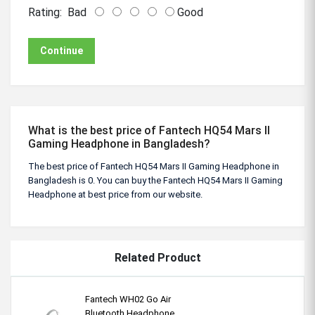
Rating:
Bad
Good
Continue
What is the best price of Fantech HQ54 Mars II
Gaming Headphone in Bangladesh?
The best price of Fantech HQ54 Mars II Gaming Headphone in
Bangladesh is 0. You can buy the Fantech HQ54 Mars II Gaming
Headphone at best price from our website.
Related Product
Fantech WH02 Go Air
Bluetooth Headphone