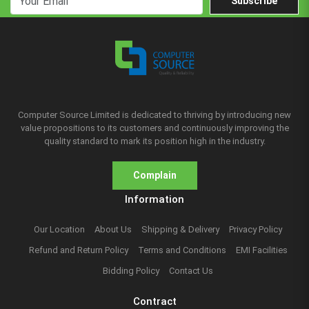
Subscribe
Computer Source Limited is dedicated to thriving by introducing new
value propositions to its customers and continuously improving the
quality standard to mark its position high in the industry.
Complain
Information
Our Location
About Us
Shipping & Delivery
Privacy Policy
Refund and Return Policy
Terms and Conditions
EMI Facilities
Bidding Policy
Contact Us
Contract