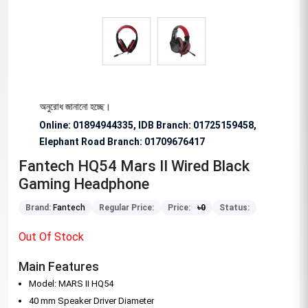
িশেষভাবে অনুরোধ জানানো হচ্ছে।
Online: 01894944335, IDB Branch
:
01725159458,
Elephant Road Branch:
01709676417
Fantech HQ54 Mars II Wired Black
Gaming Headphone
Brand:
Fantech
Regular Price:
Price:
৳
0
Status:
Out Of Stock
Main Features
Model: MARS II HQ54
40 mm Speaker Driver Diameter