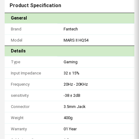
Product Specification
General
Brand
Fantech
Model
MARS II HQ54
Details
Type
Gaming
Input Impedance
32 ± 15%
Frequency
20Hz - 20KHz
sensitivity
-38 ± 2dB
Connector
3.5mm Jack
Weight
400g
Warranty
01 Year