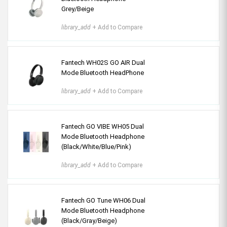
Grey/Beige
library_add
+ Add to Compare
Fantech WH02S GO AIR Dual
Mode Bluetooth HeadPhone
library_add
+ Add to Compare
Fantech GO VIBE WH05 Dual
Mode Bluetooth Headphone
(Black/White/Blue/Pink)
library_add
+ Add to Compare
Fantech GO Tune WH06 Dual
Mode Bluetooth Headphone
(Black/Gray/Beige)