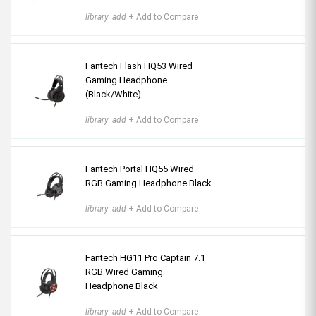
library_add
+ Add to Compare
Fantech Flash HQ53 Wired
Gaming Headphone
(Black/White)
library_add
+ Add to Compare
Fantech Portal HQ55 Wired
RGB Gaming Headphone Black
library_add
+ Add to Compare
Fantech HG11 Pro Captain 7.1
RGB Wired Gaming
Headphone Black
library_add
+ Add to Compare