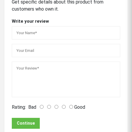
Get specific details about this product from
customers who own it.
Write your review
Rating:
Bad
Good
Continue