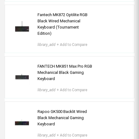
Fantech MK872 Optilite RGB
Black Wired Mechanical
Keyboard (Tournament
Edition)
library_add
+ Add to Compare
FANTECH MK851 Max Pro RGB
Mechanical Black Gaming
Keyboard
library_add
+ Add to Compare
Rapoo GK500 Backlit Wired
Black Mechanical Gaming
Keyboard
library_add
+ Add to Compare