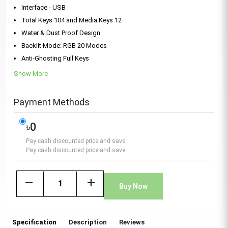
Interface - USB
Total Keys 104 and Media Keys 12
Water & Dust Proof Design
Backlit Mode: RGB 20 Modes
Anti-Ghosting Full Keys
Show More
Payment Methods
৳0
Pay cash discounted price and save
Pay cash discounted price and save
remove
add
Buy Now
Specification
Description
Reviews