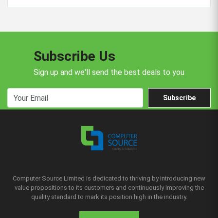
Subscribe Us
Sign up and we'll send the best deals to you
Subscribe
Computer Source Limited is dedicated to thriving by introducing new
value propositions to its customers and continuously improving the
quality standard to mark its position high in the industry.