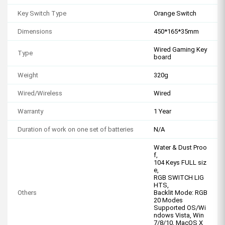
Key Switch Type
Orange Switch
Dimensions
450*165*35mm
Wired Gaming Key
Type
board
Weight
320g
Wired/Wireless
Wired
Warranty
1 Year
Duration of work on one set of batteries
N/A
Water & Dust Proo
f,
104 Keys FULL siz
e,
RGB SWITCH LIG
HTS,
Others
Backlit Mode: RGB
20 Modes
Supported OS/Wi
ndows Vista, Win
7/8/10, MacOS X