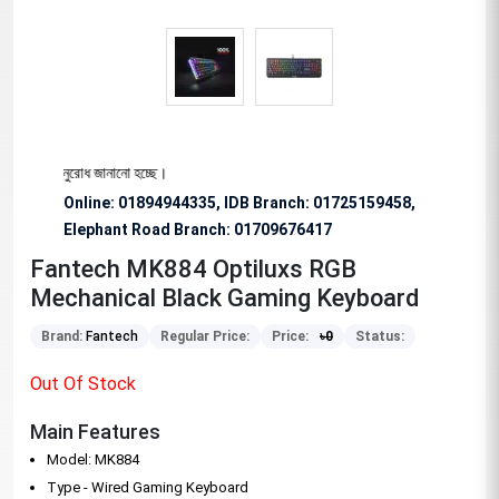
ষভাবে অনুরোধ জানানো হচ্ছে।
Online: 01894944335, IDB Branch
:
01725159458,
Elephant Road Branch:
01709676417
Fantech MK884 Optiluxs RGB
Mechanical Black Gaming Keyboard
Brand:
Fantech
Regular Price:
Price:
৳
0
Status:
Out Of Stock
Main Features
Model: MK884
Type - Wired Gaming Keyboard