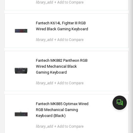
library_add
+ Add to Compare
Fantech K614L Fighter III RGB
Wired Black Gaming Keyboard
library_add
+ Add to Compare
Fantech MK882 Pantheon RGB
Wired Mechanical Black
Gaming Keyboard
library_add
+ Add to Compare
forum
Fantech MK885 Optimax Wired
RGB Mechanical Gaming
Keyboard (Black)
library_add
+ Add to Compare