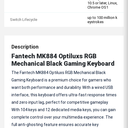
10.5 or later, Linux,
Chrome OS1
up to 100 million k
Switch Lifecycle
eystrokes
Description
Fantech MK884 Optiluxs RGB
Mechanical Black Gaming Keyboard
The Fantech MK884 Optiluxs RGB Mechanical Black
Gaming Keyboard is a premium choice for gamers who
want both performance and durability. With a wired USB
interface, this keyboard offers ultra-fast response times
and zero input lag, perfect for competitive gameplay.
With 104 keys and 12 dedicated media keys, you can gain
complete control over your multimedia experience. The
full anti-ghosting feature ensures accurate key