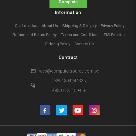
Complain
Information
Our Location
About Us
Shipping & Delivery
Privacy Policy
Refund and Return Policy
Terms and Conditions
EMI Facilities
Bidding Policy
Contact Us
Contract
mail
web@computersource.com.bd
+8801894944335,
phone_in_talk
+8801725159458