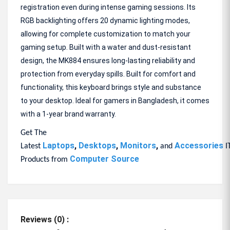
registration even during intense gaming sessions. Its
RGB backlighting offers 20 dynamic lighting modes,
allowing for complete customization to match your
gaming setup. Built with a water and dust-resistant
design, the MK884 ensures long-lasting reliability and
protection from everyday spills. Built for comfort and
functionality, this keyboard brings style and substance
to your desktop. Ideal for gamers in Bangladesh, it comes
with a 1-year brand warranty.
Get The
Laptops
,
Desktops
,
Monitors
,
Accessories
Latest
and
I
Computer Source
Products from
Reviews (0) :