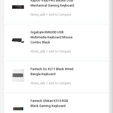
Rapoo V500 PRO Backlit USB
Mechanical Gaming Keyboard
library_add
+ Add to Compare
Gigabyte KM6300 USB
Multimedia Keyboard Mouse
Combo Black
library_add
+ Add to Compare
Fantech Go K211 Black Wired
Bangla Keyboard
library_add
+ Add to Compare
Fantech Shikari K515 RGB
Black Gaming Keyboard