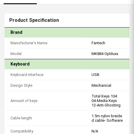
Product Specification
Brand
Manufacturer's Name
Fantech
Model
MK884 Optiluxs
Keyboard
Keyboard Interface
USB
Design Style
Mechanical
Total Keys 104
Amount of keys
04-Media Keys
12-Anti-Ghosting
1.5m nylon braide
Cable length
d cable- Software
Compatibility
N/A