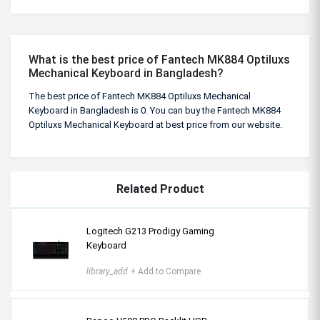
What is the best price of Fantech MK884 Optiluxs
Mechanical Keyboard in Bangladesh?
The best price of Fantech MK884 Optiluxs Mechanical
Keyboard in Bangladesh is 0. You can buy the Fantech MK884
Optiluxs Mechanical Keyboard at best price from our website.
Related Product
Logitech G213 Prodigy Gaming
Keyboard
library_add
+ Add to Compare