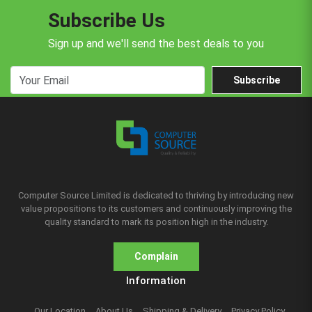
Subscribe Us
Sign up and we'll send the best deals to you
Subscribe
Computer Source Limited is dedicated to thriving by introducing new
value propositions to its customers and continuously improving the
quality standard to mark its position high in the industry.
Complain
Information
Our Location
About Us
Shipping & Delivery
Privacy Policy