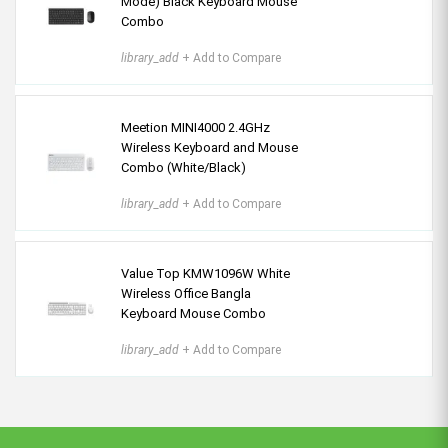
Mode) Black Keyboard Mouse
Combo
library_add
+ Add to Compare
Meetion MINI4000 2.4GHz
Wireless Keyboard and Mouse
Combo (White/Black)
library_add
+ Add to Compare
Value Top KMW1096W White
Wireless Office Bangla
Keyboard Mouse Combo
library_add
+ Add to Compare