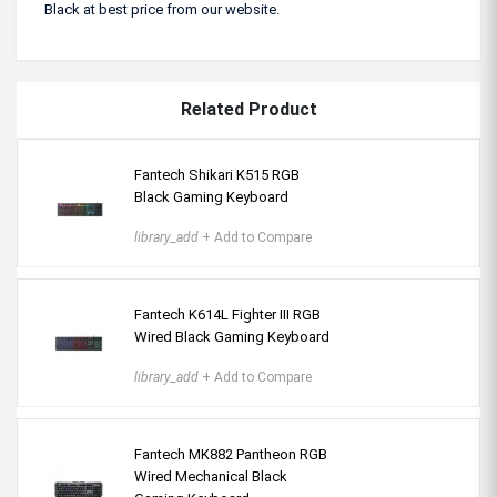
Black at best price from our website.
Related Product
Fantech Shikari K515 RGB
Black Gaming Keyboard
library_add
+ Add to Compare
Fantech K614L Fighter III RGB
Wired Black Gaming Keyboard
library_add
+ Add to Compare
Fantech MK882 Pantheon RGB
Wired Mechanical Black