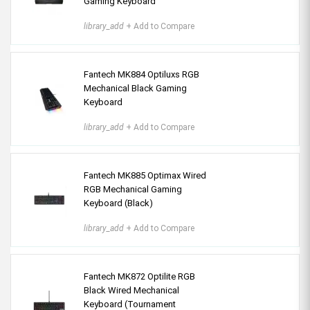
Gaming Keyboard
library_add
+ Add to Compare
Fantech MK884 Optiluxs RGB
Mechanical Black Gaming
Keyboard
library_add
+ Add to Compare
Fantech MK885 Optimax Wired
RGB Mechanical Gaming
Keyboard (Black)
library_add
+ Add to Compare
Fantech MK872 Optilite RGB
Black Wired Mechanical
Keyboard (Tournament