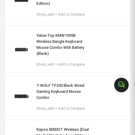
Edition)
library_add
+ Add to Compare
Value-Top KMW1095B
Wireless Bangla Keyboard
Mouse Combo With Battery
(Black)
library_add
+ Add to Compare
forum
T-WOLF TF200 Black Wired
Gaming Keyboard Mouse
Combo
library_add
+ Add to Compare
Rapoo 8000GT Wireless (Dual