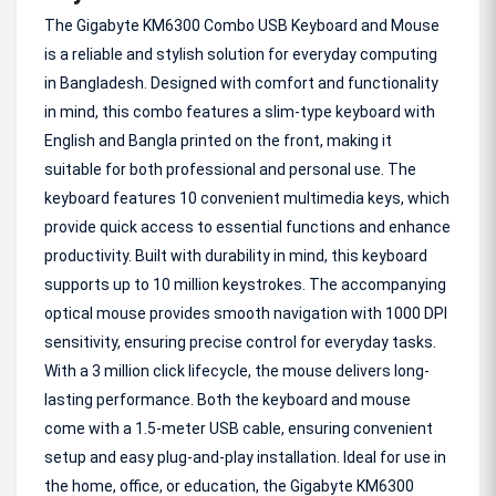
The Gigabyte KM6300 Combo USB Keyboard and Mouse
is a reliable and stylish solution for everyday computing
in Bangladesh. Designed with comfort and functionality
in mind, this combo features a slim-type keyboard with
English and Bangla printed on the front, making it
suitable for both professional and personal use. The
keyboard features 10 convenient multimedia keys, which
provide quick access to essential functions and enhance
productivity. Built with durability in mind, this keyboard
supports up to 10 million keystrokes. The accompanying
optical mouse provides smooth navigation with 1000 DPI
sensitivity, ensuring precise control for everyday tasks.
With a 3 million click lifecycle, the mouse delivers long-
lasting performance. Both the keyboard and mouse
come with a 1.5-meter USB cable, ensuring convenient
setup and easy plug-and-play installation. Ideal for use in
the home, office, or education, the Gigabyte KM6300