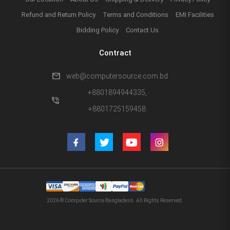
Refund and Return Policy
Terms and Conditions
EMI Facilities
Bidding Policy
Contact Us
Contract
mail
web@computersource.com.bd
+8801894944335,
phone_in_talk
+8801725159458
2026 © Computer Source Bangladesh. All Rights Reserved.