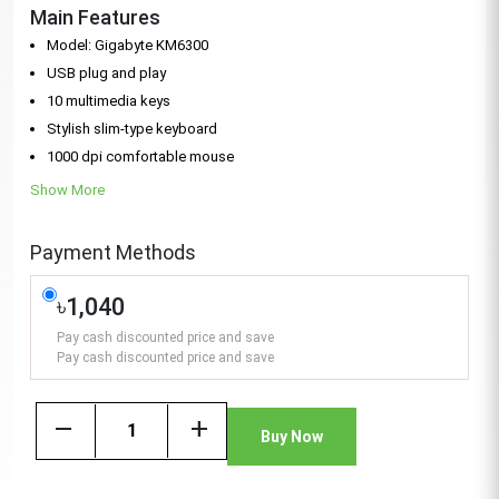
Main Features
Model: Gigabyte KM6300
USB plug and play
10 multimedia keys
Stylish slim-type keyboard
1000 dpi comfortable mouse
Show More
Payment Methods
৳1,040
Pay cash discounted price and save
Pay cash discounted price and save
remove
add
Buy Now