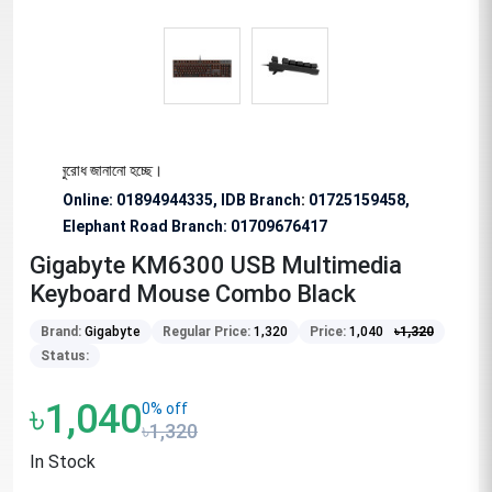
ভাবে অনুরোধ জানানো হচ্ছে।
Online: 01894944335, IDB Branch
:
01725159458,
Elephant Road Branch:
01709676417
Gigabyte KM6300 USB Multimedia
Keyboard Mouse Combo Black
Brand:
Gigabyte
Regular Price:
1,320
Price:
1,040
৳
1,320
Status:
৳1,040
0% off
৳1,320
In Stock