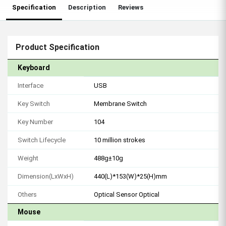
Specification
Description
Reviews
Product Specification
Keyboard
Interface
USB
Key Switch
Membrane Switch
Key Number
104
Switch Lifecycle
10 million strokes
Weight
488g±10g
Dimension(LxWxH)
440(L)*153(W)*25(H)mm
Others
Optical Sensor Optical
Mouse