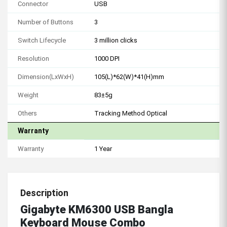
Connector
USB
Number of Buttons
3
Switch Lifecycle
3 million clicks
Resolution
1000 DPI
Dimension(LxWxH)
105(L)*62(W)*41(H)mm
Weight
83±5g
Others
Tracking Method Optical
Warranty
Warranty
1 Year
Description
Gigabyte KM6300 USB Bangla
Keyboard Mouse Combo