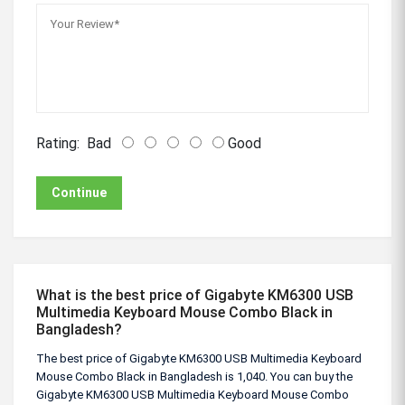
Rating:
Bad
Good
Continue
What is the best price of Gigabyte KM6300 USB
Multimedia Keyboard Mouse Combo Black in
Bangladesh?
The best price of Gigabyte KM6300 USB Multimedia Keyboard
Mouse Combo Black in Bangladesh is 1,040. You can buy the
Gigabyte KM6300 USB Multimedia Keyboard Mouse Combo