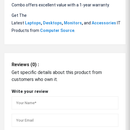
Combo offers excellent value with a 1-year warranty.
Get The
Latest
Laptops
,
Desktops
,
Monitors
,
and
Accessories
IT
Products from
Computer Source
.
Reviews (0) :
Get specific details about this product from
customers who own it.
Write your review