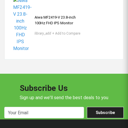
Aiwa MF2419-V 23.8-inch
100Hz FHD IPS Monitor
library_add
+ Add to Compare
Subscribe Us
Sign up and we'll send the best deals to you
Subscribe