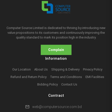
Computer Source Limited is dedicated to thriving by introducing new
value propositions to its customers and continuously improving the
quality standard to mark its position high in the industry.
Complain
Information
Our Location
About Us
Shipping & Delivery
Privacy Policy
Refund and Return Policy
Terms and Conditions
EMI Facilities
Bidding Policy
Contact Us
Contract
mail
web@computersource.com.bd