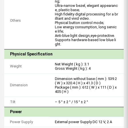
ng;
Ultra-narrow bezel, elegant appearanc
e, plastic base;
High fidelity digital processing for a br
illiant and vivid video.
Others
Physical button control mode;
Low energy consumption, long servic
e life;
Anti-blue light design,eye-protective.
Supports hardware-based low blue li
ght.
Physical Specification
Net Weight ( kg ): 3.1
Weight
Gross Weight ( kg ): 4
Dimension without base ( mm ): 539.2
( W ) x 320.4 ( H ) x 41.3 ( D )
Dimension
Package ( mm ): 612 ( W ) x 111 ( D ) x
405 ( H )
Tilt
– 5 ° ± 2 ° / 15 ° ± 2 °
Power
Power Supply
External power Supply DC 12 V, 2 A