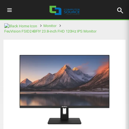
search
Monitor
FeuVision FSID24BFIY 23.8-inch FHD 120Hz IPS Monitor