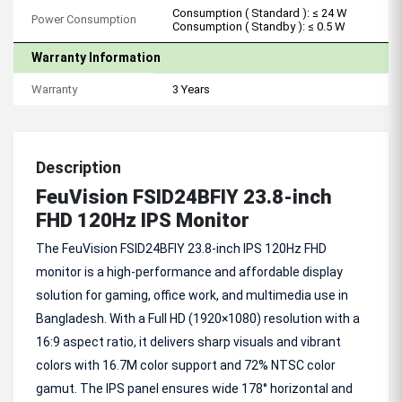
Consumption ( Standard ): ≤ 24 W
Power Consumption
Consumption ( Standby ): ≤ 0.5 W
Warranty Information
Warranty
3 Years
Description
FeuVision FSID24BFIY 23.8-inch
FHD 120Hz IPS Monitor
The FeuVision FSID24BFIY 23.8-inch IPS 120Hz FHD
monitor is a high-performance and affordable display
solution for gaming, office work, and multimedia use in
Bangladesh. With a Full HD (1920×1080) resolution with a
16:9 aspect ratio, it delivers sharp visuals and vibrant
colors with 16.7M color support and 72% NTSC color
gamut. The IPS panel ensures wide 178° horizontal and