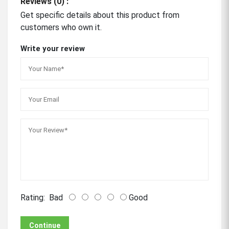
Reviews (0) :
Get specific details about this product from
customers who own it.
Write your review
Rating:
Bad
Good
Continue