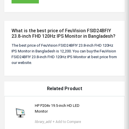
What is the best price of FeuVision FSID24BFIY
23.8-inch FHD 120Hz IPS Monitor in Bangladesh?
The best price of FeuVision FSID24BFIY 23.8-inch FHD 120Hz
IPS Monitor in Bangladesh is 12,200. You can buy the FeuVision
FSID24BFIY 23.8-inch FHD 120Hz IPS Monitor at best price from
our website.
Related Product
HP P204v 19.5-inch HD LED
Monitor
library_add
+ Add to Compare