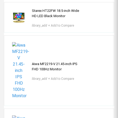
Starex HT22FW 18.5-inch Wide
HD LED Black Monitor
library_add
+ Add to Compare
Aiwa MF2219-V 21.45-inch IPS
FHD 100Hz Monitor
library_add
+ Add to Compare