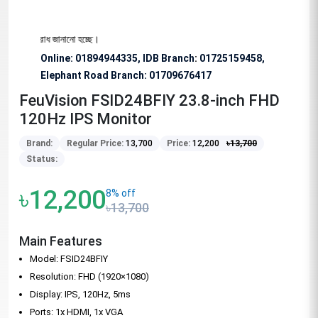
ে অনুরোধ জানানো হচ্ছে।
Online: 01894944335, IDB Branch
:
01725159458,
Elephant Road Branch:
01709676417
FeuVision FSID24BFIY 23.8-inch FHD
120Hz IPS Monitor
Brand:
Regular Price:
13,700
Price:
12,200
৳
13,700
Status:
৳12,200
8% off
৳13,700
Main Features
Model: FSID24BFIY
Resolution: FHD (1920×1080)
Display: IPS, 120Hz, 5ms
Ports: 1x HDMI, 1x VGA