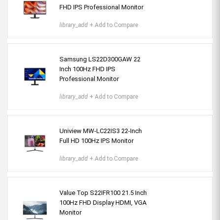
FHD IPS Professional Monitor
library_add
+ Add to Compare
Samsung LS22D300GAW 22
Inch 100Hz FHD IPS
Professional Monitor
library_add
+ Add to Compare
Uniview MW-LC22IS3 22-Inch
Full HD 100Hz IPS Monitor
library_add
+ Add to Compare
Value Top S22IFR100 21.5 Inch
100Hz FHD Display HDMI, VGA
Monitor