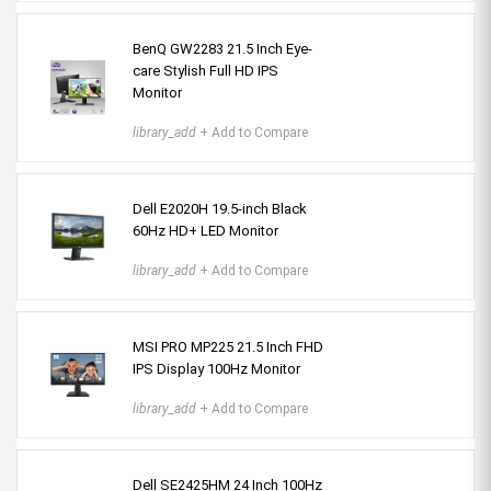
BenQ GW2283 21.5 Inch Eye-
care Stylish Full HD IPS
Monitor
library_add
+ Add to Compare
Dell E2020H 19.5-inch Black
60Hz HD+ LED Monitor
library_add
+ Add to Compare
MSI PRO MP225 21.5 Inch FHD
IPS Display 100Hz Monitor
library_add
+ Add to Compare
Dell SE2425HM 24 Inch 100Hz