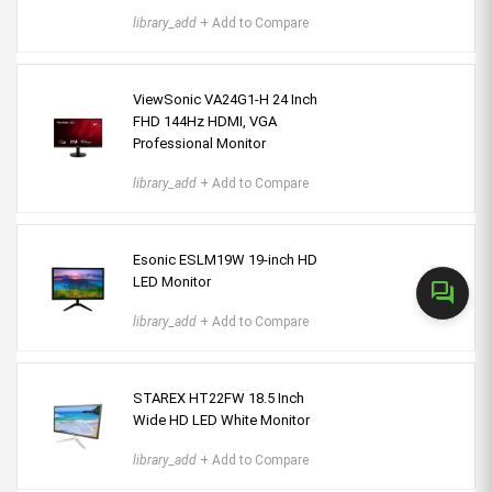
library_add
+ Add to Compare
ViewSonic VA24G1-H 24 Inch
FHD 144Hz HDMI, VGA
Professional Monitor
library_add
+ Add to Compare
Esonic ESLM19W 19-inch HD
LED Monitor
forum
library_add
+ Add to Compare
STAREX HT22FW 18.5 Inch
Wide HD LED White Monitor
library_add
+ Add to Compare