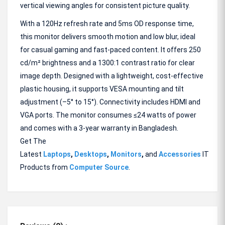
vertical viewing angles for consistent picture quality.
With a 120Hz refresh rate and 5ms OD response time,
this monitor delivers smooth motion and low blur, ideal
for casual gaming and fast-paced content. It offers 250
cd/m² brightness and a 1300:1 contrast ratio for clear
image depth. Designed with a lightweight, cost-effective
plastic housing, it supports VESA mounting and tilt
adjustment (–5° to 15°). Connectivity includes HDMI and
VGA ports. The monitor consumes ≤24 watts of power
and comes with a 3-year warranty in Bangladesh.
Get The
Latest
Laptops
,
Desktops
,
Monitors
,
and
Accessories
IT
Products from
Computer Source
.