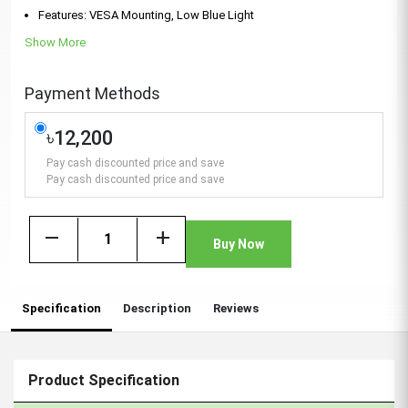
Features: VESA Mounting, Low Blue Light
Show More
Payment Methods
৳12,200
Pay cash discounted price and save
Pay cash discounted price and save
remove
add
Buy Now
Specification
Description
Reviews
Product Specification