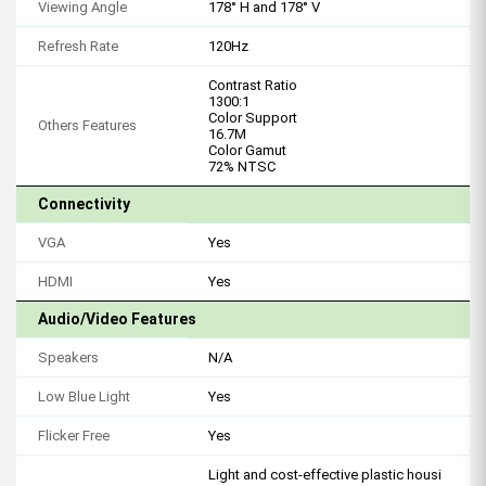
Viewing Angle
178° H and 178° V
Refresh Rate
120Hz
Contrast Ratio
1300:1
Color Support
Others Features
16.7M
Color Gamut
72% NTSC
Connectivity
VGA
Yes
HDMI
Yes
Audio/Video Features
Speakers
N/A
Low Blue Light
Yes
Flicker Free
Yes
Light and cost-effective plastic housi