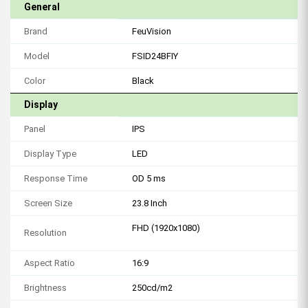
General
Brand
FeuVision
Model
FSID24BFIY
Color
Black
Display
Panel
IPS
Display Type
LED
Response Time
OD 5 ms
Screen Size
23.8 Inch
FHD (1920x1080)
Resolution
Aspect Ratio
16:9
Brightness
250cd/m2