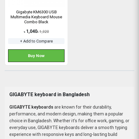
Gigabyte KM6300 USB
Multimedia Keyboard Mouse
Combo Black
1,040
1,320
৳
৳
+ Add to Compare
Buy Now
GIGABYTE keyboard in Bangladesh
GIGABYTE keyboards
are known for their durability,
performance, and modern design, making them a popular
choice in Bangladesh. Whether it’s for office work, gaming, or
everyday use, GIGABYTE keyboards deliver a smooth typing
experience with responsive keys and long-lasting build