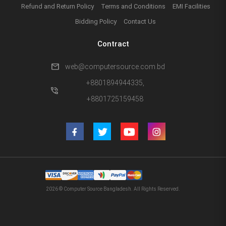
Refund and Return Policy
Terms and Conditions
EMI Facilities
Bidding Policy
Contact Us
Contract
mail
web@computersource.com.bd
+8801894944335,
phone_in_talk
+8801725159458
2026 © Computer Source Bangladesh. All Rights Reserved.