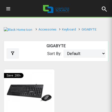
search
Accessories
Keyboard
GIGABYTE
GIGABYTE
filter_alt
Sort By:
Save: 280৳