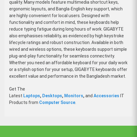
quality. Many models feature multimedia shortcut keys,
ergonomic layouts, and Bangla-English key support, which
are highly convenient for local users. Designed with
functionality and comfort in mind, these keyboards help
reduce typing fatigue during long hours of work. GIGABYTE
also emphasises reliability, as evidenced by high keystroke
lifecycle ratings and robust construction. Available in both
wired and wireless options, these keyboards support simple
plug-and-play functionality for seamless connectivity.
Whether you need an affordable keyboard for your daily work
or a stylish option for your setup, GIGABYTE keyboards offer
excellent value and performance in the Bangladesh market.
Get The
Latest
Laptops
,
Desktops
,
Monitors
,
and
Accessories
IT
Products from
Computer Source
.