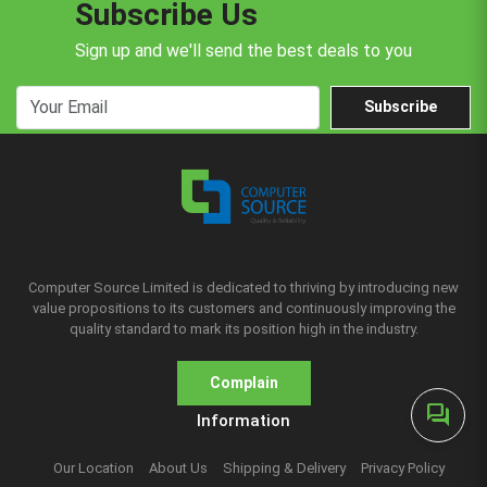
Subscribe Us
Sign up and we'll send the best deals to you
Subscribe
Computer Source Limited is dedicated to thriving by introducing new
value propositions to its customers and continuously improving the
quality standard to mark its position high in the industry.
Complain
forum
Information
Our Location
About Us
Shipping & Delivery
Privacy Policy