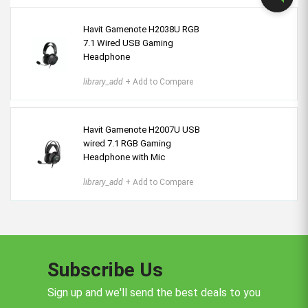
Havit Gamenote H2038U RGB
7.1 Wired USB Gaming
Headphone
library_add
+ Add to Compare
Havit Gamenote H2007U USB
wired 7.1 RGB Gaming
Headphone with Mic
library_add
+ Add to Compare
Subscribe Us
Sign up and we'll send the best deals to you