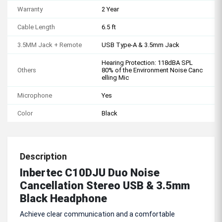
Warranty
2 Year
Cable Length
6.5 ft
3.5MM Jack + Remote
USB Type-A & 3.5mm Jack
Hearing Protection: 118dBA SPL
Others
80% of the Environment Noise Canc
elling Mic
Microphone
Yes
Color
Black
Description
Inbertec C10DJU Duo Noise
Cancellation Stereo USB & 3.5mm
Black Headphone
Achieve clear communication and a comfortable