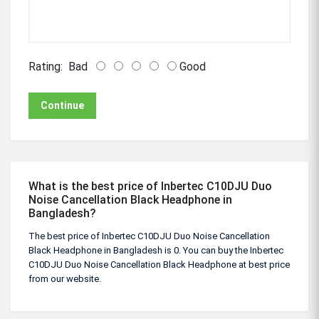
Rating:
Bad
Good
Continue
What is the best price of Inbertec C10DJU Duo
Noise Cancellation Black Headphone in
Bangladesh?
The best price of Inbertec C10DJU Duo Noise Cancellation
Black Headphone in Bangladesh is 0. You can buy the Inbertec
C10DJU Duo Noise Cancellation Black Headphone at best price
from our website.