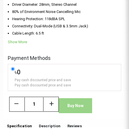
Driver Diameter: 28mm, Stereo Channel
80% of Environment Noise Cancelling Mic
Hearing Protection: 118dBA SPL
Connectivity: Dual-Mode (USB & 3.5mm Jack)
Cable Length: 6.5 ft
Show More
Payment Methods
৳0
Pay cash discounted price and save
Pay cash discounted price and save
remove
add
Buy Now
Specification
Description
Reviews