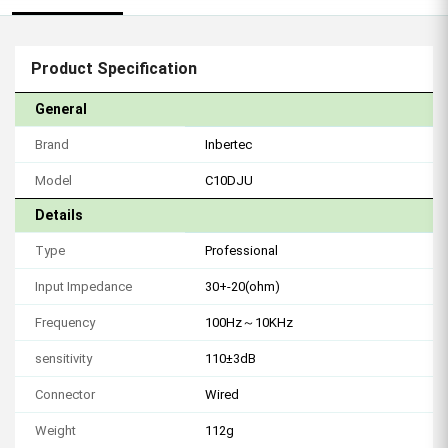
Product Specification
General
Brand
Inbertec
Model
C10DJU
Details
Type
Professional
Input Impedance
30+-20(ohm)
Frequency
100Hz～10KHz
sensitivity
110±3dB
Connector
Wired
Weight
112g