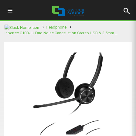
search
Headphone
Inbertec C10DJU Duo Noise Cancellation Stereo USB & 3.5mm Black Headphone