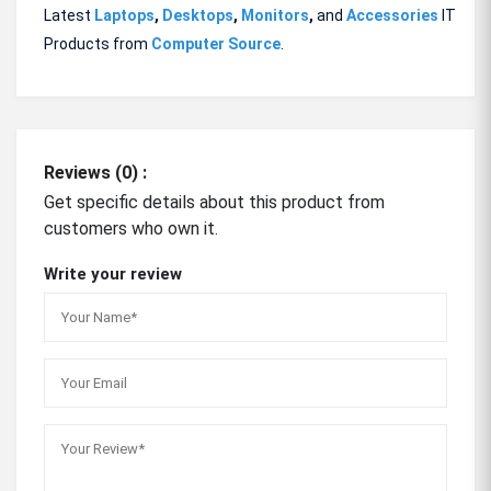
Latest
Laptops
,
Desktops
,
Monitors
,
and
Accessories
IT
Products from
Computer Source
.
Reviews (0) :
Get specific details about this product from
customers who own it.
Write your review