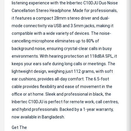
listening experience with the Inbertec C10DJU Duo Noise
Cancellation Stereo Headphone. Made for professionals,
it features a compact 28mm stereo driver and dual-
mode connectivity via USB and 3.5mm jacks, making it
compatible with a wide variety of devices. The noise-
cancelling microphone eliminates up to 80% of
background noise, ensuring crystal-clear calls in busy
environments. With hearing protection at 118dBA SPL, it
keeps your ears safe during long calls or meetings. The
lightweight design, weighing just 112 grams, with soft
ear cushions, provides all-day comfort. The 6.5-foot
cable provides flexibility and ease of movement in the
office or at home. Sleek and professional in black, the
Inbertec C10DJU is perfect for remote work, call centres,
and hybrid professionals. Backed by a 1-year warranty,
now available in Bangladesh.
Get The