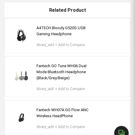
Related Product
A4TECH Bloody G520S USB
Gaming Headphone
library_add
+ Add to Compare
Fantech GO Tune WH06 Dual
Mode Bluetooth Headphone
(Black/Gray/Beige)
library_add
+ Add to Compare
Fantech WH07A GO Flow ANC
Wireless HeadPhone
library_add
+ Add to Compare
forum