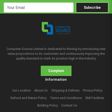
Subscribe
Computer Source Limited is dedicated to thriving by introducing new
value propositions to its customers and continuously improving the
quality standard to mark its position high in the industry.
Complain
Information
Our Location
About Us
Shipping & Delivery
Privacy Policy
Refund and Return Policy
Terms and Conditions
EMI Facilities
Bidding Policy
Contact Us