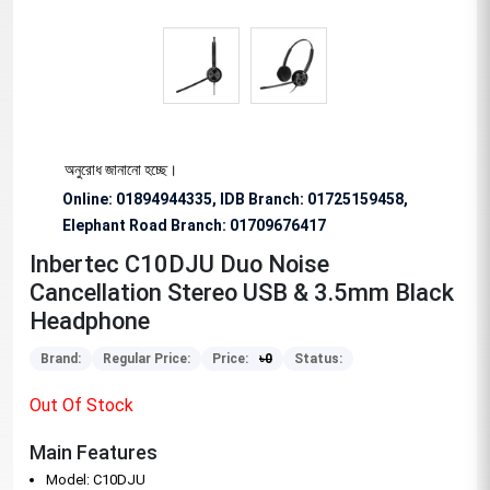
বিশেষভাবে অনুরোধ জানানো হচ্ছে।
Online: 01894944335, IDB Branch
:
01725159458,
Elephant Road Branch:
01709676417
Inbertec C10DJU Duo Noise
Cancellation Stereo USB & 3.5mm Black
Headphone
Brand:
Regular Price:
Price:
৳
0
Status:
Out Of Stock
Main Features
Model: C10DJU