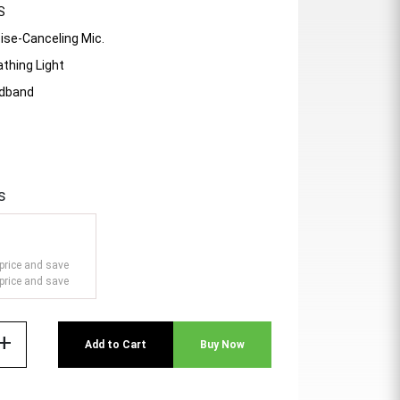
S
ise-Canceling Mic.
athing Light
adband
s
price and save
price and save
add
Add to Cart
Buy Now