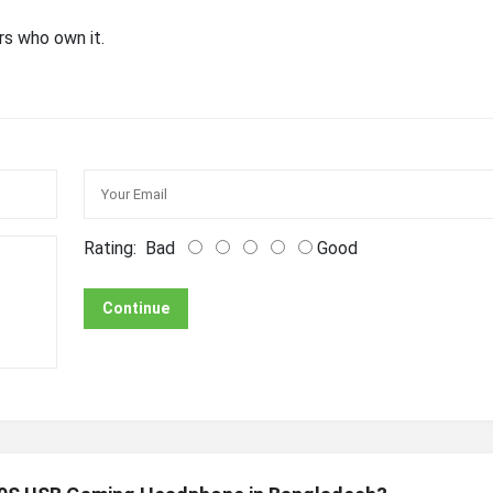
rs who own it.
Rating:
Bad
Good
Continue