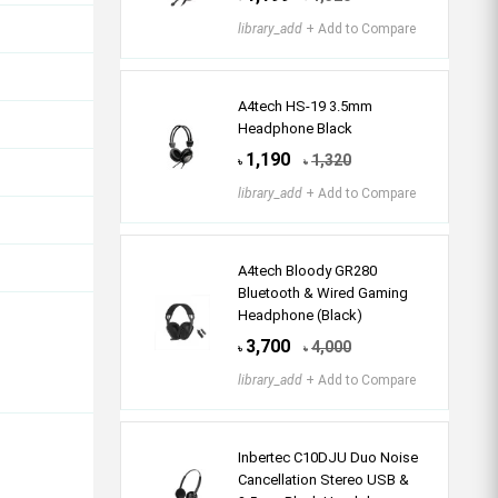
library_add
+ Add to Compare
A4tech HS-19 3.5mm
Headphone Black
1,190
1,320
৳
৳
library_add
+ Add to Compare
A4tech Bloody GR280
Bluetooth & Wired Gaming
Headphone (Black)
3,700
4,000
৳
৳
library_add
+ Add to Compare
Inbertec C10DJU Duo Noise
Cancellation Stereo USB &