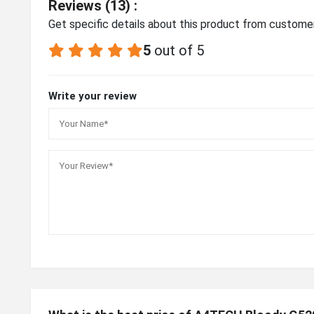
Reviews (13) :
Get specific details about this product from custome
5
out of 5
Write your review