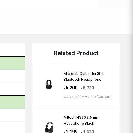
Related Product
Microlab Outlander 300
Bluetooth Headphone
5,200
5,720
৳
৳
library_add
+ Add to Compare
A4tech HS30 3.5mm
Headphone Black
1,199
1,320
৳
৳