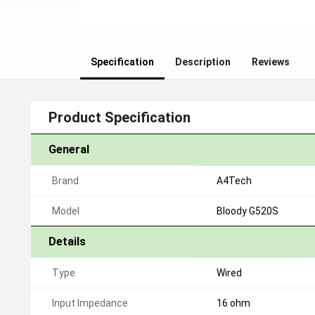
Specification
Description
Reviews
Product Specification
General
Brand
A4Tech
Model
Bloody G520S
Details
Type
Wired
Input Impedance
16 ohm