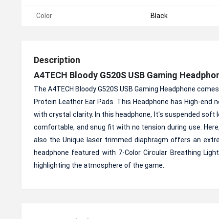
Color
Black
Description
A4TECH
Bloody G520S USB Gaming Headpho
The A4TECH Bloody G520S USB Gaming Headphone comes wit
Protein Leather Ear Pads. This Headphone has High-end noi
with crystal clarity. In this headphone, It's suspended soft
comfortable, and snug fit with no tension during use. He
also the Unique laser trimmed diaphragm offers an ext
headphone featured with 7-Color Circular Breathing Light,
highlighting the atmosphere of the game.