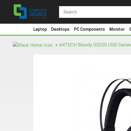
Laptop
Desktops
PC Components
Monitor
A4TECH Bloody G520S USB Gamin