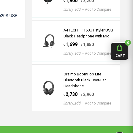
1,900
2,200
৳
৳
library_add
+ Add to Compare
G520S USB
A4TECH FH150U Fstyler USB
Black Headphone with Mic
0
1,699
1,850
৳
৳
shopping_bag
library_add
+ Add to Compare
CART
Oraimo BoomPop Lite
Bluetooth Black Over-Ear
Headphone
2,730
2,960
৳
৳
library_add
+ Add to Compare