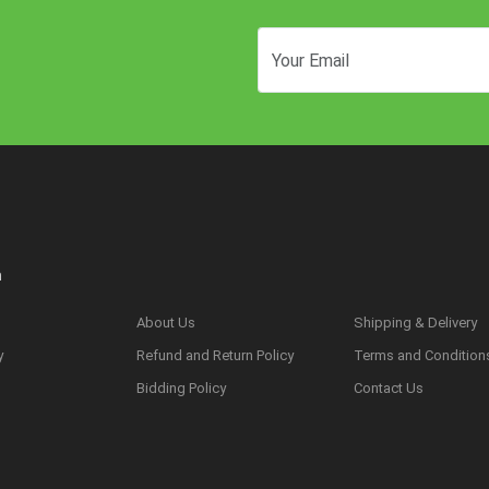
n
About Us
Shipping & Delivery
y
Refund and Return Policy
Terms and Condition
s
Bidding Policy
Contact Us