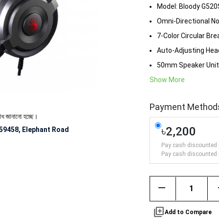
Model: Bloody G520
Omni-Directional No
7-Color Circular Bre
Auto-Adjusting He
50mm Speaker Unit
Show More
Payment Method
 হচ্ছে।
৳2,200
59458, Elephant Road
Pay cash discounted 
Pay cash discounted 
remove
library_add
Add to Compare