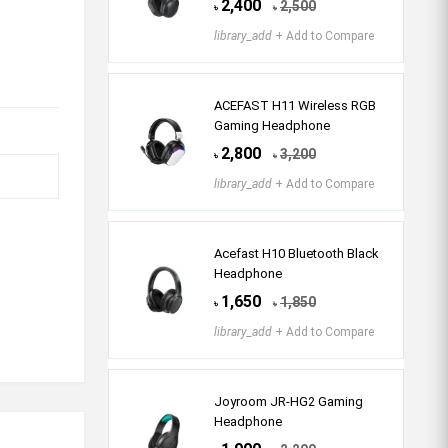
2,400
2,500
৳
৳
library_add
+ Add to Compare
ACEFAST H11 Wireless RGB
Gaming Headphone
2,800
3,200
৳
৳
library_add
+ Add to Compare
Acefast H10 Bluetooth Black
Headphone
1,650
1,850
৳
৳
library_add
+ Add to Compare
Joyroom JR-HG2 Gaming
Headphone