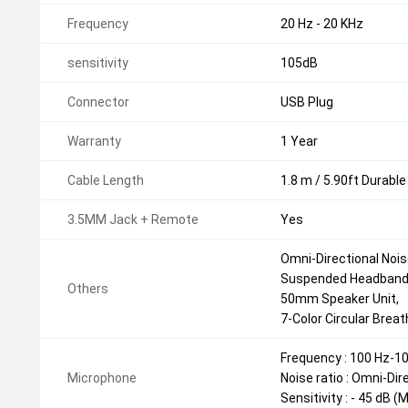
Frequency
20 Hz - 20 KHz
sensitivity
105dB
Connector
USB Plug
Warranty
1 Year
Cable Length
1.8 m / 5.90ft Durable
3.5MM Jack + Remote
Yes
Omni-Directional Nois
Suspended Headband
Others
50mm Speaker Unit,
7-Color Circular Breat
Frequency : 100 Hz-1
Microphone
Noise ratio : Omni-Dir
Sensitivity : - 45 dB 