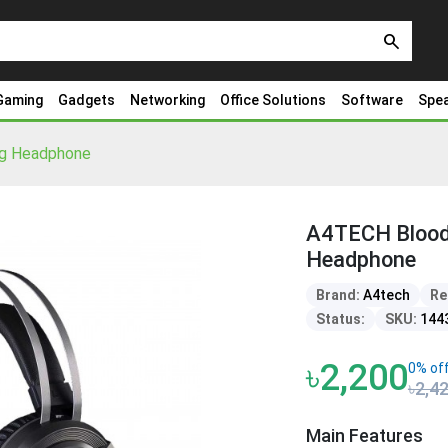
search
Gaming
Gadgets
Networking
Office Solutions
Software
Spe
g Headphone
A4TECH Blood
Headphone
Brand:
A4tech
Re
Status:
SKU:
144
৳2,200
0% of
৳2,4
Main Features