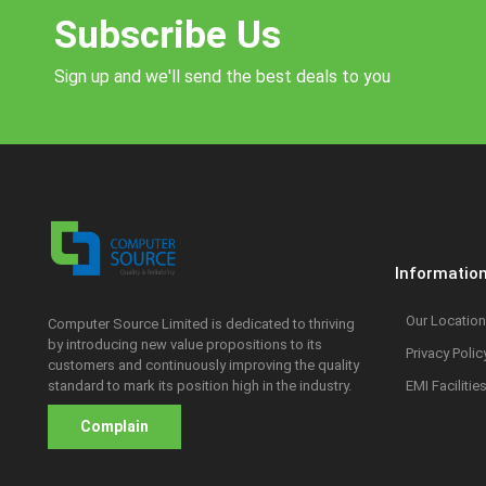
Subscribe Us
Sign up and we'll send the best deals to you
Informatio
Our Location
Computer Source Limited is dedicated to thriving
by introducing new value propositions to its
Privacy Polic
customers and continuously improving the quality
standard to mark its position high in the industry.
EMI Facilitie
Complain