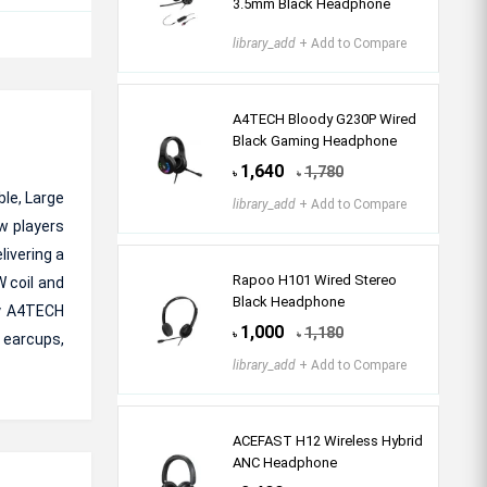
3.5mm Black Headphone
library_add
+ Add to Compare
A4TECH Bloody G230P Wired
Black Gaming Headphone
1,640
1,780
৳
৳
le, Large
library_add
+ Add to Compare
w players
livering a
Rapoo H101 Wired Stereo
 coil and
Black Headphone
dy A4TECH
1,000
1,180
৳
৳
 earcups,
library_add
+ Add to Compare
ACEFAST H12 Wireless Hybrid
ANC Headphone