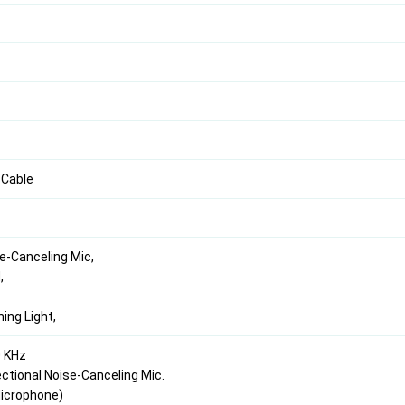
 Cable
e-Canceling Mic,
,
hing Light,
0 KHz
ectional Noise-Canceling Mic.
(Microphone)