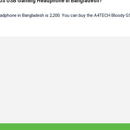
520S USB Gaming Headphone in Bangladesh?
dphone in Bangladesh is 2,200. You can buy the A4TECH Bloody 