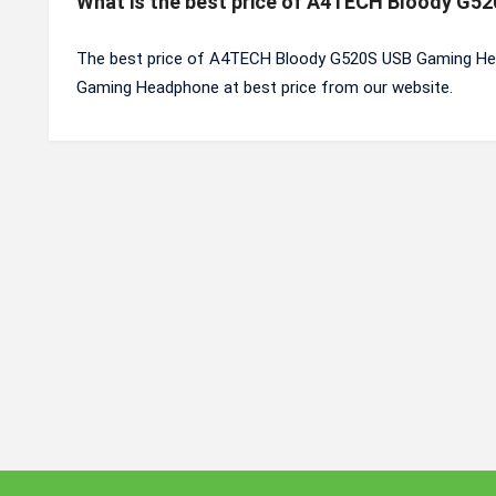
What is the best price of A4TECH Bloody G
The best price of A4TECH Bloody G520S USB Gaming Hea
Gaming Headphone at best price from our website.