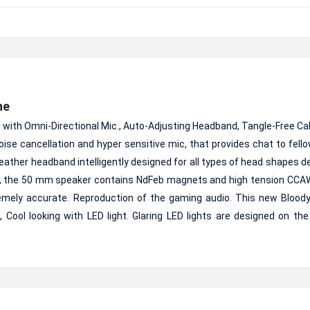
ne
h Omni-Directional Mic., Auto-Adjusting Headband, Tangle-Free Cab
se cancellation and hyper sensitive mic, that provides chat to fello
 leather headband intelligently designed for all types of head shapes de
re, the 50 mm speaker contains NdFeb magnets and high tension CCAW
remely accurate. Reproduction of the gaming audio. This new Bloo
 Cool looking with LED light. Glaring LED lights are designed on the