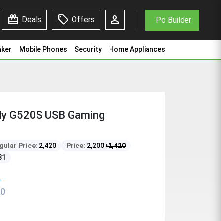
redeem
sell
person
Deals
Offers
Pc Builder
aker
Mobile Phones
Security
Home Appliances
y G520S USB Gaming
gular Price:
2,420
Price:
2,200
৳
2,420
31
f
20