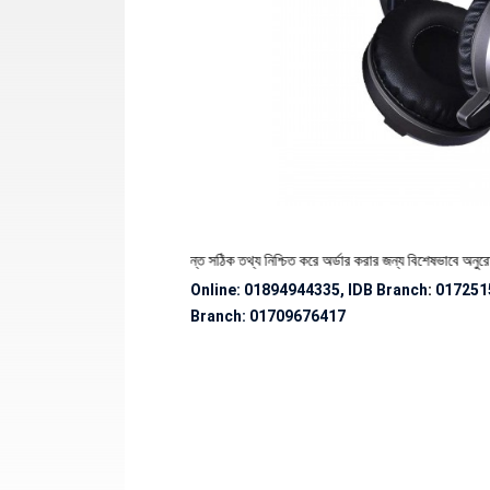
ণ্যের স্টক ও ডেলিভারি সংক্রান্ত সঠিক তথ্য নিশ্চিত করে অর্ডার করার জন্য বিশেষভাবে অনুরোধ জানানো
Online: 01894944335, IDB Branch
:
017251
Branch:
01709676417