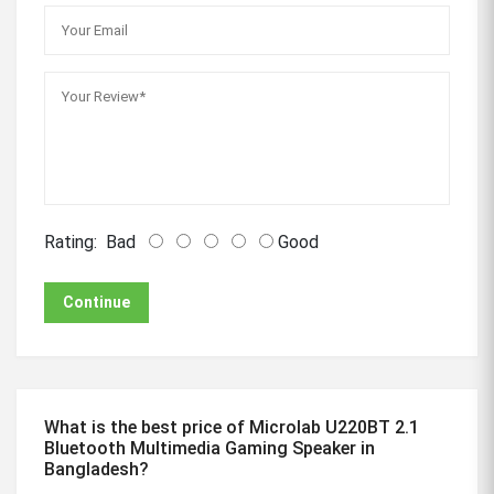
Rating:
Bad
Good
Continue
What is the best price of Microlab U220BT 2.1
Bluetooth Multimedia Gaming Speaker in
Bangladesh?