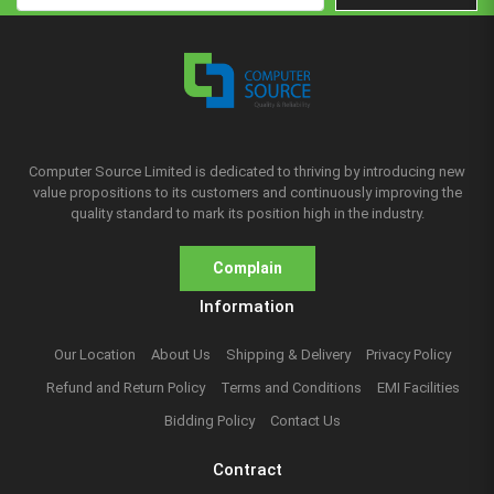
Computer Source Limited is dedicated to thriving by introducing new
value propositions to its customers and continuously improving the
quality standard to mark its position high in the industry.
Complain
Information
Our Location
About Us
Shipping & Delivery
Privacy Policy
Refund and Return Policy
Terms and Conditions
EMI Facilities
Bidding Policy
Contact Us
Contract