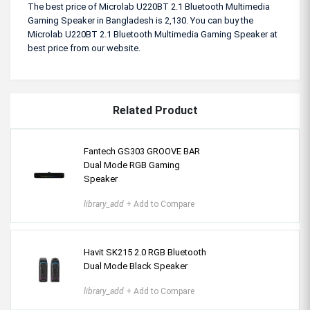
The best price of Microlab U220BT 2.1 Bluetooth Multimedia
Gaming Speaker in Bangladesh is 2,130. You can buy the
Microlab U220BT 2.1 Bluetooth Multimedia Gaming Speaker at
best price from our website.
Related Product
Fantech GS303 GROOVE BAR
Dual Mode RGB Gaming
Speaker
library_add
+ Add to Compare
Havit SK215 2.0 RGB Bluetooth
Dual Mode Black Speaker
library_add
+ Add to Compare