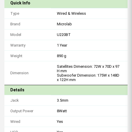
Quick Info
Type
Wired & Wireless
Brand
Microlab
Model
U220BT
Warranty
1 Year
Weight
890 g
Satellites Dimension: 72W x 70D x 97
H mm
Dimension
Subwoofer Dimension: 175W x 148D
x 122H mm
Details
Jack
3.5mm
Output Power
8Watt
Wired
Yes