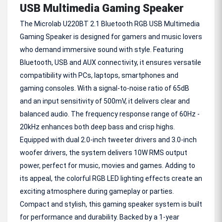
USB Multimedia Gaming Speaker
The Microlab U220BT 2.1 Bluetooth RGB USB Multimedia
Gaming Speaker is designed for gamers and music lovers
who demand immersive sound with style. Featuring
Bluetooth, USB and AUX connectivity, it ensures versatile
compatibility with PCs, laptops, smartphones and
gaming consoles. With a signal-to-noise ratio of 65dB
and an input sensitivity of 500mV, it delivers clear and
balanced audio. The frequency response range of 60Hz -
20kHz enhances both deep bass and crisp highs.
Equipped with dual 2.0-inch tweeter drivers and 3.0-inch
woofer drivers, the system delivers 10W RMS output
power, perfect for music, movies and games. Adding to
its appeal, the colorful RGB LED lighting effects create an
exciting atmosphere during gameplay or parties.
Compact and stylish, this gaming speaker system is built
for performance and durability. Backed by a 1-year