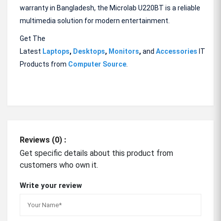
warranty in Bangladesh, the Microlab U220BT is a reliable
multimedia solution for modern entertainment.
Get The
Latest
Laptops
,
Desktops
,
Monitors
,
and
Accessories
IT
Products from
Computer Source
.
Reviews (0) :
Get specific details about this product from
customers who own it.
Write your review