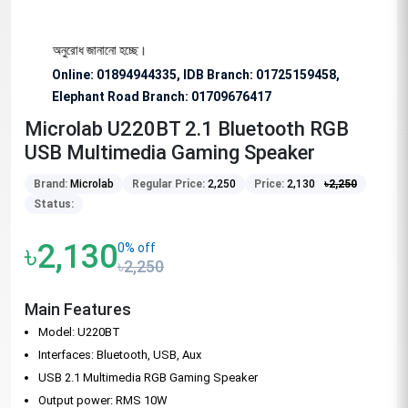
িশেষভাবে অনুরোধ জানানো হচ্ছে।
Online: 01894944335, IDB Branch
:
01725159458,
Elephant Road Branch:
01709676417
Microlab U220BT 2.1 Bluetooth RGB
USB Multimedia Gaming Speaker
Brand:
Microlab
Regular Price:
2,250
Price:
2,130
৳
2,250
Status:
৳2,130
0% off
৳2,250
Main Features
Model: U220BT
Interfaces: Bluetooth, USB, Aux
USB 2.1 Multimedia RGB Gaming Speaker
Output power: RMS 10W