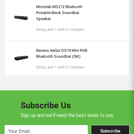
Microlab MS212 Bluetooth
Portable Black Soundbar
Speaker
library_add
+ Add to Compare
Baseus AeQur DS10 Mini RGB
Bluetooth Soundbar (5W)
library_add
+ Add to Compare
Subscribe Us
Sign up and we'll send the best deals to you
Subscribe