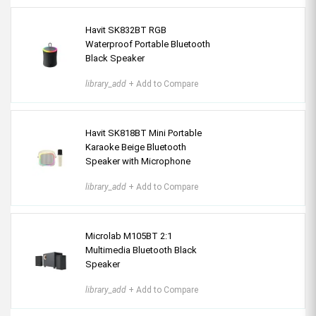
Havit SK832BT RGB
Waterproof Portable Bluetooth
Black Speaker
library_add
+ Add to Compare
Havit SK818BT Mini Portable
Karaoke Beige Bluetooth
Speaker with Microphone
library_add
+ Add to Compare
Microlab M105BT 2:1
Multimedia Bluetooth Black
Speaker
library_add
+ Add to Compare