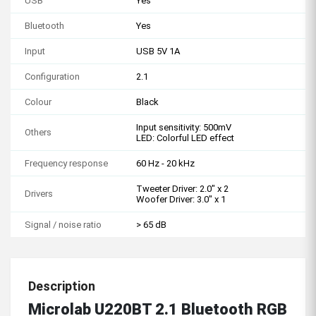
USB
Yes
Bluetooth
Yes
Input
USB 5V 1A
Configuration
2.1
Colour
Black
Input sensitivity: 500mV
Others
LED: Colorful LED effect
Frequency response
60 Hz - 20 kHz
Tweeter Driver: 2.0" x 2
Drivers
Woofer Driver: 3.0" x 1
Signal / noise ratio
> 65 dB
Description
Microlab U220BT 2.1 Bluetooth RGB