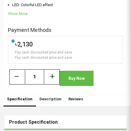
LED: Colorful LED effect
Show More
Payment Methods
৳2,130
Pay cash discounted price and save
Pay cash discounted price and save
remove
add
Buy Now
Specification
Description
Reviews
Product Specification