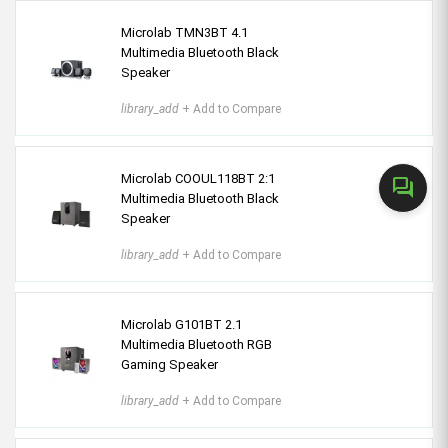
Microlab TMN3BT 4.1
Multimedia Bluetooth Black
Speaker
library_add
+ Add to Compare
Microlab COOUL118BT 2:1
forum
Multimedia Bluetooth Black
Speaker
library_add
+ Add to Compare
Microlab G101BT 2.1
Multimedia Bluetooth RGB
Gaming Speaker
library_add
+ Add to Compare