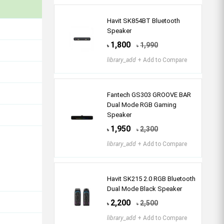
Havit SK854BT Bluetooth
Speaker
1,800
1,990
৳
৳
library_add
+ Add to Compare
Fantech GS303 GROOVE BAR
Dual Mode RGB Gaming
Speaker
1,950
2,300
৳
৳
library_add
+ Add to Compare
Havit SK215 2.0 RGB Bluetooth
Dual Mode Black Speaker
2,200
2,500
৳
৳
library_add
+ Add to Compare