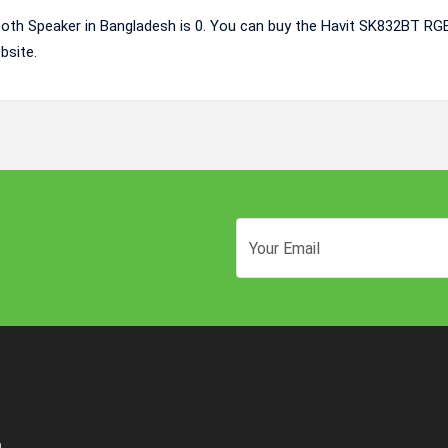
oth Speaker in Bangladesh is 0. You can buy the Havit SK832BT RG
bsite.
n