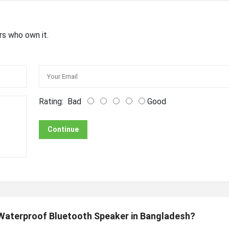
rs who own it.
Rating:
Bad
Good
Continue
 Waterproof Bluetooth Speaker in Bangladesh?