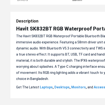
Description
Havit SK832BT RGB Waterproof Porta
The Havit SK832BT RGB Waterproof Portable Bluetooth Blac
immersive audio experience. Featuring a 58mm driver unit 
dynamic audio. With Bluetooth V5.3 connectivity and TWS in
a true stereo effect. It supports BT, USB, TF card and hand
material, it is both durable and stylish. The IPX6 waterproof
worrying about splashes. A Type-C charging interface ensu
of movement. Its RGB ring lighting adds a vibrant touch to 
choice in Bangladesh.
Get The Latest
Laptops
,
Desktops
,
Monitors
,
and
Access