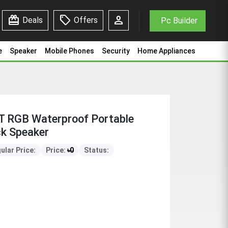
redeem
sell
person
Deals
Offers
Pc Builder
e
Speaker
Mobile Phones
Security
Home Appliances
T RGB Waterproof Portable
ck Speaker
ular Price:
Price:
৳
0
Status: