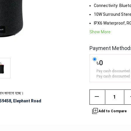
Connectivity: Bluet
10W Surround Ster
IPX6 Waterproof, RG
Show More
Payment Method
৳0
Pay cash discounted 
Pay cash discounted 
ো হচ্ছে।
remove
59458, Elephant Road
library_add
Add to Compare