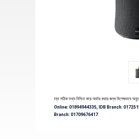
 পণ্যের স্টক ও ডেলিভারি সংক্রান্ত সঠিক তথ্য নিশ্চিত করে অর্ডার করার জন্য বিশেষভাবে অনুরোধ জানান
Online: 01894944335, IDB Branch
:
017251
Branch:
01709676417