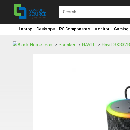
Laptop
Desktops
PC Components
Monitor
Gaming
Speaker
HAVIT