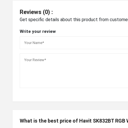
Reviews (0) :
Get specific details about this product from custome
Write your review
What is the best price of Havit SK832BT RGB