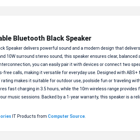
ble Bluetooth Black Speaker
k Speaker delivers powerful sound and a modern design that delivers
and 10W surround stereo sound, this speaker ensures clear, balanced 
terconnection, you can easily pair it with devices or connect two spe
s-free calls, making it versatile for everyday use. Designed with ABS+ 
 rating makes it suitable for outdoor use, poolside fun or traveling wit
res fast charging in 3.5 hours, while the 10m wireless range provides
your music sessions. Backed by a 1-year warranty, this speaker is a rel
ories
IT Products from
Computer Source
.