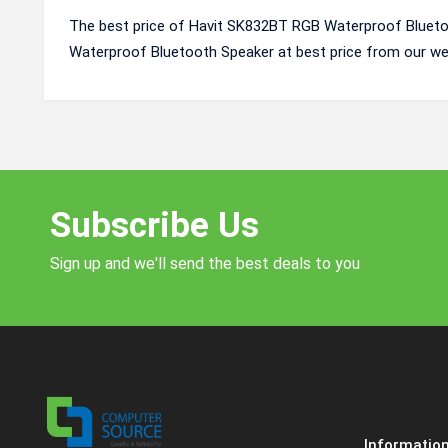
The best price of Havit SK832BT RGB Waterproof Blueto
Waterproof Bluetooth Speaker at best price from our we
Subscribe Us
Sign up and we'll send the best deals to you
Informatio