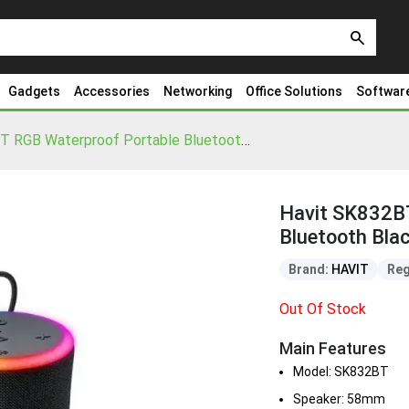
search
Gadgets
Accessories
Networking
Office Solutions
Softwar
Havit SK832BT RGB Waterproof Portable Bluetooth Black Speaker
Havit SK832B
Bluetooth Bla
Brand:
HAVIT
Reg
Out Of Stock
Main Features
Model: SK832BT
Speaker: 58mm