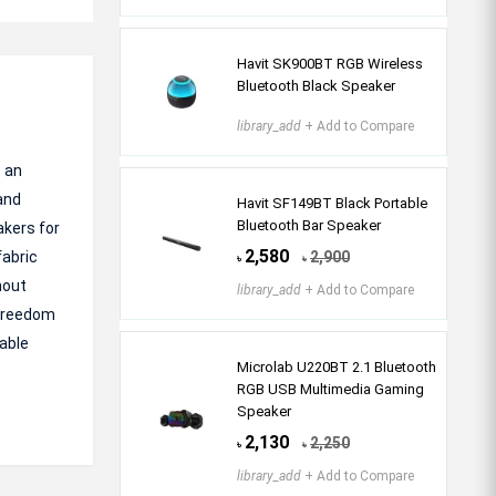
Havit SK900BT RGB Wireless
Bluetooth Black Speaker
library_add
+ Add to Compare
 an
and
Havit SF149BT Black Portable
Bluetooth Bar Speaker
akers for
2,580
fabric
2,900
৳
৳
hout
library_add
+ Add to Compare
 freedom
iable
Microlab U220BT 2.1 Bluetooth
RGB USB Multimedia Gaming
Speaker
2,130
2,250
৳
৳
library_add
+ Add to Compare