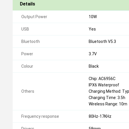
Details
Output Power
10W
USB
Yes
Bluetooth
Bluetooth V5.3
Power
3.7V
Colour
Black
Chip: AC6956С
IPX6 Waterproof
Others
Charging Method: Ty
Charging Time: 3.5h
Wireless Range: 10m
Frequency response
80Hz-17KHz
Drivers
58mm