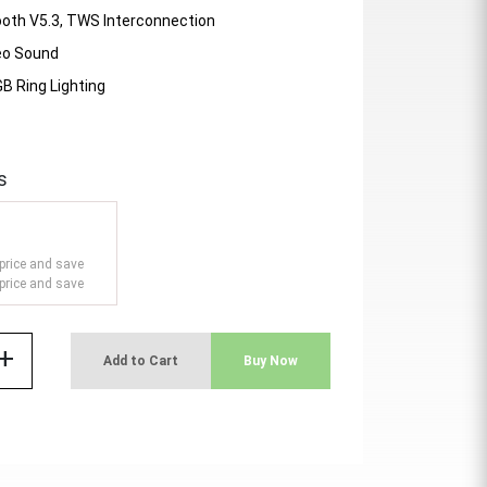
ooth V5.3, TWS Interconnection
eo Sound
B Ring Lighting
s
price and save
price and save
add
Add to Cart
Buy Now