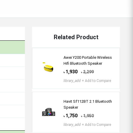
Related Product
Awei Y200 Portable Wireless
Hifi Bluetooth Speaker
1,930
2,299
৳
৳
library_add
+ Add to Compare
Havit Sf112BT 2.1 Bluetooth
Speaker
1,750
1,950
৳
৳
library_add
+ Add to Compare