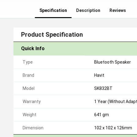
Specification
Description
Reviews
Product Specification
Quick Info
Type
Bluetooth Speaker
Brand
Havit
Model
SK832BT
Warranty
1 Year (Without Adapt
Weight
641 gm
Dimension
102 x 102 x 126mm