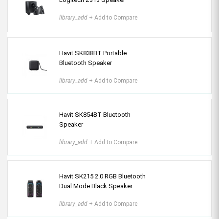
library_add
+ Add to Compare
Havit SK838BT Portable
Bluetooth Speaker
library_add
+ Add to Compare
Havit SK854BT Bluetooth
Speaker
library_add
+ Add to Compare
Havit SK215 2.0 RGB Bluetooth
Dual Mode Black Speaker
library_add
+ Add to Compare