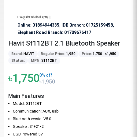
 বিশেষভাবে অনুরোধ জানানো হচ্ছে।
Online: 01894944335, IDB Branch
:
01725159458,
Elephant Road Branch:
01709676417
Havit Sf112BT 2.1 Bluetooth Speaker
Brand:
HAVIT
Regular Price:
1,950
Price:
1,750
৳
1,950
Status:
MPN:
Sf112BT
৳1,750
0% off
৳1,950
Main Features
Model: Sf112BT
Communication: AUX, usb
Bluetooth versio: V5.0
Speaker: 3"+2"×2
USB Powered 5V