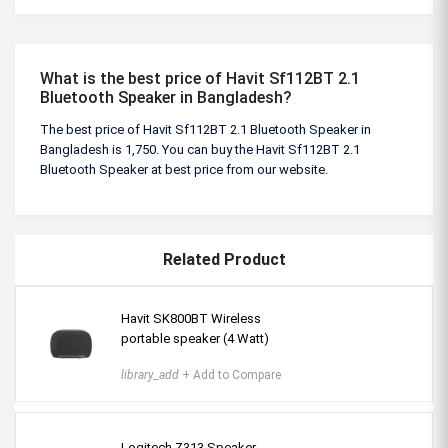
What is the best price of Havit Sf112BT 2.1
Bluetooth Speaker in Bangladesh?
The best price of Havit Sf112BT 2.1 Bluetooth Speaker in
Bangladesh is 1,750. You can buy the Havit Sf112BT 2.1
Bluetooth Speaker at best price from our website.
Related Product
Havit SK800BT Wireless
portable speaker (4 Watt)
library_add
+ Add to Compare
Logitech Z313 Speaker