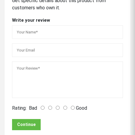
Get specific details about this product from
customers who own it.
Write your review
Rating:
Bad
Good
Continue