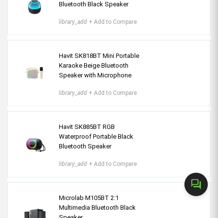
Bluetooth Black Speaker
library_add
+ Add to Compare
Havit SK818BT Mini Portable
Karaoke Beige Bluetooth
Speaker with Microphone
library_add
+ Add to Compare
Havit SK885BT RGB
Waterproof Portable Black
Bluetooth Speaker
library_add
+ Add to Compare
forum
Microlab M105BT 2:1
Multimedia Bluetooth Black
Speaker