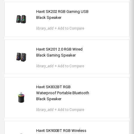
Havit SK202 RGB Gaming USB
Black Speaker
library_add
+ Add to Compare
Havit SK201 2.0 RGB Wired
Black Gaming Speaker
library_add
+ Add to Compare
Havit SK832BT RGB
Waterproof Portable Bluetooth
Black Speaker
library_add
+ Add to Compare
Havit SK900BT RGB Wireless