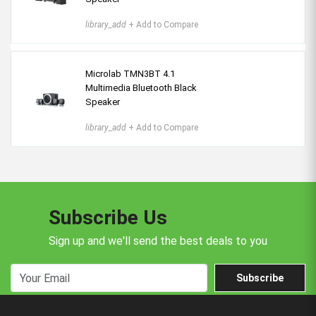
library_add
+ Add to Compare
Microlab TMN3BT 4.1
Multimedia Bluetooth Black
Speaker
library_add
+ Add to Compare
Subscribe Us
Sign up and we'll send the best deals to you
Subscribe