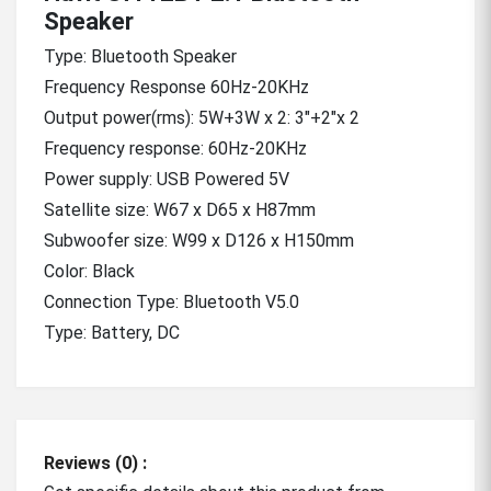
Speaker
Type: Bluetooth Speaker
Frequency Response 60Hz-20KHz
Output power(rms): 5W+3W x 2: 3"+2"x 2
Frequency response: 60Hz-20KHz
Power supply: USB Powered 5V
Satellite size: W67 x D65 x H87mm
Subwoofer size: W99 x D126 x H150mm
Color: Black
Connection Type: Bluetooth V5.0
Type: Battery, DC
Reviews (0) :