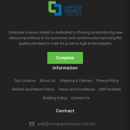
Computer Source Limited is dedicated to thriving by introducing new
value propositions to its customers and continuously improving the
quality standard to mark its position high in the industry.
Complain
Information
Our Location
About Us
Shipping & Delivery
Privacy Policy
Refund and Return Policy
Terms and Conditions
EMI Facilities
Bidding Policy
Contact Us
Contract
mail
web@computersource.com.bd