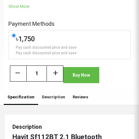
Show More
Payment Methods
৳1,750
Pay cash discounted price and save
Pay cash discounted price and save
remove
add
Buy Now
Specification
Description
Reviews
Description
Havit Sf112BT 2.1 Bluetooth