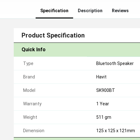
Specification
Description
Reviews
Product Specification
Quick Info
Type
Bluetooth Speaker
Brand
Havit
Model
SK900BT
Warranty
1 Year
Weight
511 gm
Dimension
125 x 125 x 121mm