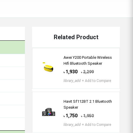
Related Product
Awei Y200 Portable Wireless
Hifi Bluetooth Speaker
1,930
2,299
৳
৳
library_add
+ Add to Compare
Havit Sf112BT 2.1 Bluetooth
Speaker
1,750
1,950
৳
৳
library_add
+ Add to Compare