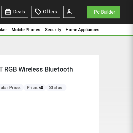
redeem
sell
person
Deals
Offers
Pc Builder
aker
Mobile Phones
Security
Home Appliances
 RGB Wireless Bluetooth
ular Price:
Price:
৳
0
Status: