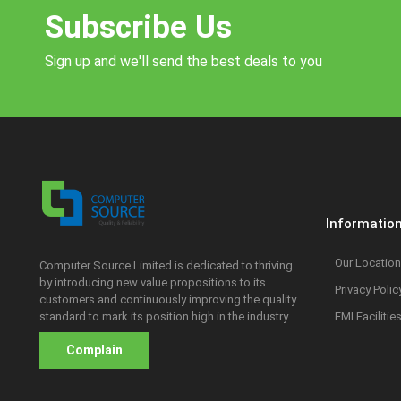
Subscribe Us
Sign up and we'll send the best deals to you
Informatio
Our Location
Computer Source Limited is dedicated to thriving
by introducing new value propositions to its
Privacy Polic
customers and continuously improving the quality
standard to mark its position high in the industry.
EMI Facilitie
Complain