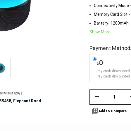
Connectivity Mode 
Memory Card Slot -
Battery- 1200mAh
Show More
Payment Method
৳0
Pay cash discounted 
Pay cash discounted 
ো হচ্ছে।
remove
59458, Elephant Road
library_add
Add to Compare