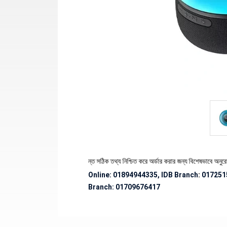
পণ্যের স্টক ও ডেলিভারি সংক্রান্ত সঠিক তথ্য নিশ্চিত করে অর্ডার করার জন্য বিশেষভাবে অনুরোধ জানান
Online: 01894944335, IDB Branch
:
017251
Branch:
01709676417