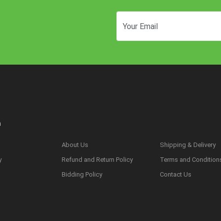
n
About Us
Shipping & Delivery
y
Refund and Return Policy
Terms and Condition
s
Bidding Policy
Contact Us