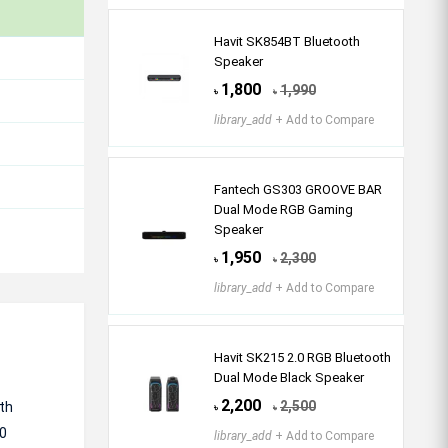
Havit SK854BT Bluetooth
Speaker
1,800
1,990
৳
৳
library_add
+ Add to Compare
Fantech GS303 GROOVE BAR
Dual Mode RGB Gaming
Speaker
1,950
2,300
৳
৳
library_add
+ Add to Compare
Havit SK215 2.0 RGB Bluetooth
Dual Mode Black Speaker
2,200
2,500
ith
৳
৳
.0
library_add
+ Add to Compare