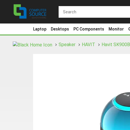
Laptop
Desktops
PC Components
Monitor
Speaker
HAVIT