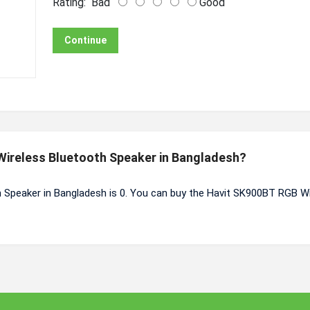
Rating:
Bad
Good
Continue
 Wireless Bluetooth Speaker in Bangladesh?
 Speaker in Bangladesh is 0. You can buy the Havit SK900BT RGB W