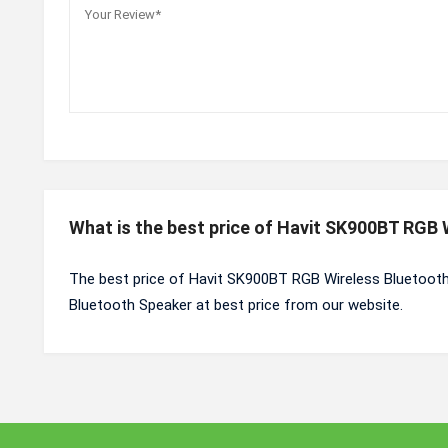
What is the best price of Havit SK900BT RGB
The best price of Havit SK900BT RGB Wireless Bluetooth
Bluetooth Speaker at best price from our website.