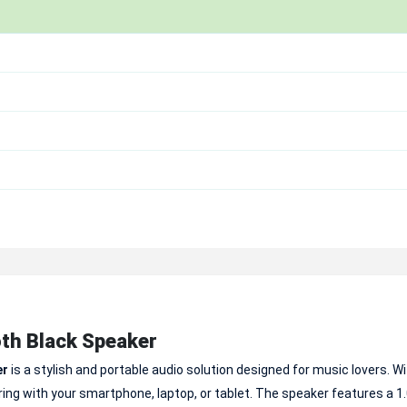
th Black Speaker
er
is a stylish and portable audio solution designed for music lovers. W
ing with your smartphone, laptop, or tablet. The speaker features a 1