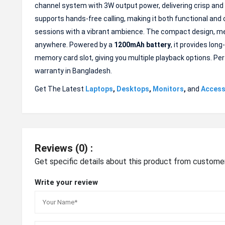
channel system with 3W output power, delivering crisp and 
supports hands-free calling, making it both functional and
sessions with a vibrant ambience. The compact design, me
anywhere. Powered by a
1200mAh battery
, it provides lon
memory card slot, giving you multiple playback options. Per
warranty in Bangladesh.
Get The Latest
Laptops
,
Desktops
,
Monitors
,
and
Access
Reviews (0) :
Get specific details about this product from custome
Write your review