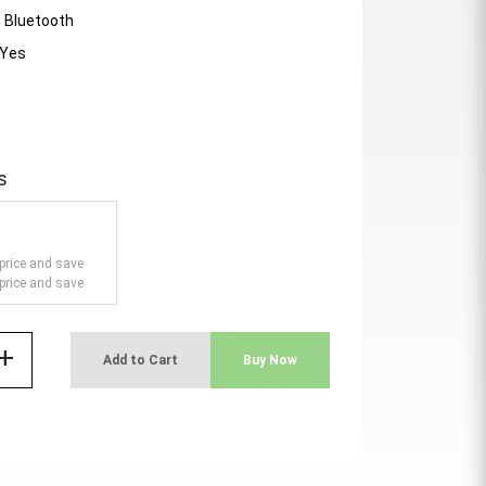
- Bluetooth
 Yes
s
price and save
price and save
add
Add to Cart
Buy Now