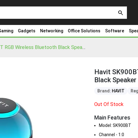
search
Gaming
Gadgets
Networking
Office Solutions
Software
Spe
Havit SK900BT RGB Wireless Bluetooth Black Speaker
Havit SK900BT
Black Speaker
Brand:
HAVIT
Reg
Out Of Stock
Main Features
Model: SK900BT
Channel - 1:0