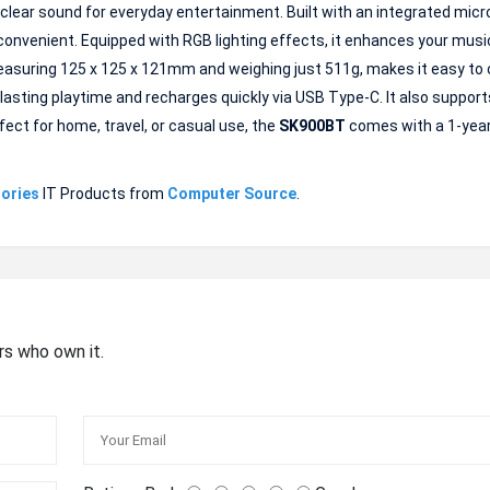
clear sound for everyday entertainment. Built with an integrated micr
 convenient. Equipped with RGB lighting effects, it enhances your musi
asuring 125 x 125 x 121mm and weighing just 511g, makes it easy to 
g-lasting playtime and recharges quickly via USB Type-C. It also support
fect for home, travel, or casual use, the
SK900BT
comes with a 1-yea
ories
IT Products from
Computer Source
.
rs who own it.