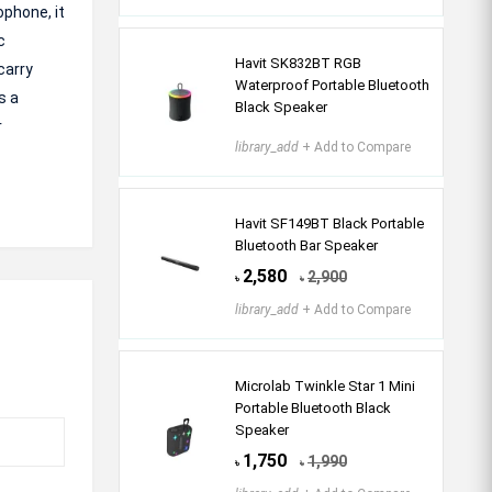
ophone, it
c
Havit SK832BT RGB
carry
Waterproof Portable Bluetooth
s a
Black Speaker
r
library_add
+ Add to Compare
Havit SF149BT Black Portable
Bluetooth Bar Speaker
2,580
2,900
৳
৳
library_add
+ Add to Compare
Microlab Twinkle Star 1 Mini
Portable Bluetooth Black
Speaker
1,750
1,990
৳
৳