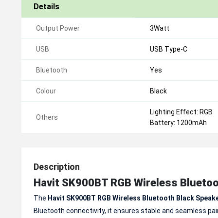
Details
Output Power
3Watt
USB
USB Type-C
Bluetooth
Yes
Colour
Black
Lighting Effect: RGB
Others
Battery: 1200mAh
Description
Havit SK900BT RGB Wireless Bluetoo
The
Havit SK900BT RGB Wireless Bluetooth Black Speak
Bluetooth connectivity, it ensures stable and seamless pair