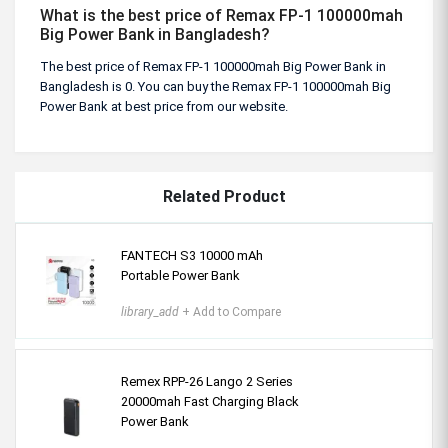
What is the best price of Remax FP-1 100000mah
Big Power Bank in Bangladesh?
The best price of Remax FP-1 100000mah Big Power Bank in
Bangladesh is 0. You can buy the Remax FP-1 100000mah Big
Power Bank at best price from our website.
Related Product
FANTECH S3 10000 mAh
Portable Power Bank
library_add
+ Add to Compare
Remex RPP-26 Lango 2 Series
20000mah Fast Charging Black
Power Bank