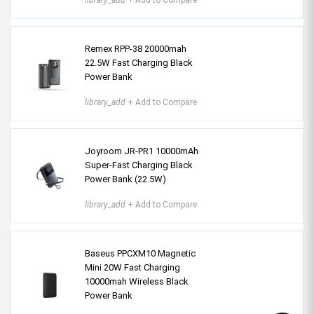
library_add
+ Add to Compare
Remex RPP-38 20000mah
22.5W Fast Charging Black
Power Bank
library_add
+ Add to Compare
Joyroom JR-PR1 10000mAh
Super-Fast Charging Black
Power Bank (22.5W)
library_add
+ Add to Compare
Baseus PPCXM10 Magnetic
Mini 20W Fast Charging
10000mah Wireless Black
Power Bank