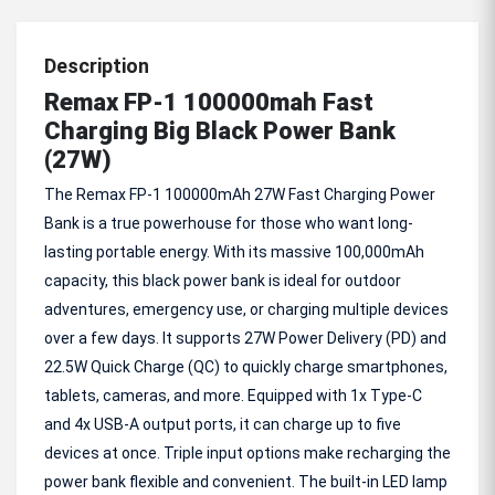
Description
Remax FP-1 100000mah Fast
Charging Big Black Power Bank
(27W)
The Remax FP-1 100000mAh 27W Fast Charging Power
Bank is a true powerhouse for those who want long-
lasting portable energy. With its massive 100,000mAh
capacity, this black power bank is ideal for outdoor
adventures, emergency use, or charging multiple devices
over a few days. It supports 27W Power Delivery (PD) and
22.5W Quick Charge (QC) to quickly charge smartphones,
tablets, cameras, and more. Equipped with 1x Type-C
and 4x USB-A output ports, it can charge up to five
devices at once. Triple input options make recharging the
power bank flexible and convenient. The built-in LED lamp