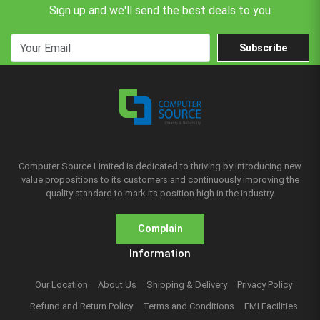
Sign up and we'll send the best deals to you
Subscribe
Computer Source Limited is dedicated to thriving by introducing new
value propositions to its customers and continuously improving the
quality standard to mark its position high in the industry.
Complain
Information
Our Location
About Us
Shipping & Delivery
Privacy Policy
Refund and Return Policy
Terms and Conditions
EMI Facilities