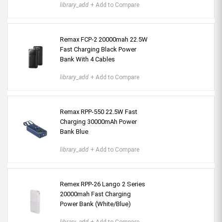
library_add
+ Add to Compare
Remax FCP-2 20000mah 22.5W
Fast Charging Black Power
Bank With 4 Cables
library_add
+ Add to Compare
Remax RPP-550 22.5W Fast
Charging 30000mAh Power
Bank Blue
library_add
+ Add to Compare
Remex RPP-26 Lango 2 Series
20000mah Fast Charging
Power Bank (White/Blue)