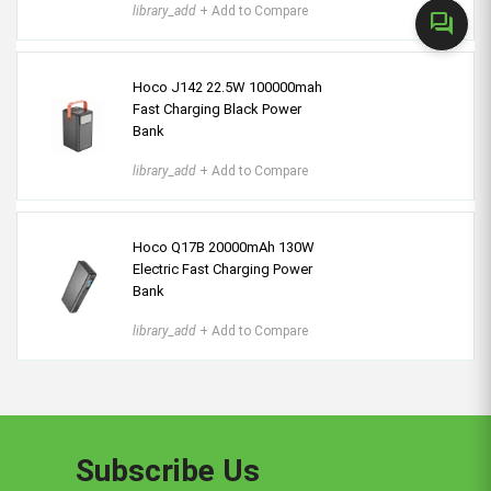
library_add
+ Add to Compare
forum
Hoco J142 22.5W 100000mah
Fast Charging Black Power
Bank
library_add
+ Add to Compare
Hoco Q17B 20000mAh 130W
Electric Fast Charging Power
Bank
library_add
+ Add to Compare
Subscribe Us