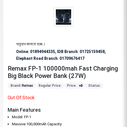
িশেষভাবে অনুরোধ জানানো হচ্ছে।
Online: 01894944335, IDB Branch
:
01725159458,
Elephant Road Branch:
01709676417
Remax FP-1 100000mah Fast Charging
Big Black Power Bank (27W)
Brand:
Remax
Regular Price:
Price:
৳
0
Status:
Out Of Stock
Main Features
Model: FP-1
Massive 100,000mAh Capacity