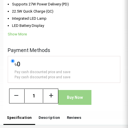
Supports 27W Power Delivery (PD)
22.5W Quick Charge (QC)
Integrated LED Lamp
LED Battery Display
Show More
Payment Methods
৳0
Pay cash discounted price and save
Pay cash discounted price and save
remove
add
Buy Now
Specification
Description
Reviews