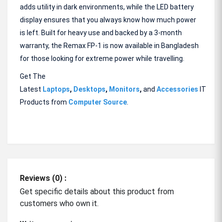
adds utility in dark environments, while the LED battery
display ensures that you always know how much power
is left. Built for heavy use and backed by a 3-month
warranty, the Remax FP-1 is now available in Bangladesh
for those looking for extreme power while travelling.
Get The
Latest
Laptops
,
Desktops
,
Monitors
,
and
Accessories
IT
Products from
Computer Source
.
Reviews (0) :
Get specific details about this product from
customers who own it.