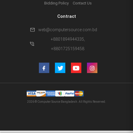
Bidding Policy
Contact Us
Contract
mail
web@computersource.com.bd
+8801894944335,
phone_in_talk
+8801725159458
2026 © Computer Source Bangladesh. All Rights Reserved.