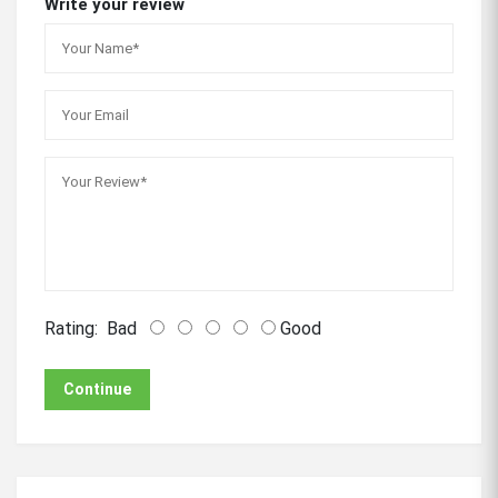
Write your review
Rating:
Bad
Good
Continue