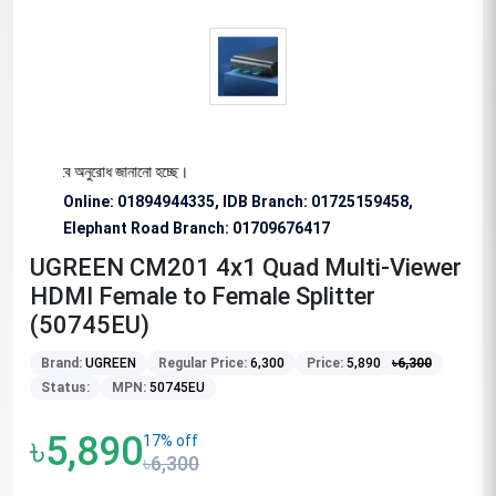
য বিশেষভাবে অনুরোধ জানানো হচ্ছে।
Online: 01894944335, IDB Branch
:
01725159458,
Elephant Road Branch:
01709676417
UGREEN CM201 4x1 Quad Multi-Viewer
HDMI Female to Female Splitter
(50745EU)
Brand:
UGREEN
Regular Price:
6,300
Price:
5,890
৳
6,300
Status:
MPN:
50745EU
৳5,890
17% off
৳6,300