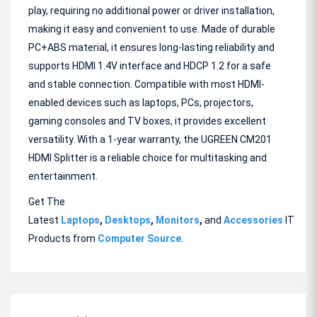
play, requiring no additional power or driver installation,
making it easy and convenient to use. Made of durable
PC+ABS material, it ensures long-lasting reliability and
supports HDMI 1.4V interface and HDCP 1.2 for a safe
and stable connection. Compatible with most HDMI-
enabled devices such as laptops, PCs, projectors,
gaming consoles and TV boxes, it provides excellent
versatility. With a 1-year warranty, the UGREEN CM201
HDMI Splitter is a reliable choice for multitasking and
entertainment.
Get The
Latest
Laptops
,
Desktops
,
Monitors
,
and
Accessories
IT
Products from
Computer Source
.