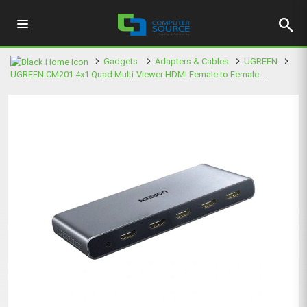
search
Gadgets
Adapters & Cables
UGREEN
UGREEN CM201 4x1 Quad Multi-Viewer HDMI Female to Female Splitter (50745EU)