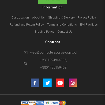
Information
Our Location
About Us
Shipping & Delivery
Privacy Policy
Refund and Return Policy
Terms and Conditions
EMI Facilities
Bidding Policy
Contact Us
Contract
mail
web@computersource.com.bd
+8801894944335,
phone_in_talk
+8801725159458