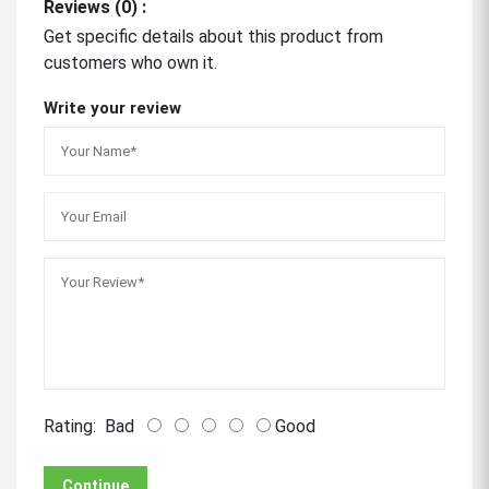
Reviews (0) :
Get specific details about this product from
customers who own it.
Write your review
Rating:
Bad
Good
Continue