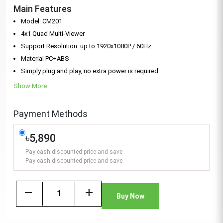
Main Features
Model: CM201
4x1 Quad Multi-Viewer
Support Resolution: up to 1920x1080P / 60Hz
Material PC+ABS
Simply plug and play, no extra power is required
Show More
Payment Methods
৳5,890
Pay cash discounted price and save
Pay cash discounted price and save
remove
add
Buy Now