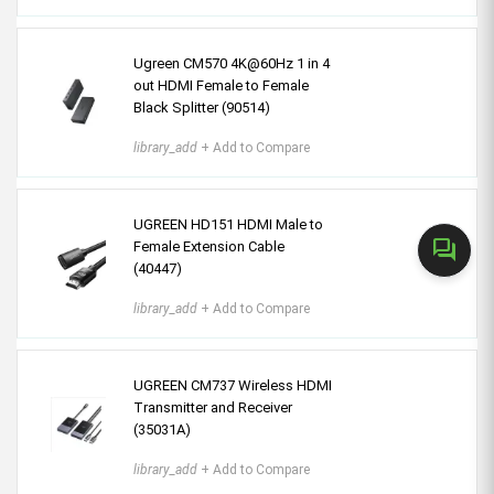
Ugreen CM570 4K@60Hz 1 in 4
out HDMI Female to Female
Black Splitter (90514)
library_add
+ Add to Compare
UGREEN HD151 HDMI Male to
forum
Female Extension Cable
(40447)
library_add
+ Add to Compare
UGREEN CM737 Wireless HDMI
Transmitter and Receiver
(35031A)
library_add
+ Add to Compare