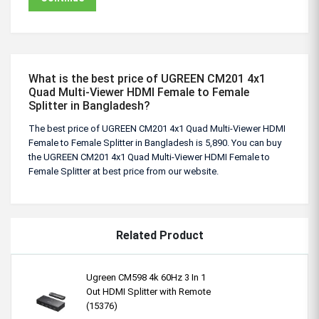
What is the best price of UGREEN CM201 4x1
Quad Multi-Viewer HDMI Female to Female
Splitter in Bangladesh?
The best price of UGREEN CM201 4x1 Quad Multi-Viewer HDMI
Female to Female Splitter in Bangladesh is 5,890. You can buy
the UGREEN CM201 4x1 Quad Multi-Viewer HDMI Female to
Female Splitter at best price from our website.
Related Product
Ugreen CM598 4k 60Hz 3 In 1
Out HDMI Splitter with Remote
(15376)