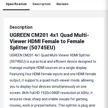
Specification
Description
Reviews
Description
UGREEN CM201 4x1 Quad Multi-
Viewer HDMI Female to Female
Splitter (50745EU)
UGREEN CM201 4x1 Quad Multi-Viewer HDMI Splitter
(50745EU) is a practical and efficient device designed to
manage multiple HDMI sources on a single display.
Featuring four HDMI female inputs and one HDMI female
output, it supports a quad multi-viewer mode, allowing
you to display four devices simultaneously on one
screen. With Full HD 1920x1080P resolution at 60Hz, it
ensures clear, sharp and stable visuals for gaming,
movies, work or presentations. This splitter is plug-and-