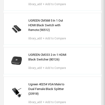
library_add
+ Add to Compare
UGREEN CM568 5 In 1 Out
HDMI Black Switch with
Remote (90512)
library_add
+ Add to Compare
UGREEN CM333 2-in-1 HDMI
Black Switcher (80126)
library_add
+ Add to Compare
Ugreen 40254 VGA Male to
Dual Female Black Splitter
(20918)
library_add
+ Add to Compare