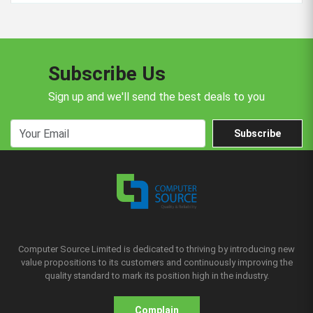
Subscribe Us
Sign up and we'll send the best deals to you
Subscribe
Computer Source Limited is dedicated to thriving by introducing new
value propositions to its customers and continuously improving the
quality standard to mark its position high in the industry.
Complain