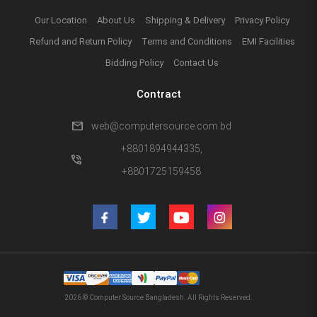
Our Location
About Us
Shipping & Delivery
Privacy Policy
Refund and Return Policy
Terms and Conditions
EMI Facilities
Bidding Policy
Contact Us
Contract
mail
web@computersource.com.bd
+8801894944335,
phone_in_talk
+8801725159458
2026 © Computer Source Bangladesh. All Rights Reserved.