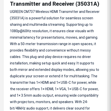
Transmitter and Receiver (35031A)
UGREEN CM737 Wireless HDMI Transmitter and Receiver
(35031A) is a powerful solution for seamless screen
sharing and multimedia streaming. Supporting up to
1080p@60Hz resolution, it ensures clear visuals with
minimal latency for presentations, movies, and gaming.
With a 50-meter transmission range in open spaces, it
provides flexibility and convenience without messy
cables. This plug-and-play device requires no driver
installation, making setup quick and easy. It supports
both mirror and extended display modes, allowing you to
duplicate your screen or extend it for multitasking. The
transmitter has 1× HDMI and 1× USB-C for power, while
the receiver offers 1× HDMI, 1× VGA, 1× USB-C for power,
and 1× 3.5mm audio output, ensuring wide compatibility
with projectors, monitors, and speakers. With 24-
bit/48kHz audio support, it delivers clear sound for