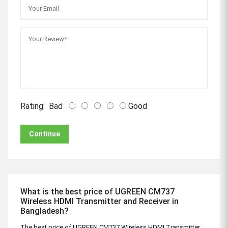
Rating:
Bad
Good
Continue
What is the best price of UGREEN CM737
Wireless HDMI Transmitter and Receiver in
Bangladesh?
The best price of UGREEN CM737 Wireless HDMI Transmitter