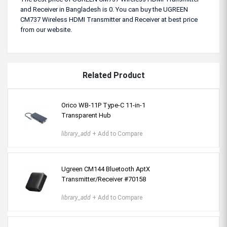
and Receiver in Bangladesh is 0. You can buy the UGREEN
CM737 Wireless HDMI Transmitter and Receiver at best price
from our website.
Related Product
Orico WB-11P Type-C 11-in-1
Transparent Hub
library_add
+ Add to Compare
Ugreen CM144 Bluetooth AptX
Transmitter/Receiver #70158
library_add
+ Add to Compare