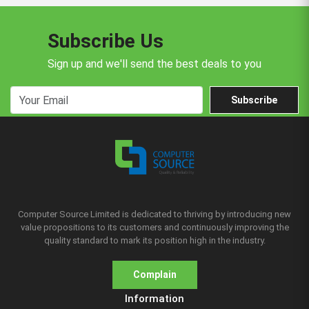
Subscribe Us
Sign up and we'll send the best deals to you
Subscribe
Computer Source Limited is dedicated to thriving by introducing new
value propositions to its customers and continuously improving the
quality standard to mark its position high in the industry.
Complain
Information