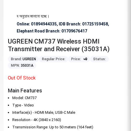
য বিশেষভাবে অনুরোধ জানানো হচ্ছে।
Online: 01894944335, IDB Branch
:
01725159458,
Elephant Road Branch:
01709676417
UGREEN CM737 Wireless HDMI
Transmitter and Receiver (35031A)
Brand:
UGREEN
Regular Price:
Price:
৳
0
Status:
MPN:
35031A
Out Of Stock
Main Features
Model: CM737
Type - Video
Interface(s) - HDMI Male, USB-C Male
Resolution - 4K (3840 x 2160)
Transmission Range: Up to 50 meters (164 feet)