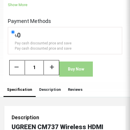
Show More
Payment Methods
৳0
Pay cash discounted price and save
Pay cash discounted price and save
remove
add
Buy Now
Specification
Description
Reviews
Description
UGREEN CM737 Wireless HDMI