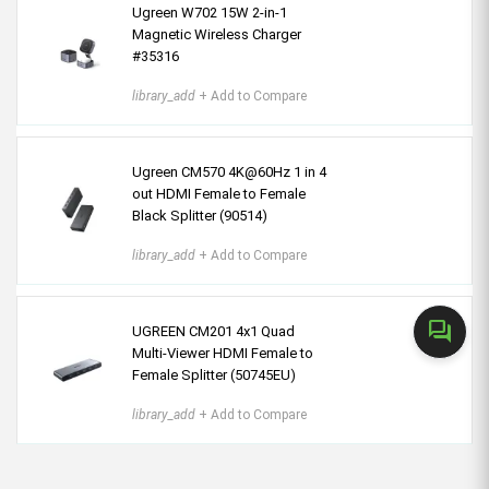
Ugreen W702 15W 2-in-1
Magnetic Wireless Charger
#35316
library_add
+ Add to Compare
Ugreen CM570 4K@60Hz 1 in 4
out HDMI Female to Female
Black Splitter (90514)
library_add
+ Add to Compare
forum
UGREEN CM201 4x1 Quad
Multi-Viewer HDMI Female to
Female Splitter (50745EU)
library_add
+ Add to Compare