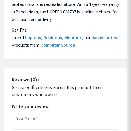
professional and recreational use. With a 1-year warranty
in Bangladesh, the UGREEN CM737 is a reliable choice for
wireless connectivity.
Get The
Latest
Laptops
,
Desktops
,
Monitors
,
and
Accessories
IT
Products from
Computer Source
.
Reviews (0) :
Get specific details about this product from
customers who own it.
Write your review