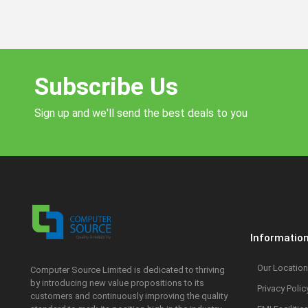
Subscribe Us
Sign up and we'll send the best deals to you
Informatio
Our Location
Computer Source Limited is dedicated to thriving
by introducing new value propositions to its
Privacy Polic
customers and continuously improving the quality