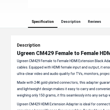
Specification
Description
Reviews
Description
Ugreen CM429 Female to Female HDM
Ugreen CM429 Female to Female HDMI Extension Black Adapt
cables. Equipped with HDMI female input and output, it ens
ultra-clear video and audio quality for TVs, monitors, proj
Made with 24K gold-plated connectors, this adapter guarant
and lightweight design makes it easy to carry and conveni
weighing only 150 grams, it fits seamlessly into any setup
Ugreen CM429 HDMI Extension Adapter is ideal for connecti