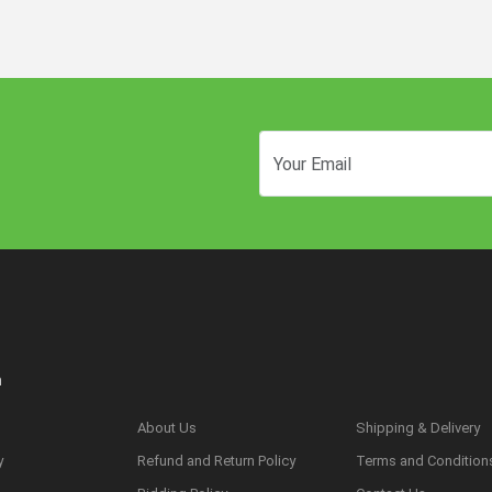
n
About Us
Shipping & Delivery
y
Refund and Return Policy
Terms and Condition