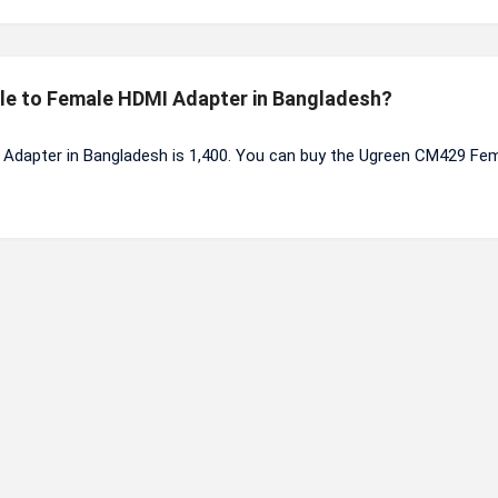
ale to Female HDMI Adapter in Bangladesh?
Adapter in Bangladesh is 1,400. You can buy the Ugreen CM429 Fem