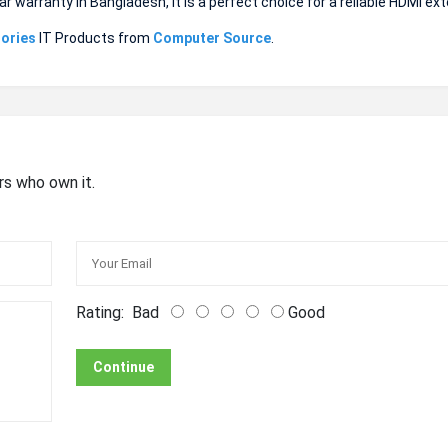
ar warranty in Bangladesh, it is a perfect choice for a reliable HDMI ex
ories
IT Products from
Computer Source
.
rs who own it.
Rating:
Bad
Good
Continue