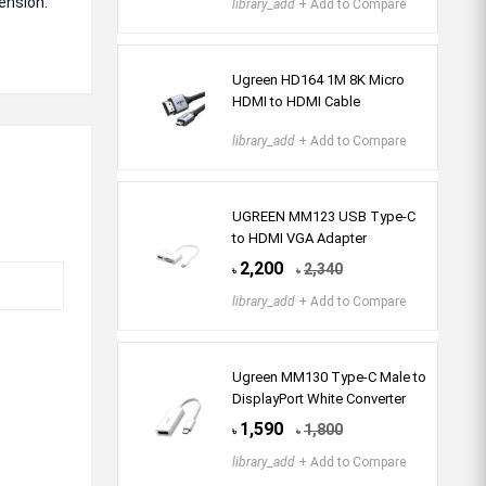
tension.
library_add
+ Add to Compare
Ugreen HD164 1M 8K Micro
HDMI to HDMI Cable
library_add
+ Add to Compare
UGREEN MM123 USB Type-C
to HDMI VGA Adapter
2,200
2,340
৳
৳
library_add
+ Add to Compare
Ugreen MM130 Type-C Male to
DisplayPort White Converter
1,590
1,800
৳
৳
library_add
+ Add to Compare