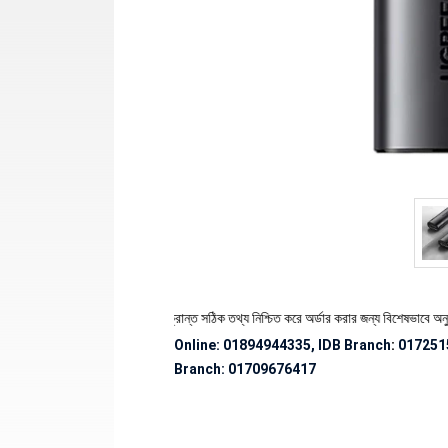
েকে পণ্যের স্টক ও ডেলিভারি সংক্রান্ত সঠিক তথ্য নিশ্চিত করে অর্ডার করার জন্য বিশেষভাবে অনুরোধ জ
Online: 01894944335, IDB Branch
:
017251
Branch:
01709676417