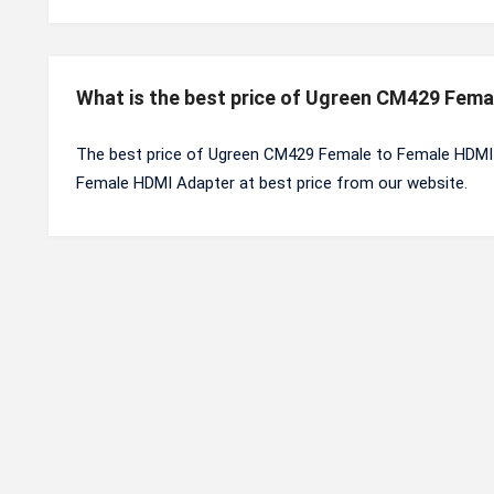
What is the best price of Ugreen CM429 Fem
The best price of Ugreen CM429 Female to Female HDMI 
Female HDMI Adapter at best price from our website.