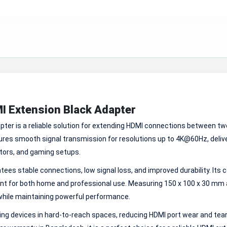
I Extension Black Adapter
er is a reliable solution for extending HDMI connections between t
ures smooth signal transmission for resolutions up to 4K@60Hz, deliv
ectors, and gaming setups.
ees stable connections, low signal loss, and improved durability. Its
ent for both home and professional use. Measuring 150 x 100 x 30 mm
 while maintaining powerful performance.
ng devices in hard-to-reach spaces, reducing HDMI port wear and tear