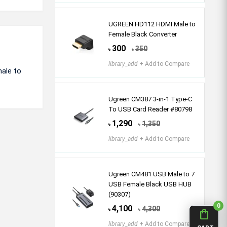
UGREEN HD112 HDMI Male to
Female Black Converter
300
350
৳
৳
library_add
+ Add to Compare
ale to
Ugreen CM387 3-in-1 Type-C
To USB Card Reader #80798
1,290
1,350
৳
৳
library_add
+ Add to Compare
Ugreen CM481 USB Male to 7
USB Female Black USB HUB
(90307)
0
4,100
4,300
৳
৳
shopping_bag
library_add
+ Add to Compare