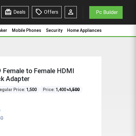
redeem
sell
person
Deals
Offers
Pc Builder
aker
Mobile Phones
Security
Home Appliances
 Female to Female HDMI
ck Adapter
egular Price:
1,500
Price:
1,400
৳
1,500
f
00