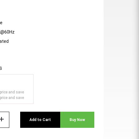
le
4K@60Hz
lated
s
price and save
price and save
add
Add to Cart
Buy Now