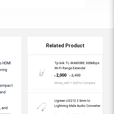
Related Product
wo HDMI
Tp-link TL-WA855RE 300Mbps
Wi-Fi Range Extender
ering
2,000
2,490
৳
৳
library_add
+ Add to Compare
 compact
 and
Ugreen US212 3.5mm to
Lightning Male Audio Converter
, and