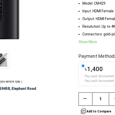
Model: CM429
Input: HDMI Female
Output: HDMI Fema
Resolution: Up to 
Connectors: gold-p
Show More
Payment Method
৳1,400
Pay cash discounted 
Pay cash discounted 
ানানো হচ্ছে।
59458, Elephant Road
remove
library_add
Add to Compare