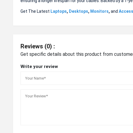
ensuring a longer lifespan for your cables. Backed by a 1-ye
Get The Latest
Laptops
,
Desktops
,
Monitors
,
and
Access
Reviews (0) :
Get specific details about this product from custome
Write your review