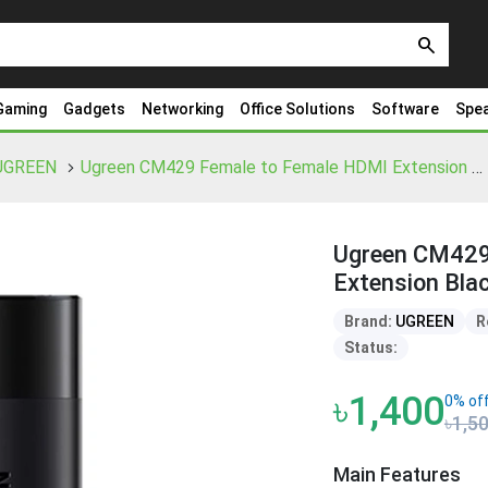
search
Gaming
Gadgets
Networking
Office Solutions
Software
Spe
UGREEN
Ugreen CM429 Female to Female HDMI Extension Black Adapter
Ugreen CM429
Extension Bla
Brand:
UGREEN
R
Status:
৳1,400
0% of
৳1,5
Main Features