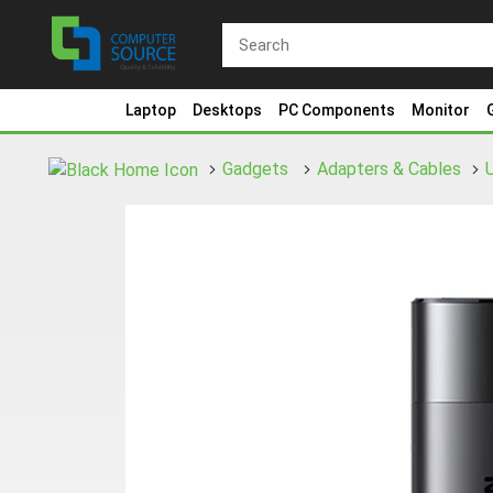
Laptop
Desktops
PC Components
Monitor
Gadgets
Adapters & Cables