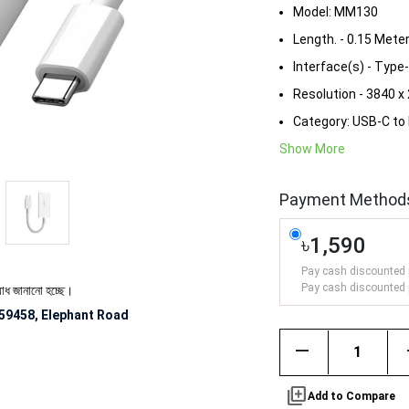
Model: MM130
Length. - 0.15 Mete
Interface(s) - Type
Resolution - 3840 x
Category: USB-C to 
Show More
Payment Method
৳1,590
Pay cash discounted 
Pay cash discounted 
ো হচ্ছে।
59458, Elephant Road
remove
library_add
Add to Compare