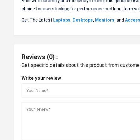
Built with durability and efficiency in mind, this genuine U
choice for users looking for performance and long-term val
Get The Latest
Laptops
,
Desktops
,
Monitors
,
and
Access
Reviews (0) :
Get specific details about this product from custome
Write your review