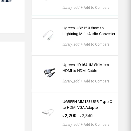
eliable
library_add
+ Add to Compare
Ugreen US212 3.5mm to
Lightning Male Audio Converter
library_add
+ Add to Compare
Ugreen HD164 1M 8K Micro
HDMI to HDMI Cable
library_add
+ Add to Compare
UGREEN MM123 USB Type-C
to HDMI VGA Adapter
2,200
2,340
৳
৳
library_add
+ Add to Compare