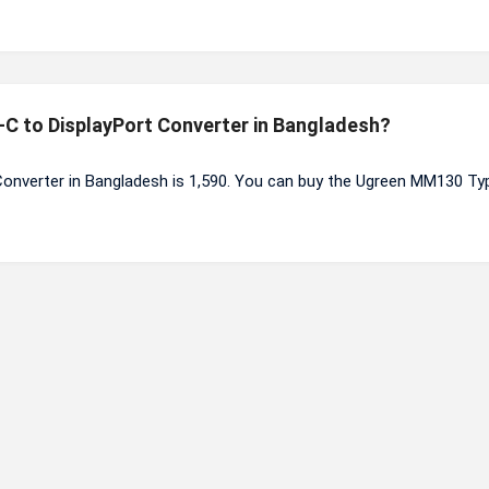
-C to DisplayPort Converter in Bangladesh?
onverter in Bangladesh is 1,590. You can buy the Ugreen MM130 Ty