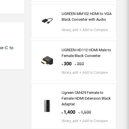
UGREEN MM102 HDMI to VGA
Black Converter with Audio
library_add
+ Add to Compare
pe-C to
UGREEN HD112 HDMI Male to
Female Black Converter
300
350
৳
৳
library_add
+ Add to Compare
Ugreen CM429 Female to
Female HDMI Extension Black
Adapter
1,400
1,500
৳
৳
library_add
+ Add to Compare