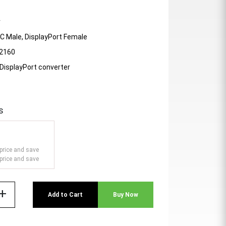
r
-C Male, DisplayPort Female
 2160
DisplayPort converter
s
price and save
price and save
add
Add to Cart
Buy Now