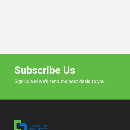
Subscribe Us
Sign up and we'll send the best deals to you