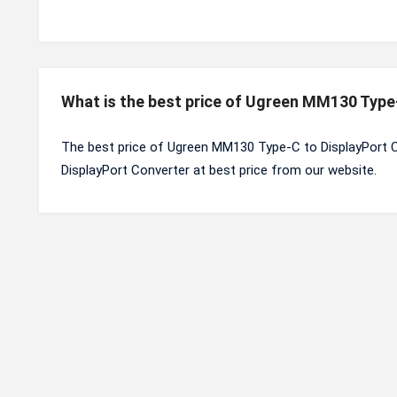
What is the best price of Ugreen MM130 Type
The best price of Ugreen MM130 Type-C to DisplayPort C
DisplayPort Converter at best price from our website.