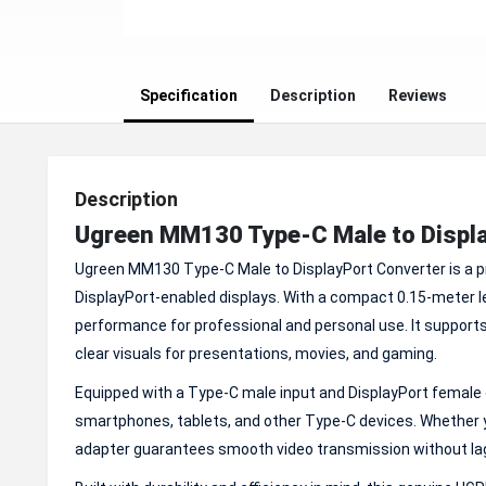
Specification
Description
Reviews
Description
Ugreen MM130 Type-C Male to Displa
Ugreen MM130 Type-C Male to DisplayPort Converter is a p
DisplayPort-enabled displays. With a compact 0.15-meter le
performance for professional and personal use. It supports
clear visuals for presentations, movies, and gaming.
Equipped with a Type-C male input and DisplayPort female
smartphones, tablets, and other Type-C devices. Whether yo
adapter guarantees smooth video transmission without lag 