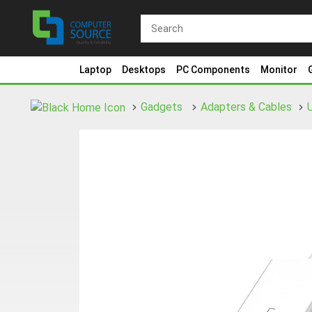
Laptop
Desktops
PC Components
Monitor
Gadgets
Adapters & Cables