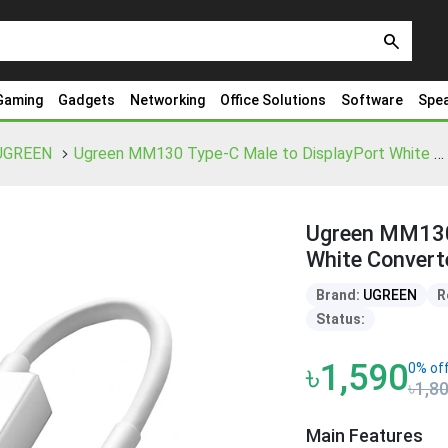
search
Gaming
Gadgets
Networking
Office Solutions
Software
Spe
UGREEN
Ugreen MM130 Type-C Male to DisplayPort White Converter
Ugreen MM130 
White Convert
Brand:
UGREEN
R
Status:
৳1,590
0% of
৳1,8
Main Features