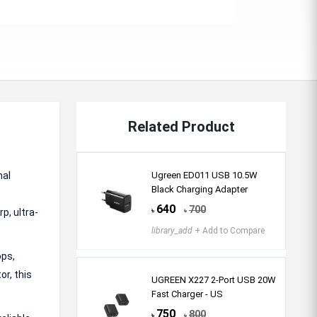
Related Product
nal
Ugreen ED011 USB 10.5W
Black Charging Adapter
640
700
p, ultra-
৳
৳
library_add
+ Add to Compare
ops,
r, this
UGREEN X227 2-Port USB 20W
Fast Charger - US
750
800
৳
৳