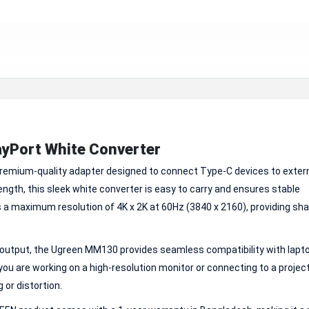
yPort White Converter
remium-quality adapter designed to connect Type-C devices to exter
ngth, this sleek white converter is easy to carry and ensures stable
 a maximum resolution of 4K x 2K at 60Hz (3840 x 2160), providing shar
 output, the Ugreen MM130 provides seamless compatibility with lapt
u are working on a high-resolution monitor or connecting to a projecto
or distortion.