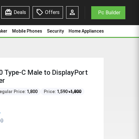
redeem
sell
person
Deals
Offers
Pc Builder
aker
Mobile Phones
Security
Home Appliances
Type-C Male to DisplayPort
er
egular Price:
1,800
Price:
1,590
৳
1,800
f
00