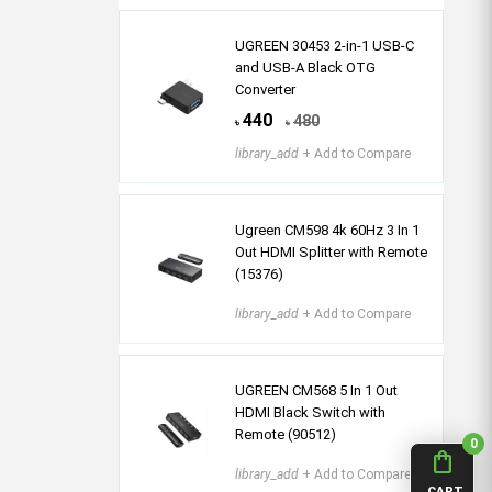
UGREEN 30453 2-in-1 USB-C
and USB-A Black OTG
Converter
440
480
৳
৳
library_add
+ Add to Compare
Ugreen CM598 4k 60Hz 3 In 1
Out HDMI Splitter with Remote
(15376)
library_add
+ Add to Compare
UGREEN CM568 5 In 1 Out
HDMI Black Switch with
Remote (90512)
0
shopping_bag
library_add
+ Add to Compare
CART