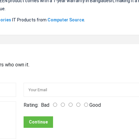
GREEN product comes with a 1-year warranty in Bangladesh, making it a r
ue.
ories
IT Products from
Computer Source
.
rs who own it.
Rating:
Bad
Good
Continue