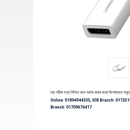
পণ্যের স্টক ও ডেলিভারি সংক্রান্ত সঠিক তথ্য নিশ্চিত করে অর্ডার করার জন্য বিশেষভাবে অনুরোধ জানান
Online: 01894944335, IDB Branch
:
017251
Branch:
01709676417