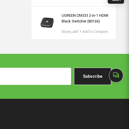
UGREEN CM333 2-in-1 HDMI
Black Switcher (80126)
library_add
+ Add to Compare
forum
Subscribe