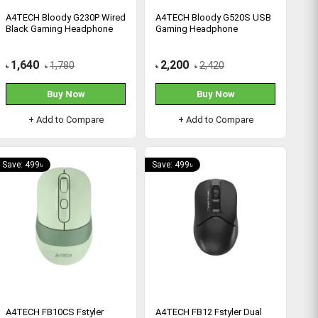
A4TECH Bloody G230P Wired
A4TECH Bloody G520S USB
Black Gaming Headphone
Gaming Headphone
1,640
2,200
1,780
2,420
৳
৳
৳
৳
Buy Now
Buy Now
+ Add to Compare
+ Add to Compare
Save: 499৳
Save: 499৳
A4TECH FB10CS Fstyler
A4TECH FB12 Fstyler Dual