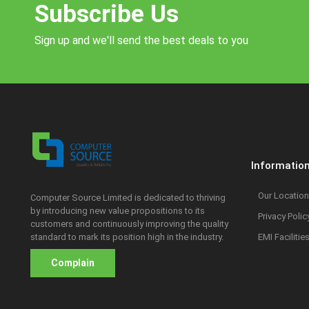
Subscribe Us
Sign up and we'll send the best deals to you
Informatio
Our Location
Computer Source Limited is dedicated to thriving
by introducing new value propositions to its
Privacy Polic
customers and continuously improving the quality
standard to mark its position high in the industry.
EMI Facilitie
Complain