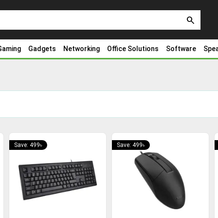
search
Gaming
Gadgets
Networking
Office Solutions
Software
Spe
Save: 499৳
Save: 499৳