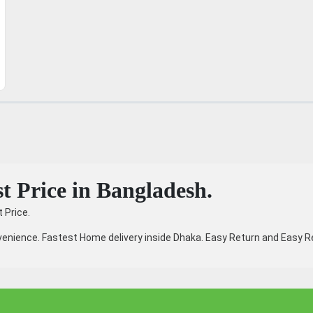
t Price in Bangladesh.
 Price.
enience. Fastest Home delivery inside Dhaka. Easy Return and Easy Re