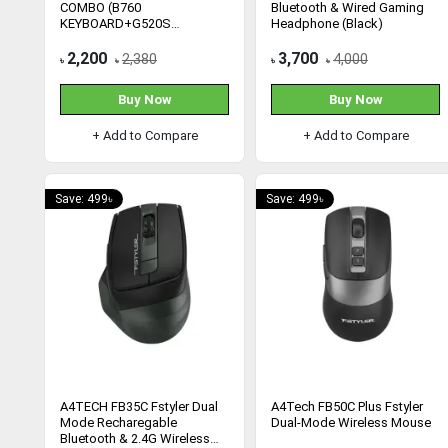
COMBO (B760
Bluetooth & Wired Gaming
KEYBOARD+G520S
Headphone (Black)
HEADSET)
2,200
3,700
2,380
4,000
৳
৳
৳
৳
Buy Now
Buy Now
+ Add to Compare
+ Add to Compare
Save: 499৳
Save: 499৳
A4TECH FB35C Fstyler Dual
A4Tech FB50C Plus Fstyler
Mode Recharegable
Dual-Mode Wireless Mouse
Bluetooth & 2.4G Wireless