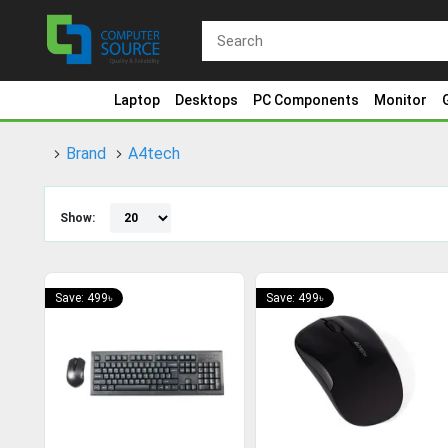
Laptop
Desktops
PC Components
Monitor
Brand
A4tech
Show:
Save: 499৳
Save: 499৳