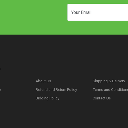
n
About Us
Shipping & Delivery
y
Refund and Return Policy
Terms and Condition
s
Bidding Policy
Contact Us