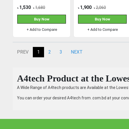
Mouse
1,530
1,900
1,680
2,060
৳
৳
৳
৳
Buy Now
Buy Now
+ Add to Compare
+ Add to Compare
PREV
1
2
3
NEXT
A4tech Product at the Lowes
A Wide Range of A4tech products are Available at the Lowest
You can order your desired A4tech from .com.bd at your conv