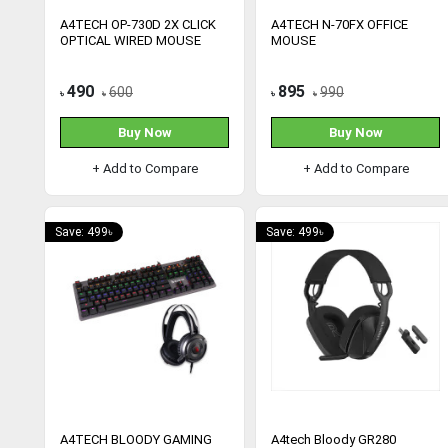
A4TECH OP-730D 2X CLICK
A4TECH N-70FX OFFICE
OPTICAL WIRED MOUSE
MOUSE
490
895
600
990
৳
৳
৳
৳
Buy Now
Buy Now
+ Add to Compare
+ Add to Compare
Save: 499৳
Save: 499৳
A4TECH BLOODY GAMING
A4tech Bloody GR280