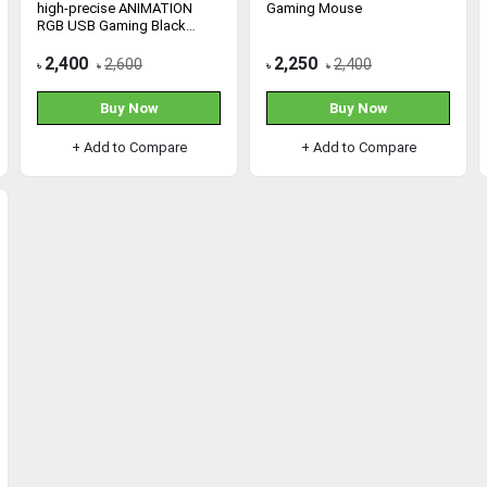
high-precise ANIMATION
Gaming Mouse
RGB USB Gaming Black
Mouse
2,400
2,250
2,600
2,400
৳
৳
৳
৳
Buy Now
Buy Now
+ Add to Compare
+ Add to Compare