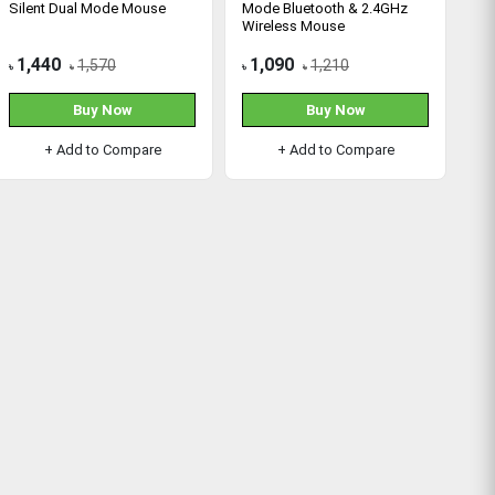
Silent Dual Mode Mouse
Mode Bluetooth & 2.4GHz
Wireless Mouse
1,440
1,090
1,570
1,210
৳
৳
৳
৳
Buy Now
Buy Now
+ Add to Compare
+ Add to Compare