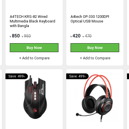
A4TECH KRS-82 Wired
A4tech OP-330 1200DPI
Multimedia Black Keyboard
Optical USB Mouse
with Bangla
850
420
950
470
৳
৳
৳
৳
Buy Now
Buy Now
+ Add to Compare
+ Add to Compare
Save: 499৳
Save: 499৳