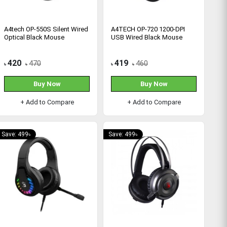
A4tech OP-550S Silent Wired
A4TECH OP-720 1200-DPI
Optical Black Mouse
USB Wired Black Mouse
420
419
470
460
৳
৳
৳
৳
Buy Now
Buy Now
+ Add to Compare
+ Add to Compare
Save: 499৳
Save: 499৳