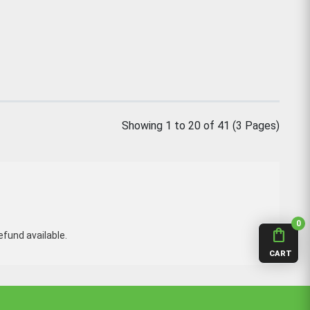
Showing 1 to 20 of 41 (3 Pages)
0
shopping_bag
fund available.
CART