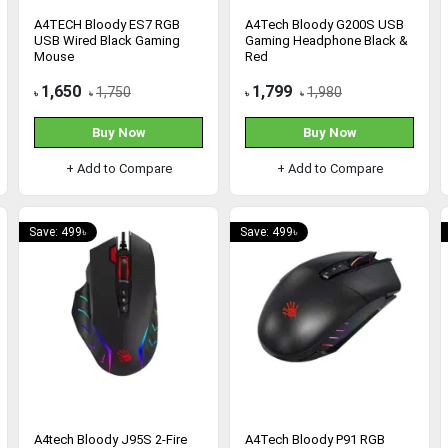
A4TECH Bloody ES7 RGB
A4Tech Bloody G200S USB
USB Wired Black Gaming
Gaming Headphone Black &
Mouse
Red
1,650
1,799
1,750
1,980
৳
৳
৳
৳
Buy Now
Buy Now
+ Add to Compare
+ Add to Compare
Save: 499৳
Save: 499৳
A4tech Bloody J95S 2-Fire
A4Tech Bloody P91 RGB