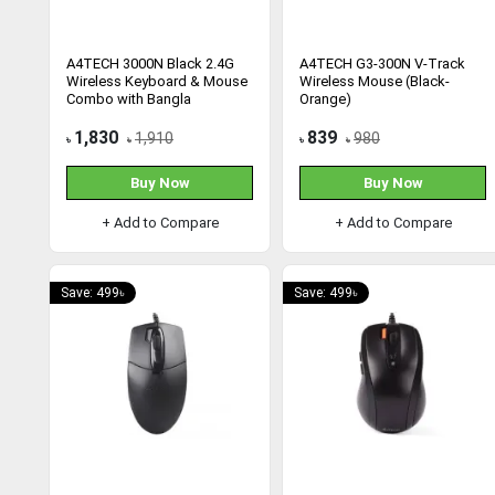
A4TECH 3000N Black 2.4G
A4TECH G3-300N V-Track
Wireless Keyboard & Mouse
Wireless Mouse (Black-
Combo with Bangla
Orange)
1,830
839
1,910
980
৳
৳
৳
৳
Buy Now
Buy Now
+ Add to Compare
+ Add to Compare
Save: 499৳
Save: 499৳