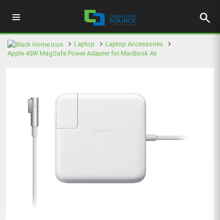
search
Laptop
Laptop Accessories
Apple 45W MagSafe Power Adapter for MacBook Air