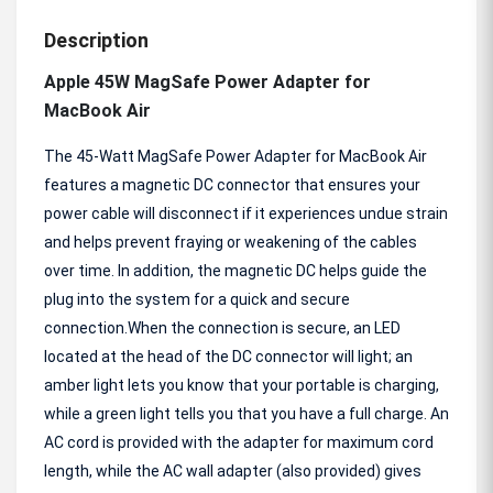
Description
Apple 45W MagSafe Power Adapter for
MacBook Air
The 45-Watt MagSafe Power Adapter for MacBook Air
features a magnetic DC connector that ensures your
power cable will disconnect if it experiences undue strain
and helps prevent fraying or weakening of the cables
over time. In addition, the magnetic DC helps guide the
plug into the system for a quick and secure
connection.When the connection is secure, an LED
located at the head of the DC connector will light; an
amber light lets you know that your portable is charging,
while a green light tells you that you have a full charge. An
AC cord is provided with the adapter for maximum cord
length, while the AC wall adapter (also provided) gives