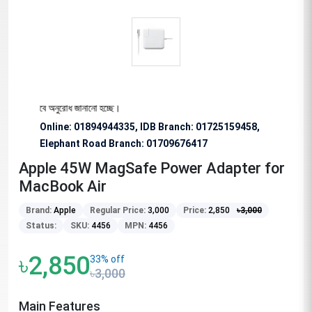
্য বিশেষভাবে অনুরোধ জানানো হচ্ছে।
Online: 01894944335, IDB Branch
:
01725159458,
Elephant Road Branch:
01709676417
Apple 45W MagSafe Power Adapter for
MacBook Air
Brand:
Apple
Regular Price:
3,000
Price:
2,850
৳
3,000
Status:
SKU:
4456
MPN:
4456
৳2,850
33% off
৳3,000
Main Features