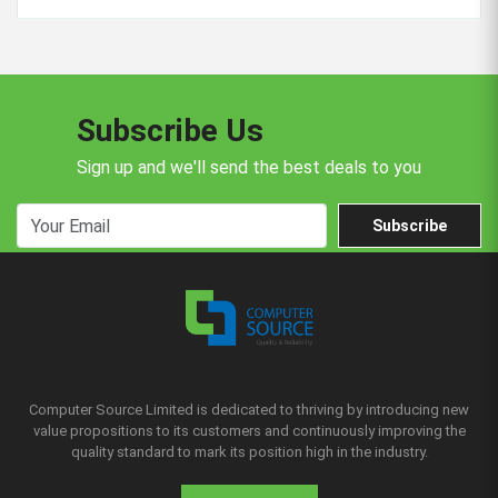
Subscribe Us
Sign up and we'll send the best deals to you
Subscribe
Computer Source Limited is dedicated to thriving by introducing new
value propositions to its customers and continuously improving the
quality standard to mark its position high in the industry.