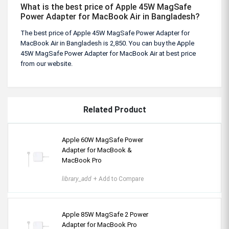
What is the best price of Apple 45W MagSafe
Power Adapter for MacBook Air in Bangladesh?
The best price of Apple 45W MagSafe Power Adapter for
MacBook Air in Bangladesh is 2,850. You can buy the Apple
45W MagSafe Power Adapter for MacBook Air at best price
from our website.
Related Product
Apple 60W MagSafe Power
Adapter for MacBook &
MacBook Pro
library_add
+ Add to Compare
Apple 85W MagSafe 2 Power
Adapter for MacBook Pro