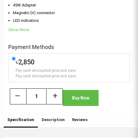
45W Adapter
Magnetic DC connector
LED indicators
Show More
Payment Methods
৳2,850
Pay cash discounted price and save
Pay cash discounted price and save
remove
add
Buy Now
Specification
Description
Reviews