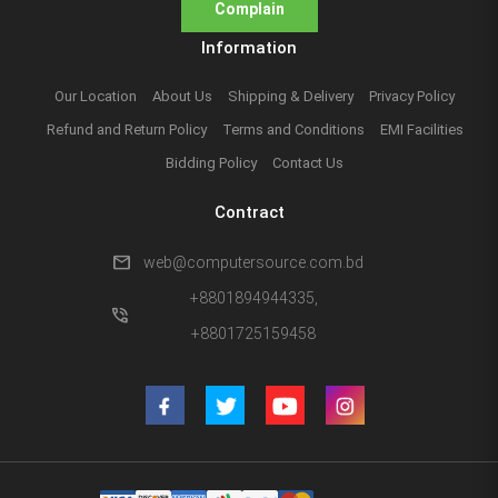
Complain
Information
Our Location
About Us
Shipping & Delivery
Privacy Policy
Refund and Return Policy
Terms and Conditions
EMI Facilities
Bidding Policy
Contact Us
Contract
mail
web@computersource.com.bd
+8801894944335,
phone_in_talk
+8801725159458