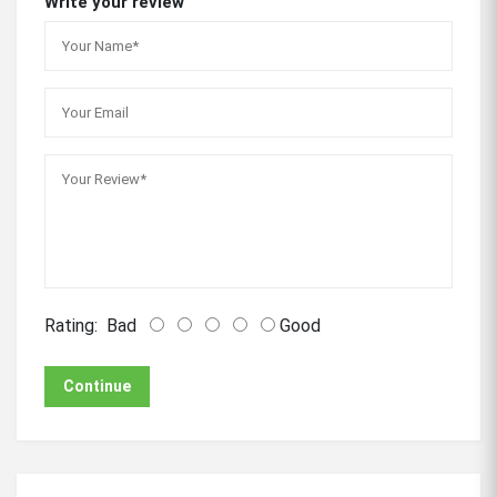
Write your review
Rating:
Bad
Good
Continue