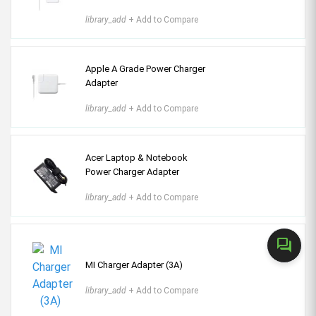
library_add
+ Add to Compare
Apple A Grade Power Charger
Adapter
library_add
+ Add to Compare
Acer Laptop & Notebook
Power Charger Adapter
library_add
+ Add to Compare
forum
MI Charger Adapter (3A)
library_add
+ Add to Compare