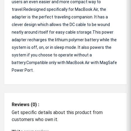
users an even easier and more compact way to
travel.Redesigned specifically for MacBook Air, the
adapter is the perfect traveling companion. It has a
clever design which allows the DC cable to be wound
neatly around itself for easy cable storage.This power
adapter recharges the lithium polymer battery while the
system is off, on, or in sleep mode. It also powers the
system if you choose to operate without a
battery.Compatible only with MacBook Air with MagSafe
Power Port.
Reviews (0) :
Get specific details about this product from
customers who own it.