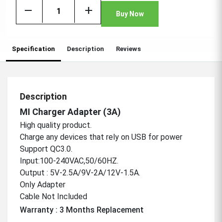
remove
add
Buy Now
Specification
Description
Reviews
Description
MI Charger Adapter (3A)
High quality product.
Charge any devices that rely on USB for power
Support QC3.0.
Input:100-240VAC,50/60HZ.
Output : 5V-2.5A/9V-2A/12V-1.5A.
Only Adapter
Cable Not Included
Warranty : 3 Months Replacement