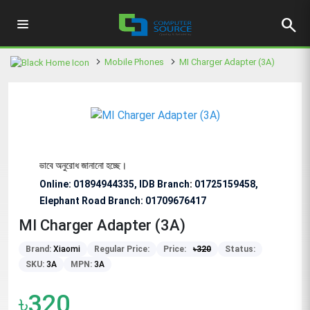
search
Mobile Phones
MI Charger Adapter (3A)
 জন্য বিশেষভাবে অনুরোধ জানানো হচ্ছে।
Online: 01894944335, IDB Branch
:
01725159458,
Elephant Road Branch:
01709676417
MI Charger Adapter (3A)
Brand:
Xiaomi
Regular Price:
Price:
৳
320
Status:
SKU:
3A
MPN:
3A
৳320