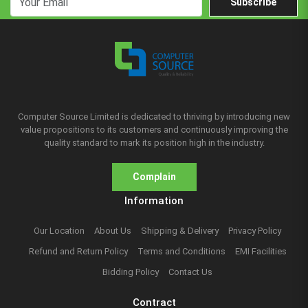
Subscribe
Computer Source Limited is dedicated to thriving by introducing new
value propositions to its customers and continuously improving the
quality standard to mark its position high in the industry.
Complain
Information
Our Location
About Us
Shipping & Delivery
Privacy Policy
Refund and Return Policy
Terms and Conditions
EMI Facilities
Bidding Policy
Contact Us
Contract