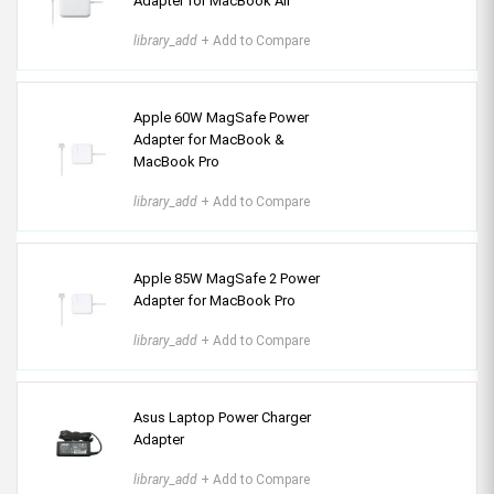
Adapter for MacBook Air
library_add
+ Add to Compare
Apple 60W MagSafe Power
Adapter for MacBook &
MacBook Pro
library_add
+ Add to Compare
Apple 85W MagSafe 2 Power
Adapter for MacBook Pro
library_add
+ Add to Compare
Asus Laptop Power Charger
Adapter
library_add
+ Add to Compare