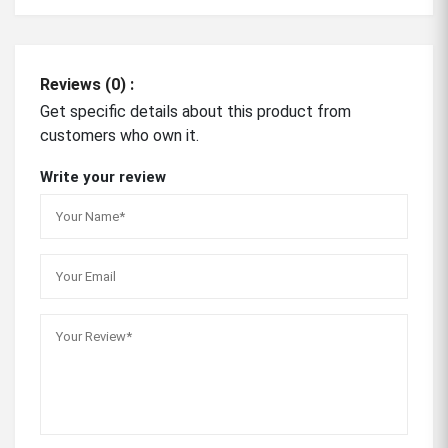
Reviews (0) :
Get specific details about this product from
customers who own it.
Write your review