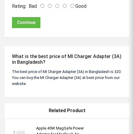
Rating:
Bad
Good
Continue
What is the best price of MI Charger Adapter (3A)
in Bangladesh?
The best price of MI Charger Adapter (3A) in Bangladesh is 320.
You can buy the MI Charger Adapter (3A) at best price from our
website.
Related Product
Apple 45W MagSafe Power