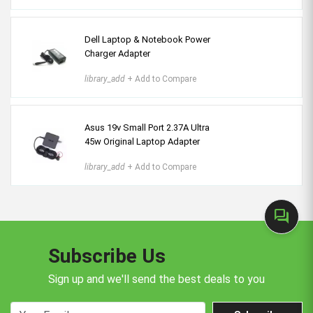
Dell Laptop & Notebook Power
Charger Adapter
library_add
+ Add to Compare
Asus 19v Small Port 2.37A Ultra
45w Original Laptop Adapter
library_add
+ Add to Compare
forum
Subscribe Us
Sign up and we'll send the best deals to you