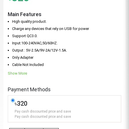
Main Features
High quality product.
Charge any devices that rely on USB for power
Support QC3.0.
Input:100-240VAC,50/60HZ.
Output : 5V-2.5A/9V-2A/12V-1.5A.
Only Adapter
Cable Not Included
Show More
Payment Methods
৳320
Pay cash discounted price and save
Pay cash discounted price and save