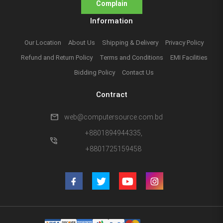
Complain
Information
Our Location
About Us
Shipping & Delivery
Privacy Policy
Refund and Return Policy
Terms and Conditions
EMI Facilities
Bidding Policy
Contact Us
Contract
mail
web@computersource.com.bd
+8801894944335,
phone_in_talk
+8801725159458