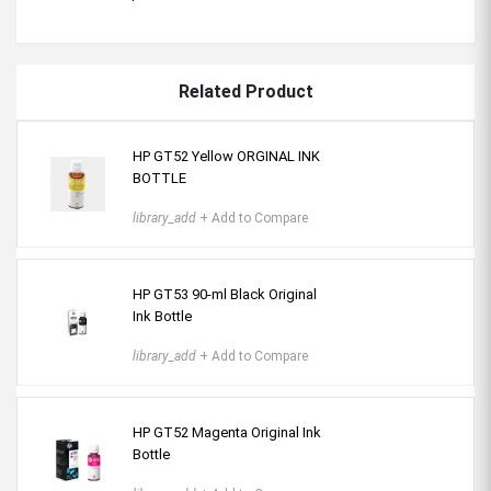
Related Product
HP GT52 Yellow ORGINAL INK
BOTTLE
library_add
+ Add to Compare
HP GT53 90-ml Black Original
Ink Bottle
library_add
+ Add to Compare
HP GT52 Magenta Original Ink
Bottle