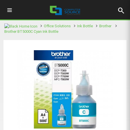
search
Office Solutions
Ink Bottle
Brother
Brother BT5000C Cyan Ink Bottle