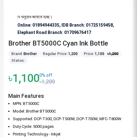
য বিশেষভাবে অনুরোধ জানানো হচ্ছে।
Online: 01894944335, IDB Branch
:
01725159458,
Elephant Road Branch:
01709676417
Brother BT5000C Cyan Ink Bottle
Brand:
Brother
Regular Price:
1,200
Price:
1,100
৳
1,200
Status:
৳1,100
0% off
৳1,200
Main Features
MPN: BT5000C
Model: Brother BT5000C
Supported: DCP-T300, DCP-T500W, DCP-T700W, MFC-T800W
Duty Cycle: 5000 pages
Printing Technology - Inkjet