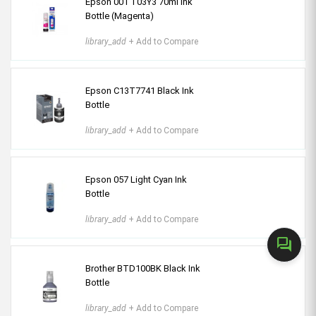
Epson 001 T03Y3 70ml Ink
Bottle (Magenta)
library_add
+ Add to Compare
Epson C13T7741 Black Ink
Bottle
library_add
+ Add to Compare
Epson 057 Light Cyan Ink
Bottle
library_add
+ Add to Compare
forum
Brother BTD100BK Black Ink
Bottle
library_add
+ Add to Compare