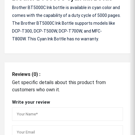
Brother BT5000C Ink bottle is available in cyan color and
comes with the capability of a duty cycle of 5000 pages.
The Brother BT5000C Ink Bottle supports models like
DCP-T300, DCP-T500W, DCP-T700W, and MFC-
T800W.
This Cyan Ink Bottle has no warranty.
Reviews (0) :
Get specific details about this product from
customers who own it.
Write your review