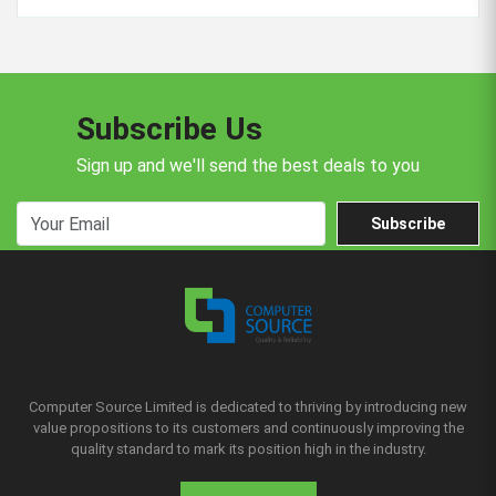
Subscribe Us
Sign up and we'll send the best deals to you
Subscribe
Computer Source Limited is dedicated to thriving by introducing new
value propositions to its customers and continuously improving the
quality standard to mark its position high in the industry.