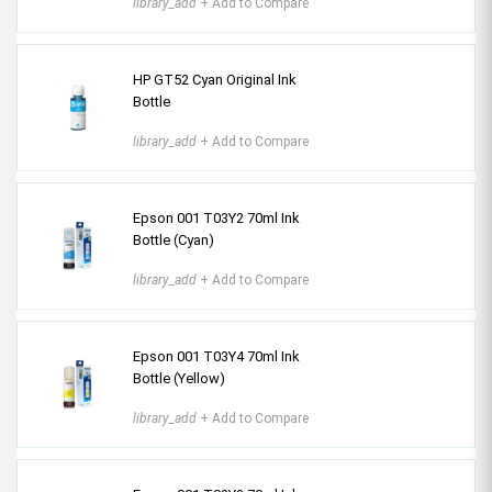
library_add
+ Add to Compare
HP GT52 Cyan Original Ink
Bottle
library_add
+ Add to Compare
Epson 001 T03Y2 70ml Ink
Bottle (Cyan)
library_add
+ Add to Compare
Epson 001 T03Y4 70ml Ink
Bottle (Yellow)
library_add
+ Add to Compare