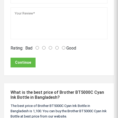
Rating:
Bad
Good
Continue
What is the best price of Brother BT5000C Cyan
Ink Bottle in Bangladesh?
The best price of Brother BT5000C Cyan Ink Bottle in
Bangladesh is 1,100. You can buy the Brother BT5000C Cyan Ink
Bottle at best price from our website.