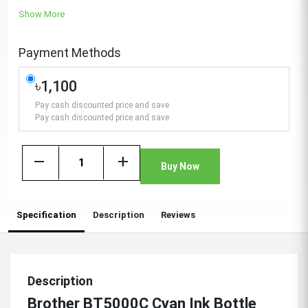
Show More
Payment Methods
৳1,100
Pay cash discounted price and save
Pay cash discounted price and save
remove
add
Buy Now
Specification
Description
Reviews
Description
Brother BT5000C Cyan Ink Bottle