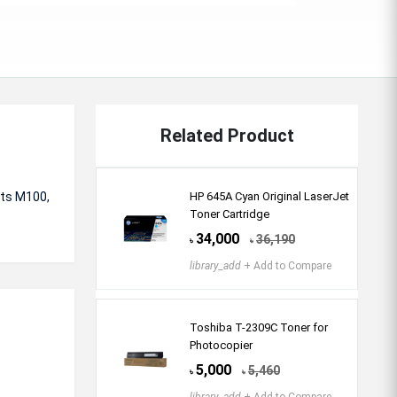
Related Product
rts
M100,
HP 645A Cyan Original LaserJet
Toner Cartridge
34,000
36,190
৳
৳
library_add
+ Add to Compare
Toshiba T-2309C Toner for
Photocopier
5,000
5,460
৳
৳