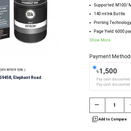
Supported: M100/ 
140 ml Ink Bottle
Printing Technology:
Page Yield: 6000 p
Show More
Payment Method
৳1,500
ানানো হচ্ছে।
59458, Elephant Road
Pay cash discounted 
Pay cash discounted 
remove
library_add
Add to Compare