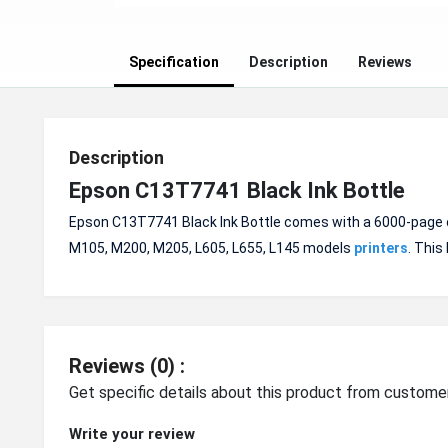
Specification
Description
Reviews
Description
Epson C13T7741 Black Ink Bottle
Epson C13T7741 Black Ink Bottle comes with a 6000-page ca
M105, M200, M205, L605, L655, L145
models
printers
. This
Reviews (0) :
Get specific details about this product from custome
Write your review