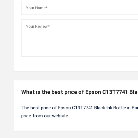
What is the best price of Epson C13T7741 Bla
The best price of Epson C13T7741 Black Ink Bottle in Ba
price from our website.