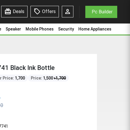
redeem
sell
person
Deals
Offers
Pc Builder
e
Speaker
Mobile Phones
Security
Home Appliances
1 Black Ink Bottle
r Price:
1,700
Price:
1,500
৳
1,700
f
00
7741