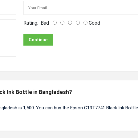
Rating:
Bad
Good
Continue
ck Ink Bottle in Bangladesh?
ngladesh is 1,500. You can buy the Epson C13T7741 Black Ink Bottle