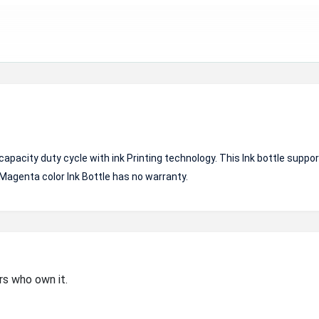
pacity duty cycle with ink Printing technology. This Ink bottle suppo
 Magenta color Ink Bottle has no warranty.
rs who own it.