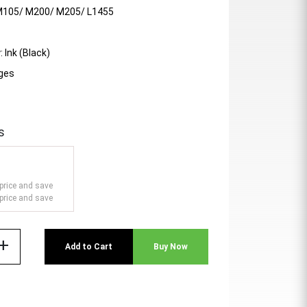
M105/ M200/ M205/ L1455
 Ink (Black)
ages
s
price and save
price and save
add
Add to Cart
Buy Now