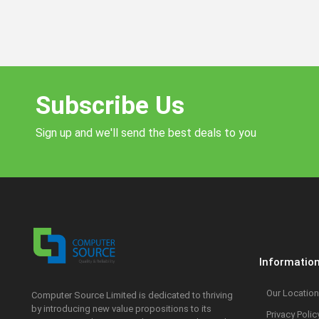
Subscribe Us
Sign up and we'll send the best deals to you
Informatio
Our Location
Computer Source Limited is dedicated to thriving
by introducing new value propositions to its
Privacy Polic