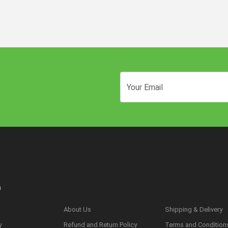
n
About Us
Shipping & Delivery
y
Refund and Return Policy
Terms and Condition