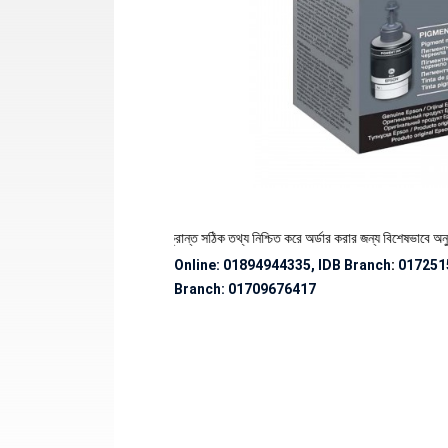
থেকে পণ্যের স্টক ও ডেলিভারি সংক্রান্ত সঠিক তথ্য নিশ্চিত করে অর্ডার করার জন্য বিশেষভাবে অনুরোধ জ
Online: 01894944335, IDB Branch
:
017251
Branch:
01709676417