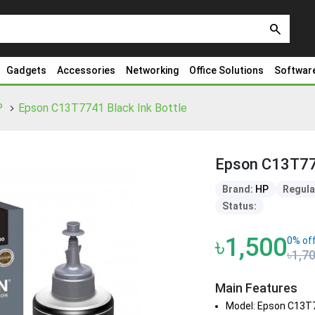
search
Gadgets
Accessories
Networking
Office Solutions
Softwar
P
Epson C13T7741 Black Ink Bottle
Epson C13T774
Brand:
HP
Regula
Status:
৳1,500
0% of
৳1,7
Main Features
Model: Epson C13T