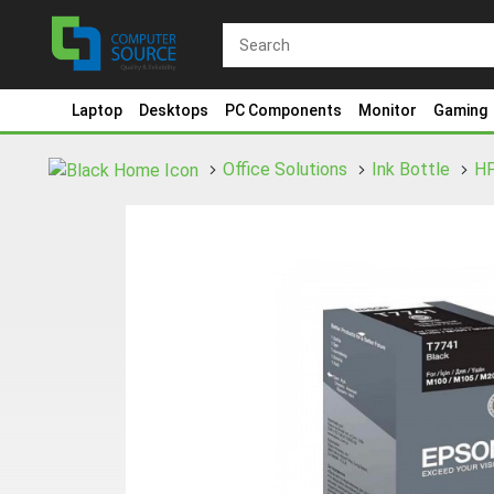
Laptop
Desktops
PC Components
Monitor
Gaming
Office Solutions
Ink Bottle
H