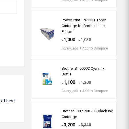
library_add
+ Add to Compare
Power Print TN-2331 Toner
Cartridge for Brother Laser
Printer
1,000
1,030
৳
৳
library_add
+ Add to Compare
Brother BT5000C Cyan Ink
Bottle
1,100
1,200
৳
৳
library_add
+ Add to Compare
 at best
Brother LC3719XL-BK Black Ink
Cartridge
3,200
3,310
৳
৳