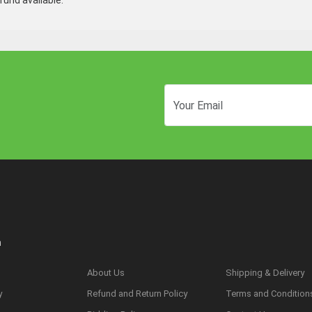
und available.
n
About Us
Shipping & Delivery
y
Refund and Return Policy
Terms and Condition