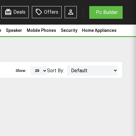
redeem
sell
person
Deals
Offers
Pc Builder
e
Speaker
Mobile Phones
Security
Home Appliances
Sort By:
Show: