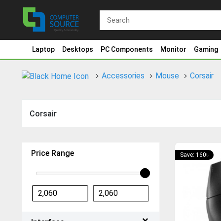
Laptop
Desktops
PC Components
Monitor
Gaming
Accessories
Mouse
Corsair
Corsair
Price Range
Save: 160৳