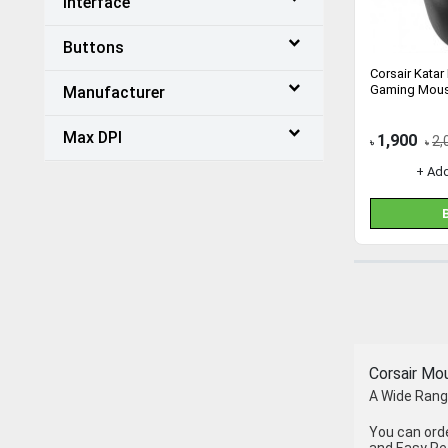
Interface
Buttons
Corsair Katar
Gaming Mous
Manufacturer
Max DPI
1,900
2,
৳
৳
+ Ad
Corsair Mo
A Wide Range
You can ord