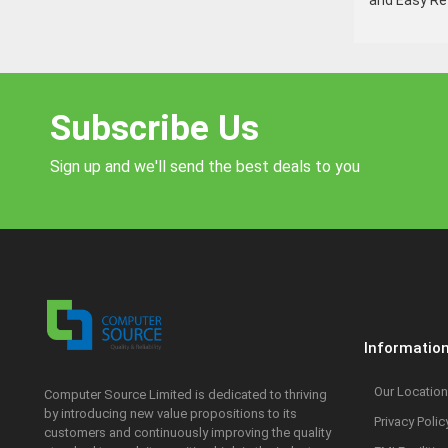
and Easy Ref
Subscribe Us
Sign up and we'll send the best deals to you
Informatio
Our Location
Computer Source Limited is dedicated to thriving
by introducing new value propositions to its
Privacy Polic
customers and continuously improving the quality