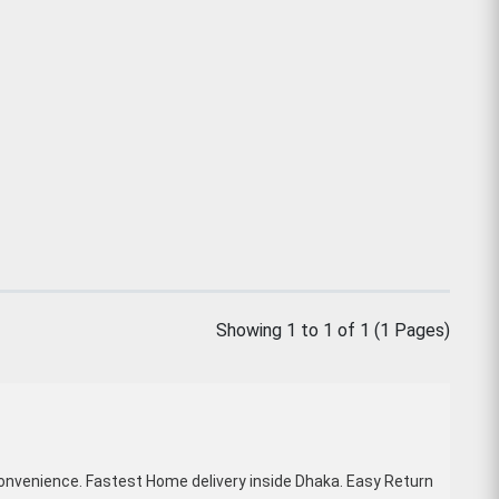
Showing 1 to 1 of 1 (1 Pages)
onvenience. Fastest Home delivery inside Dhaka. Easy Return