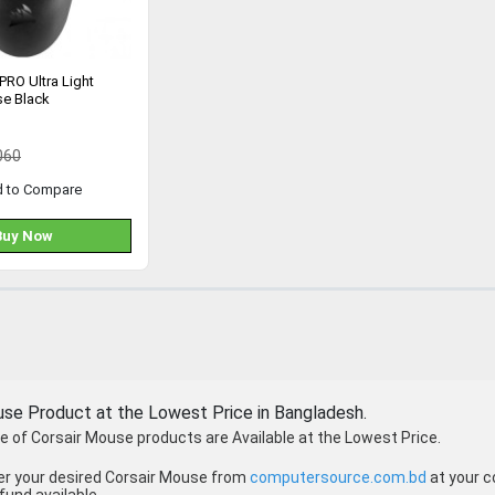
 PRO Ultra Light
e Black
060
d to Compare
Buy Now
use Product at the Lowest Price in Bangladesh.
 of Corsair Mouse products are Available at the Lowest Price.
er your desired Corsair Mouse from
computersource.com.bd
at your c