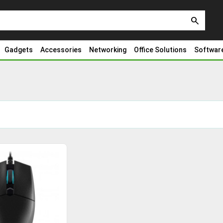
search
Gadgets
Accessories
Networking
Office Solutions
Softwar