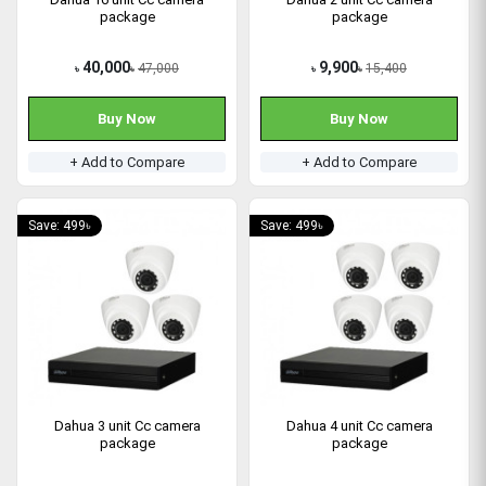
package
package
40,000
9,900
47,000
15,400
৳
৳
৳
৳
Buy Now
Buy Now
+ Add to Compare
+ Add to Compare
Save: 499৳
Save: 499৳
Dahua 3 unit Cc camera
Dahua 4 unit Cc camera
package
package