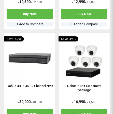
10,590
12,990
12,500
15,000
৳
৳
৳
৳
Buy Now
Buy Now
+ Add to Compare
+ Add to Compare
Save: 499৳
Save: 499৳
Dahua 4832-4K 32 Channel NVR
Dahua 5 unit Cc camera
package
39,000
16,990
40,000
21,500
৳
৳
৳
৳
Buy Now
Buy Now