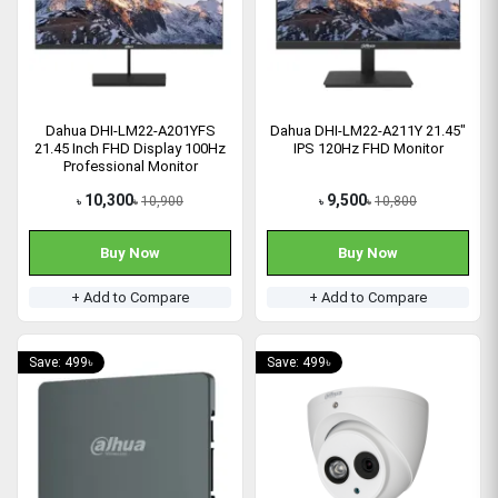
Dahua DHI-LM22-A201YFS
Dahua DHI-LM22-A211Y 21.45"
21.45 Inch FHD Display 100Hz
IPS 120Hz FHD Monitor
Professional Monitor
10,300
9,500
10,900
10,800
৳
৳
৳
৳
Buy Now
Buy Now
+ Add to Compare
+ Add to Compare
Save: 499৳
Save: 499৳