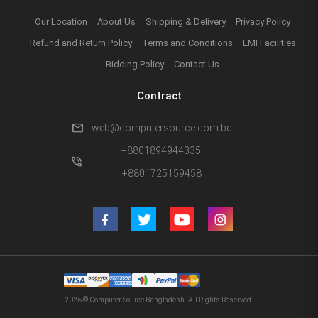
Our Location
About Us
Shipping & Delivery
Privacy Policy
Refund and Return Policy
Terms and Conditions
EMI Facilities
Bidding Policy
Contact Us
Contract
mail
web@computersource.com.bd
+8801894944335,
phone_in_talk
+8801725159458
2026 © Computer Source Bangladesh. All Rights Reserved.