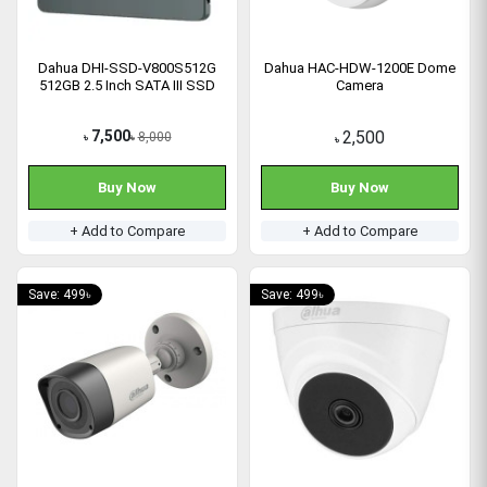
Dahua DHI-SSD-V800S512G
Dahua HAC-HDW-1200E Dome
512GB 2.5 Inch SATA III SSD
Camera
7,500
2,500
8,000
৳
৳
৳
Buy Now
Buy Now
+ Add to Compare
+ Add to Compare
Save: 499৳
Save: 499৳