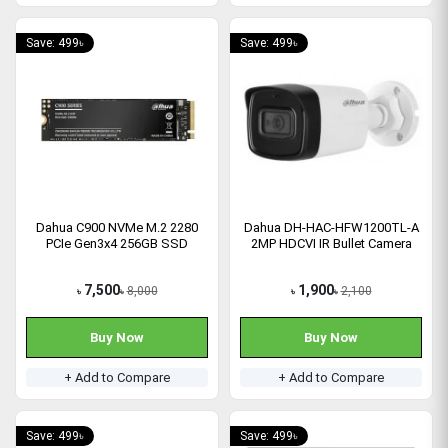
Save: 499৳
Save: 499৳
Dahua C900 NVMe M.2 2280
Dahua DH-HAC-HFW1200TL-A
PCIe Gen3x4 256GB SSD
2MP HDCVI IR Bullet Camera
7,500
1,900
8,000
2,100
৳
৳
৳
৳
Buy Now
Buy Now
+ Add to Compare
+ Add to Compare
Save: 499৳
Save: 499৳