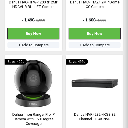
Dahua HAC-HFW-1200RP 2MP
Dahua HAC-T1A21 2MP Dome
HDCVI IR BULLET Camera
CC Camera
1,490
1,600
2,050
1,800
৳
৳
৳
৳
Buy Now
Buy Now
+ Add to Compare
+ Add to Compare
Save: 499৳
Save: 499৳
Dahua imou Ranger Pro IP
Dahua NVR4232-4KS3 32
Camera with 360 Degree
Channel 1U 4K NVR
Coverage