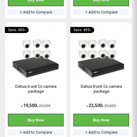
+ Add to Compare
+ Add to Compare
Save: 499৳
Save: 499৳
Dahua 6 unit Cc camera
Dahua 8 unit Cc camera
package
package
19,500
22,500
20,500
25,000
৳
৳
৳
৳
Buy Now
Buy Now
+ Add to Compare
+ Add to Compare