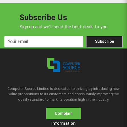
Subscribe Us
Sign up and we'll send the best deals to you
Subscribe
Computer Source Limited is dedicated to thriving by introducing new
value propositions to its customers and continuously improving the
quality standard to mark its position high in the industry.
Complain
Information