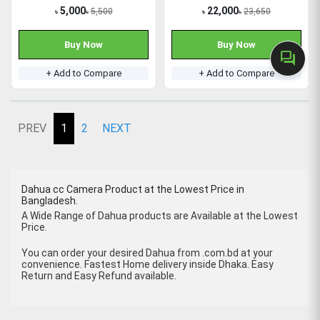
5,000
22,000
5,500
23,650
৳
৳
৳
৳
Buy Now
Buy Now
forum
+ Add to Compare
+ Add to Compare
PREV
1
2
NEXT
Dahua cc Camera Product at the Lowest Price in
Bangladesh.
A Wide Range of Dahua products are Available at the Lowest
Price.
You can order your desired Dahua from .com.bd at your
convenience. Fastest Home delivery inside Dhaka. Easy
Return and Easy Refund available.