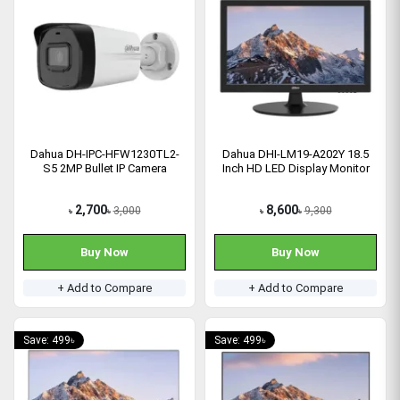
Dahua DH-IPC-HFW1230TL2-
Dahua DHI-LM19-A202Y 18.5
S5 2MP Bullet IP Camera
Inch HD LED Display Monitor
2,700
8,600
3,000
9,300
৳
৳
৳
৳
Buy Now
Buy Now
+ Add to Compare
+ Add to Compare
Save: 499৳
Save: 499৳