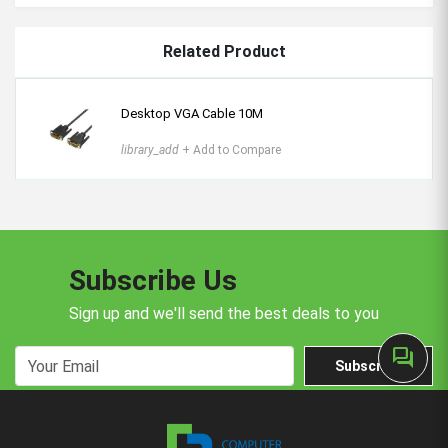
Related Product
Desktop VGA Cable 10M
library_add
+ Add to Compare
Subscribe Us
Sign up and we'll send the best deals to you
forum
Subscribe