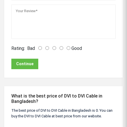
Rating:
Bad
Good
Continue
What is the best price of DVI to DVI Cable in
Bangladesh?
The best price of DVI to DVI Cable in Bangladesh is 0. You can
buy the DVI to DVI Cable at best price from our website.