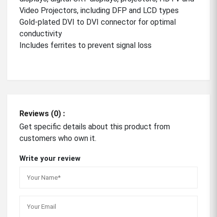
Video Projectors, including DFP and LCD types
Gold-plated DVI to DVI connector for optimal
conductivity
Includes ferrites to prevent signal loss
Reviews (0) :
Get specific details about this product from
customers who own it.
Write your review