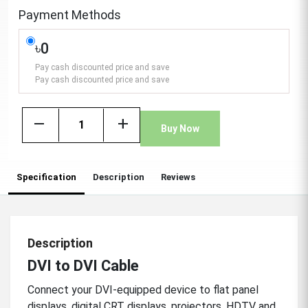
Payment Methods
৳0
Pay cash discounted price and save
Pay cash discounted price and save
remove
add
Buy Now
Specification
Description
Reviews
Description
DVI to DVI Cable
Connect your DVI-equipped device to flat panel
displays, digital CRT displays, projectors, HDTV and