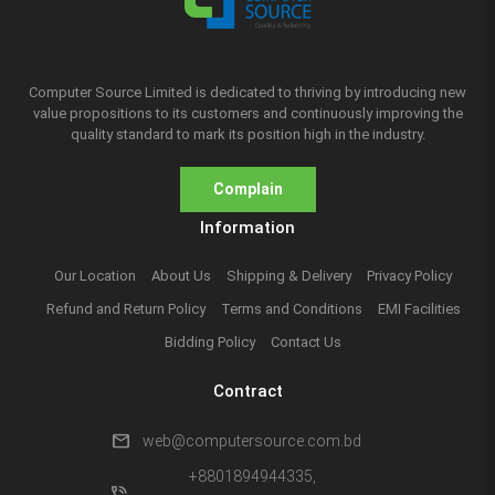
Computer Source Limited is dedicated to thriving by introducing new
value propositions to its customers and continuously improving the
quality standard to mark its position high in the industry.
Complain
Information
Our Location
About Us
Shipping & Delivery
Privacy Policy
Refund and Return Policy
Terms and Conditions
EMI Facilities
Bidding Policy
Contact Us
Contract
mail
web@computersource.com.bd
+8801894944335,
phone_in_talk