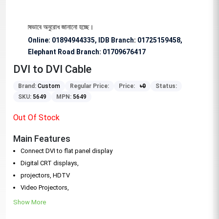
ার জন্য বিশেষভাবে অনুরোধ জানানো হচ্ছে।
Online: 01894944335, IDB Branch
:
01725159458,
Elephant Road Branch:
01709676417
DVI to DVI Cable
Brand:
Custom
Regular Price:
Price:
৳
0
Status:
SKU:
5649
MPN:
5649
Out Of Stock
Main Features
Connect DVI to flat panel display
Digital CRT displays,
projectors, HDTV
Video Projectors,
Show More