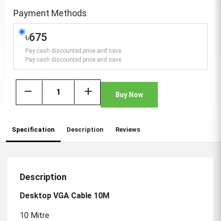
Payment Methods
৳675
Pay cash discounted price and save
Pay cash discounted price and save
remove
add
Buy Now
Specification
Description
Reviews
Description
Desktop VGA Cable 10M
10 Mitre