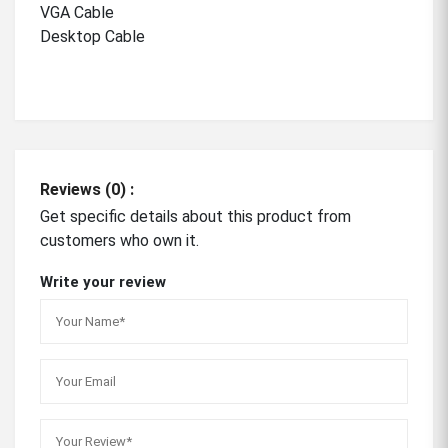
VGA Cable
Desktop Cable
Reviews (0) :
Get specific details about this product from
customers who own it.
Write your review