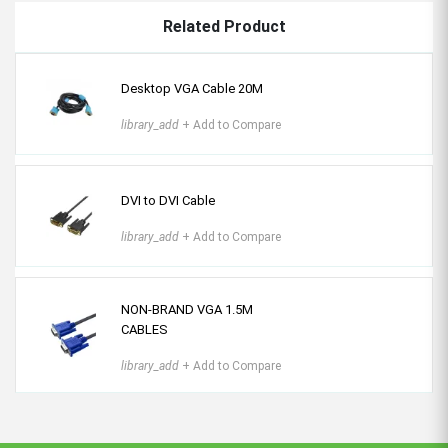
Related Product
Desktop VGA Cable 20M
library_add
+ Add to Compare
DVI to DVI Cable
library_add
+ Add to Compare
NON-BRAND VGA 1.5M
CABLES
library_add
+ Add to Compare