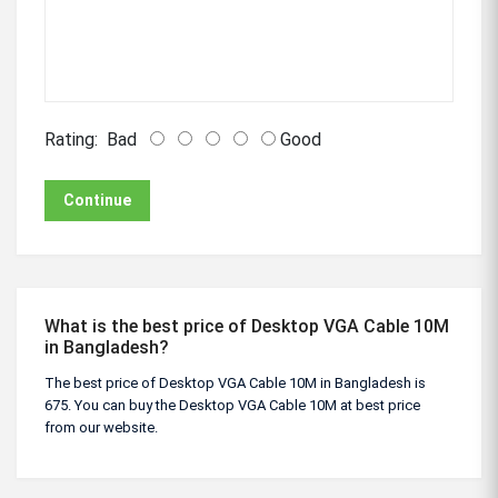
Rating:
Bad
Good
Continue
What is the best price of Desktop VGA Cable 10M
in Bangladesh?
The best price of Desktop VGA Cable 10M in Bangladesh is
675. You can buy the Desktop VGA Cable 10M at best price
from our website.