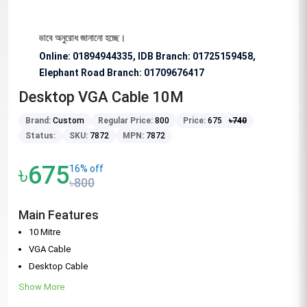
 জন্য বিশেষভাবে অনুরোধ জানানো হচ্ছে।
Online: 01894944335, IDB Branch
:
01725159458,
Elephant Road Branch:
01709676417
Desktop VGA Cable 10M
Brand:
Custom
Regular Price:
800
Price:
675
৳
740
Status:
SKU:
7872
MPN:
7872
৳675
16% off
৳800
Main Features
10 Mitre
VGA Cable
Desktop Cable
Show More