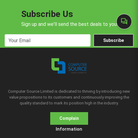
Subscribe Us
forum
Sign up and we'll send the best deals to you
Subscribe
Computer Source Limited is dedicated to thriving by introducing new
value propositions to its customers and continuously improving the
quality standard to mark its position high in the industry.
Complain
Information