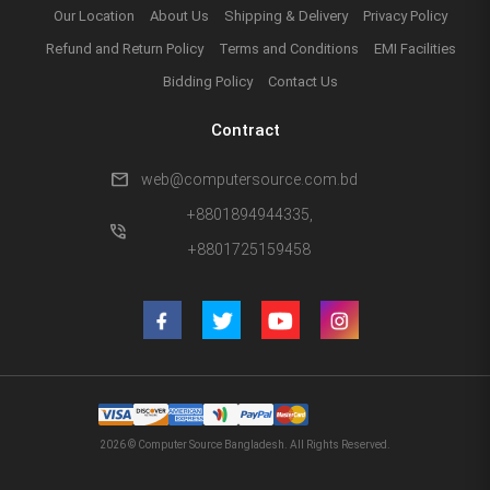
Our Location
About Us
Shipping & Delivery
Privacy Policy
Refund and Return Policy
Terms and Conditions
EMI Facilities
Bidding Policy
Contact Us
Contract
mail
web@computersource.com.bd
+8801894944335,
phone_in_talk
+8801725159458
2026 © Computer Source Bangladesh. All Rights Reserved.