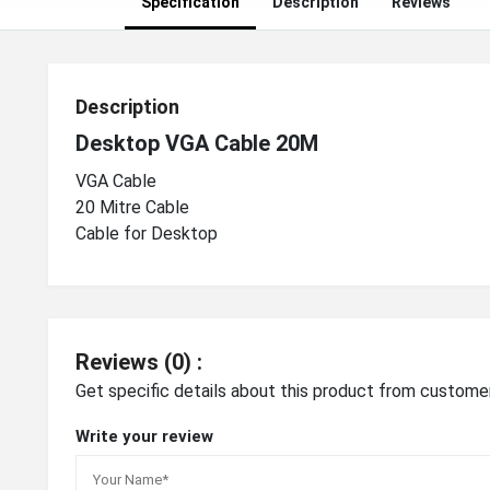
Specification
Description
Reviews
Description
Desktop VGA Cable 20M
VGA Cable
20 Mitre Cable
Cable for Desktop
Reviews (0) :
Get specific details about this product from custome
Write your review