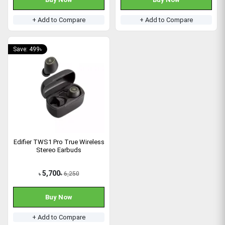
+ Add to Compare
+ Add to Compare
Save: 499৳
Edifier TWS1 Pro True Wireless
Stereo Earbuds
5,700
6,250
৳
৳
Buy Now
+ Add to Compare