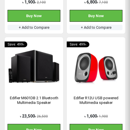
1,900
6,800
2,100
7,100
৳
৳
৳
৳
Buy Now
Buy Now
+ Add to Compare
+ Add to Compare
Save: 499৳
Save: 499৳
Edifier M601DB 2.1 Bluetooth
Edifier R12U USB powered
Multimedia Speaker
Multimedia speaker
23,500
1,600
26,500
1,900
৳
৳
৳
৳
Buy Now
Buy Now