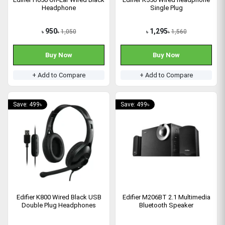
Headphone
Single Plug
950
1,295
1,050
1,560
৳
৳
৳
৳
Buy Now
Buy Now
+ Add to Compare
+ Add to Compare
Save: 499৳
Save: 499৳
Edifier K800 Wired Black USB
Edifier M206BT 2.1 Multimedia
Double Plug Headphones
Bluetooth Speaker