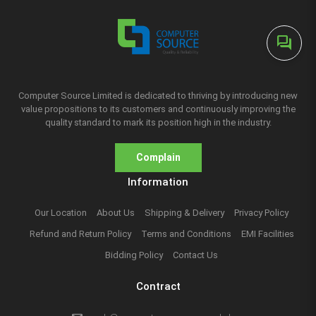
forum
Computer Source Limited is dedicated to thriving by introducing new
value propositions to its customers and continuously improving the
quality standard to mark its position high in the industry.
Complain
Information
Our Location
About Us
Shipping & Delivery
Privacy Policy
Refund and Return Policy
Terms and Conditions
EMI Facilities
Bidding Policy
Contact Us
Contract