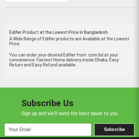
Edifier Product at the Lowest Price in Bangladesh.
A Wide Range of Edifier products are Available at the Lowest
Price.
You can order your desired Edifier from .com.bd at your
convenience. Fastest Home delivery inside Dhaka. Easy
Return and Easy Refund available.
Subscribe Us
Sign up and we'll send the best deals to you
Subscribe