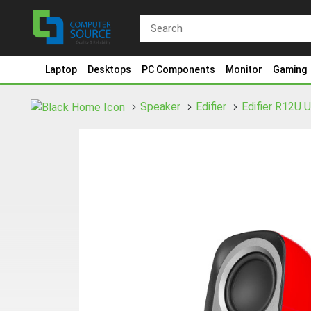
Laptop
Desktops
PC Components
Monitor
Gaming
Speaker
Edifier
Edifier R12U 