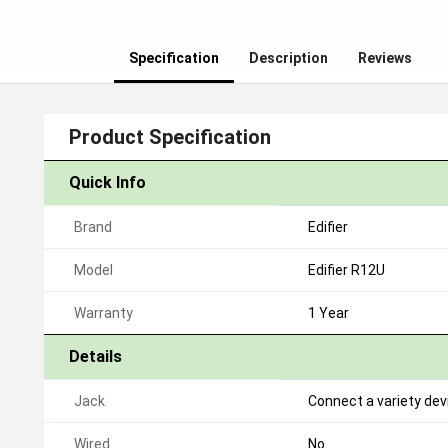
Specification
Description
Reviews
Product Specification
Quick Info
Brand
Edifier
Model
Edifier R12U
Warranty
1 Year
Details
Jack
Connect a variety de
Wired
No