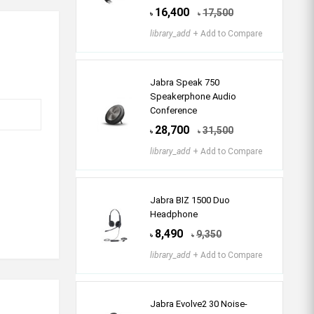
16,400
17,500
৳
৳
library_add
+ Add to Compare
Jabra Speak 750
Speakerphone Audio
Conference
28,700
31,500
৳
৳
library_add
+ Add to Compare
Jabra BIZ 1500 Duo
Headphone
8,490
9,350
৳
৳
library_add
+ Add to Compare
Jabra Evolve2 30 Noise-