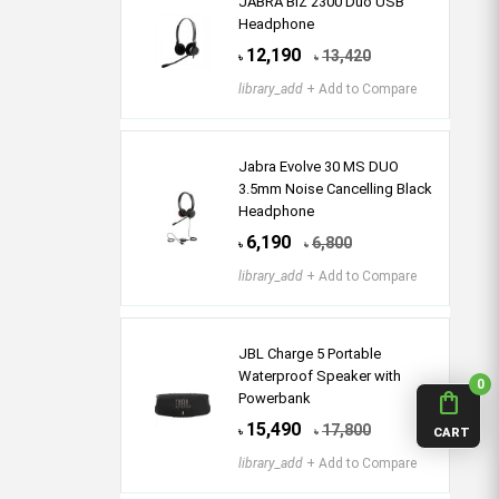
JABRA BIZ 2300 Duo USB
Headphone
12,190
13,420
৳
৳
library_add
+ Add to Compare
Jabra Evolve 30 MS DUO
3.5mm Noise Cancelling Black
Headphone
6,190
6,800
৳
৳
library_add
+ Add to Compare
JBL Charge 5 Portable
Waterproof Speaker with
0
shopping_bag
Powerbank
15,490
17,800
৳
৳
CART
library_add
+ Add to Compare