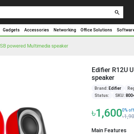
search
Gadgets
Accessories
Networking
Office Solutions
Softwar
USB powered Multimedia speaker
Edifier R12U 
speaker
Brand:
Edifier
Reg
Status:
SKU:
800
৳1,600
0% of
৳1,9
Main Features