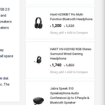
USB 2.0
Havit H2590BT Pro Multi-
 and
Function Bluetooth Headphone
speakers
1,200
1,320
৳
৳
eakers
library_add
+ Add to Compare
HAVIT HV-H2016D RGB Stereo
lay
Surround Wired Gaming
all space
Headphone
1,740
1,850
৳
৳
library_add
+ Add to Compare
 dial.
ic. The
Jabra Speak 510
Speakerphone Audio
Conference Up to 5 People &
Bluetooth Speaker