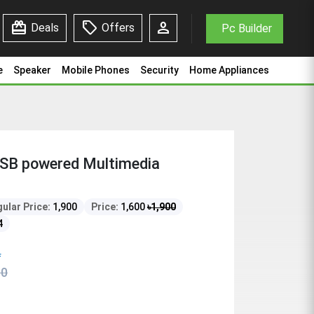
redeem
sell
person
Deals
Offers
Pc Builder
e
Speaker
Mobile Phones
Security
Home Appliances
USB powered Multimedia
ular Price:
1,900
Price:
1,600
৳
1,900
4
f
00