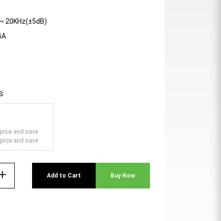
~ 20KHz(±5dB)
BA
s
price and save
price and save
add
Add to Cart
Buy Now