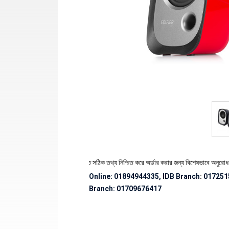
 স্টক ও ডেলিভারি সংক্রান্ত সঠিক তথ্য নিশ্চিত করে অর্ডার করার জন্য বিশেষভাবে অনুরোধ জানানো হচ্ছ
Online: 01894944335, IDB Branch
:
017251
Branch:
01709676417