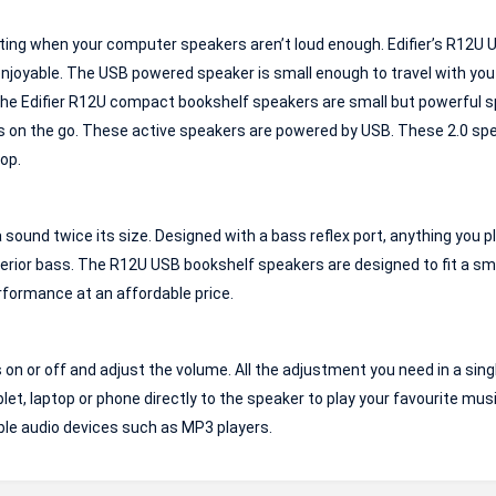
ting when your computer speakers aren’t loud enough. Edifier’s R12U 
njoyable. The USB powered speaker is small enough to travel with you
 The Edifier R12U compact bookshelf speakers are small but powerful 
rs on the go. These active speakers are powered by USB. These 2.0 sp
op.
ound twice its size. Designed with a bass reflex port, anything you p
superior bass. The R12U USB bookshelf speakers are designed to fit a sm
rformance at an affordable price.
 or off and adjust the volume. All the adjustment you need in a single
blet, laptop or phone directly to the speaker to play your favourite mus
ble audio devices such as MP3 players.