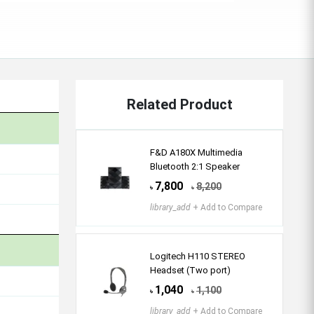
Related Product
F&D A180X Multimedia
Bluetooth 2:1 Speaker
7,800
8,200
৳
৳
library_add
+ Add to Compare
Logitech H110 STEREO
Headset (Two port)
1,040
1,100
৳
৳
library_add
+ Add to Compare