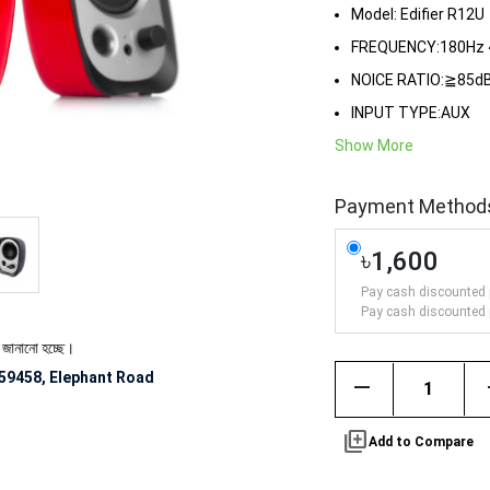
Model: Edifier R12U
FREQUENCY:180Hz 
NOICE RATIO:≧85d
INPUT TYPE:AUX
Show More
Payment Method
৳1,600
Pay cash discounted 
Pay cash discounted 
ে।
59458, Elephant Road
remove
library_add
Add to Compare