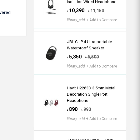
isolation Wired Headphone
10,390
11,150
৳
৳
wered
library_add
+ Add to Compare
JBL CLIP 4 Ultra-portable
Waterproof Speaker
5,850
6,500
৳
৳
library_add
+ Add to Compare
Havit H2263D 3.5mm Metal
Decoration Single Port
Headphone
890
990
৳
৳
library_add
+ Add to Compare