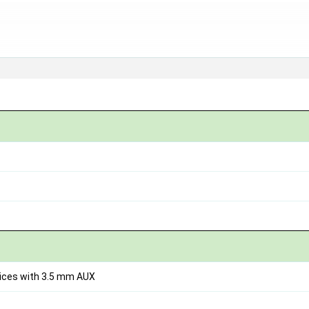
vices with 3.5 mm AUX