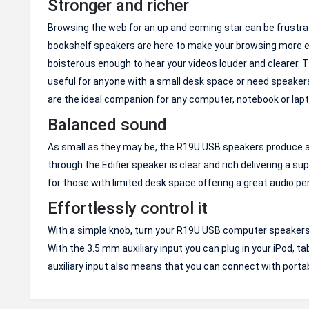
Stronger and richer
Browsing the web for an up and coming star can be frustra
bookshelf speakers are here to make your browsing more e
boisterous enough to hear your videos louder and clearer.
useful for anyone with a small desk space or need speake
are the ideal companion for any computer, notebook or lapt
Balanced sound
As small as they may be, the R19U USB speakers produce a s
through the Edifier speaker is clear and rich delivering a 
for those with limited desk space offering a great audio pe
Effortlessly control it
With a simple knob, turn your R19U USB computer speakers on
With the 3.5 mm auxiliary input you can plug in your iPod, ta
auxiliary input also means that you can connect with porta