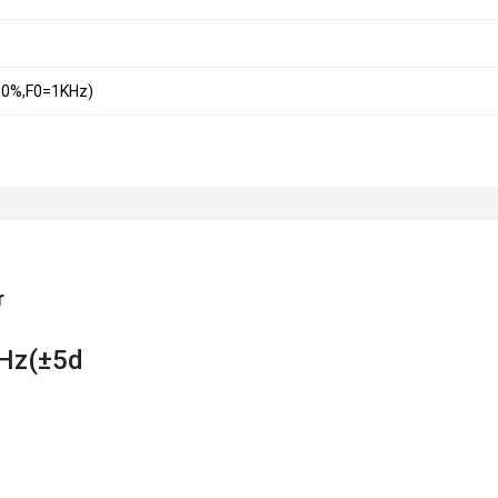
0%,F0=1KHz)
r
KHz(±5d