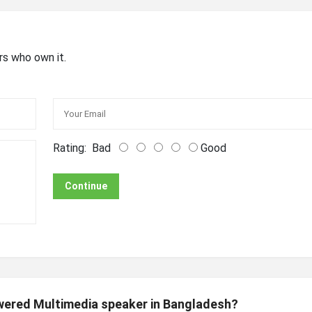
rs who own it.
Rating:
Bad
Good
Continue
owered Multimedia speaker in Bangladesh?