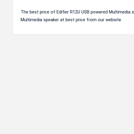
The best price of Edifier R12U USB powered Multimedia s
Multimedia speaker at best price from our website.