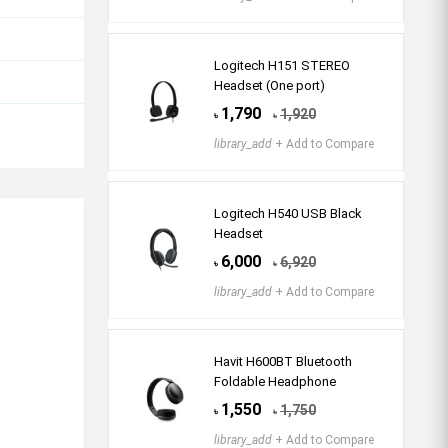
Logitech H151 STEREO
Headset (One port)
1,790
1,920
৳
৳
library_add
+ Add to Compare
Logitech H540 USB Black
Headset
6,000
6,920
৳
৳
library_add
+ Add to Compare
Havit H600BT Bluetooth
Foldable Headphone
1,550
1,750
৳
৳
library_add
+ Add to Compare