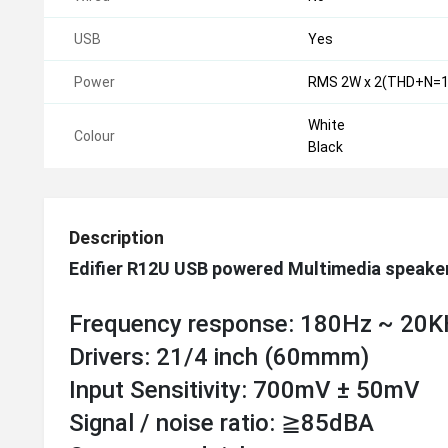
USB
Yes
Power
RMS 2W x 2(THD+N=1
White
Colour
Black
Description
Edifier R12U USB powered Multimedia speake
Frequency response: 180Hz ~ 20
Drivers: 21/4 inch (60mmm)
Input Sensitivity: 700mV ± 50mV
Signal / noise ratio: ≧85dBA