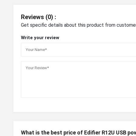
Reviews (0) :
Get specific details about this product from custome
Write your review
What is the best price of Edifier R12U USB p