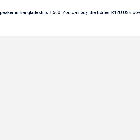
peaker in Bangladesh is 1,600. You can buy the Edifier R12U USB po