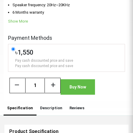
Speaker frequency: 20Hz~20KHz
6 Months warranty
Show More
Payment Methods
৳1,550
Pay cash discounted price and save
Pay cash discounted price and save
remove
add
Buy Now
Specification
Description
Reviews
Product Specification