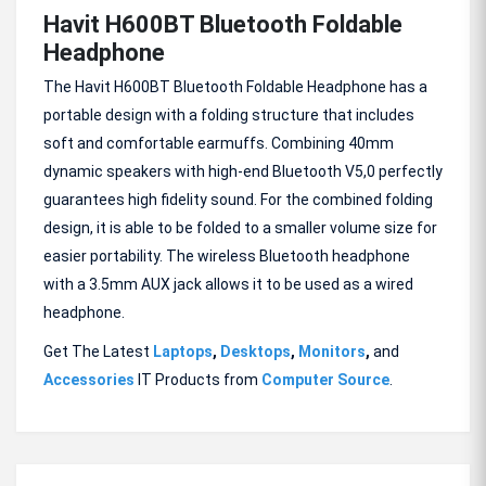
Havit H600BT Bluetooth Foldable
Headphone
The Havit H600BT Bluetooth Foldable Headphone has a
portable design with a folding structure that includes
soft and comfortable earmuffs. Combining 40mm
dynamic speakers with high-end Bluetooth V5,0 perfectly
guarantees high fidelity sound. For the combined folding
design, it is able to be folded to a smaller volume size for
easier portability. The wireless Bluetooth headphone
with a 3.5mm AUX jack allows it to be used as a wired
headphone.
Get The Latest
Laptops
,
Desktops
,
Monitors
,
and
Accessories
IT Products from
Computer Source
.