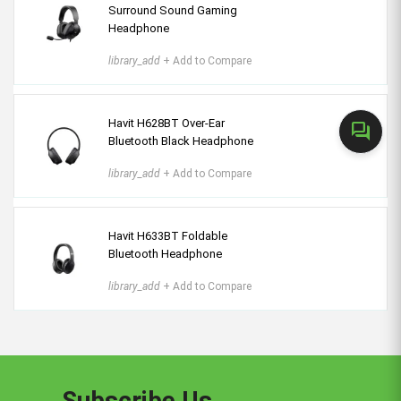
Surround Sound Gaming
Headphone
library_add
+ Add to Compare
Havit H628BT Over-Ear
forum
Bluetooth Black Headphone
library_add
+ Add to Compare
Havit H633BT Foldable
Bluetooth Headphone
library_add
+ Add to Compare
Subscribe Us