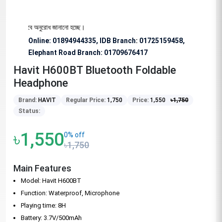
য বিশেষভাবে অনুরোধ জানানো হচ্ছে।
Online: 01894944335, IDB Branch
:
01725159458,
Elephant Road Branch:
01709676417
Havit H600BT Bluetooth Foldable
Headphone
Brand:
HAVIT
Regular Price:
1,750
Price:
1,550
৳
1,750
Status:
৳1,550
0% off
৳1,750
Main Features
Model: Havit H600BT
Function: Waterproof, Microphone
Playing time: 8H
Battery: 3.7V/500mAh