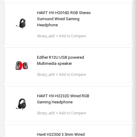
HAVIT HV-H2016D RGB Stereo
Surround Wired Gaming
Headphone
library_add
+ Add to Compare
Edifier R12U USB powered
Multimedia speaker
library_add
+ Add to Compare
HAVIT HV-H2232D Wired RGB
Gaming Headphone
library_add
+ Add to Compare
Havit H2230d 3.5mm Wired