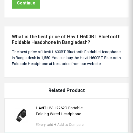
Continue
What is the best price of Havit H600BT Bluetooth
Foldable Headphone in Bangladesh?
The best price of Havit H600BT Bluetooth Foldable Headphone
in Bangladesh is 1,550. You can buy the Havit H600BT Bluetooth
Foldable Headphone at best price from our website.
Related Product
HAVIT HV-H2262D Portable
Folding Wired Headphone
library_add
+ Add to Compare