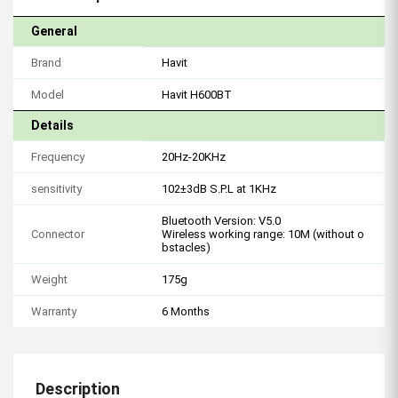
General
Brand
Havit
Model
Havit H600BT
Details
Frequency
20Hz-20KHz
sensitivity
102±3dB S.P.L at 1KHz
Bluetooth Version: V5.0
Connector
Wireless working range: 10M (without o
bstacles)
Weight
175g
Warranty
6 Months
Description