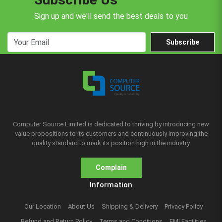
Sign up and we'll send the best deals to you
Subscribe
Computer Source Limited is dedicated to thriving by introducing new
value propositions to its customers and continuously improving the
quality standard to mark its position high in the industry.
Complain
Information
Our Location
About Us
Shipping & Delivery
Privacy Policy
Refund and Return Policy
Terms and Conditions
EMI Facilities