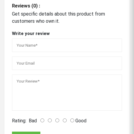
Reviews (0) :
Get specific details about this product from
customers who own it.
Write your review
Rating:
Bad
Good