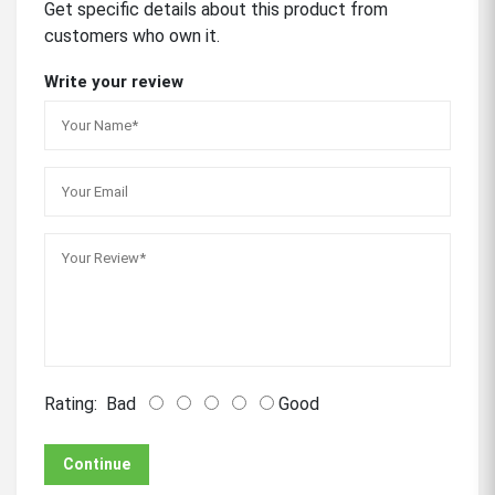
Get specific details about this product from
customers who own it.
Write your review
Rating:
Bad
Good
Continue