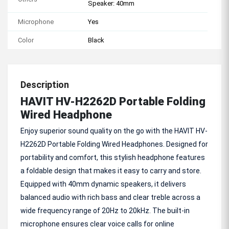
Speaker: 40mm
Microphone
Yes
Color
Black
Description
HAVIT HV-H2262D Portable Folding
Wired Headphone
Enjoy superior sound quality on the go with the HAVIT HV-
H2262D Portable Folding Wired Headphones. Designed for
portability and comfort, this stylish headphone features
a foldable design that makes it easy to carry and store.
Equipped with 40mm dynamic speakers, it delivers
balanced audio with rich bass and clear treble across a
wide frequency range of 20Hz to 20kHz. The built-in
microphone ensures clear voice calls for online