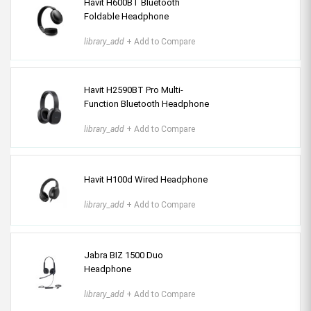
Havit H600BT Bluetooth
Foldable Headphone
library_add
+ Add to Compare
Havit H2590BT Pro Multi-
Function Bluetooth Headphone
library_add
+ Add to Compare
Havit H100d Wired Headphone
library_add
+ Add to Compare
Jabra BIZ 1500 Duo
Headphone
library_add
+ Add to Compare