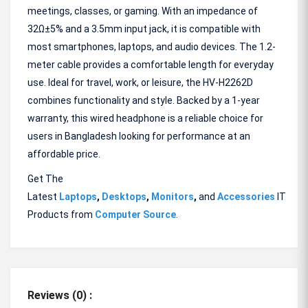
meetings, classes, or gaming. With an impedance of
32Ω±5% and a 3.5mm input jack, it is compatible with
most smartphones, laptops, and audio devices. The 1.2-
meter cable provides a comfortable length for everyday
use. Ideal for travel, work, or leisure, the HV-H2262D
combines functionality and style. Backed by a 1-year
warranty, this wired headphone is a reliable choice for
users in Bangladesh looking for performance at an
affordable price.
Get The
Latest
Laptops
,
Desktops
,
Monitors
,
and
Accessories
IT
Products from
Computer Source
.
Reviews (0) :