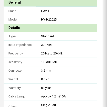
General
Brand
HAVIT
Model
HV-H2262D
Details
Type
Standard
Input Impedance
32Ω±5%
Frequency
20 Hz to 20KHZ
sensitivity
110dB±3dB
Connector
3.5 mm
Weight
0.6 kg
Warranty
01 year
Cable Length
Approx 1.2m±10%
Single Port
Others