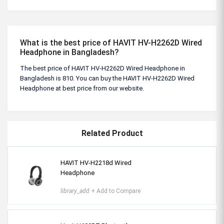
What is the best price of HAVIT HV-H2262D Wired
Headphone in Bangladesh?
The best price of HAVIT HV-H2262D Wired Headphone in
Bangladesh is 810. You can buy the HAVIT HV-H2262D Wired
Headphone at best price from our website.
Related Product
HAVIT HV-H2218d Wired
Headphone
library_add
+ Add to Compare