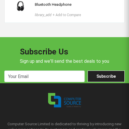
Bluetooth Headphone
library_add
+ Add to Compare
Subscribe Us
Sign up and we'll send the best deals to you
Subscribe
Computer Source Limited is dedicated to thriving by introducing new