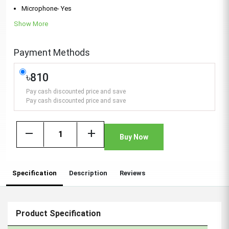
Microphone- Yes
Show More
Payment Methods
৳810
Pay cash discounted price and save
Pay cash discounted price and save
remove
add
Buy Now
Specification
Description
Reviews
Product Specification