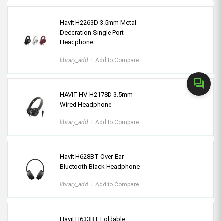
Havit H2263D 3.5mm Metal
Decoration Single Port
Headphone
library_add
+ Add to Compare
forum
HAVIT HV-H2178D 3.5mm
Wired Headphone
library_add
+ Add to Compare
Havit H628BT Over-Ear
Bluetooth Black Headphone
library_add
+ Add to Compare
Havit H633BT Foldable