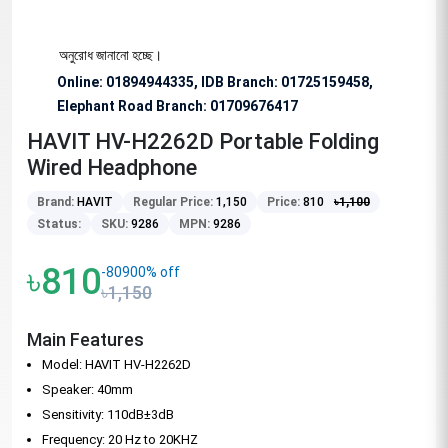
বিশেষভাবে অনুরোধ জানানো হচ্ছে।
Online: 01894944335, IDB Branch
:
01725159458,
Elephant Road Branch:
01709676417
HAVIT HV-H2262D Portable Folding
Wired Headphone
Brand:
HAVIT
Regular Price:
1,150
Price:
810
৳
1,100
Status:
SKU:
9286
MPN:
9286
৳810
-80900% off
৳1,150
Main Features
Model: HAVIT HV-H2262D
Speaker: 40mm
Sensitivity: 110dB±3dB
Frequency: 20 Hz to 20KHZ