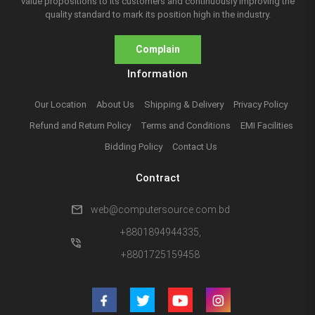
value propositions to its customers and continuously improving the
quality standard to mark its position high in the industry.
Complain
Information
Our Location
About Us
Shipping & Delivery
Privacy Policy
Refund and Return Policy
Terms and Conditions
EMI Facilities
Bidding Policy
Contact Us
Contract
mail
web@computersource.com.bd
+8801894944335,
phone_in_talk
+8801725159458