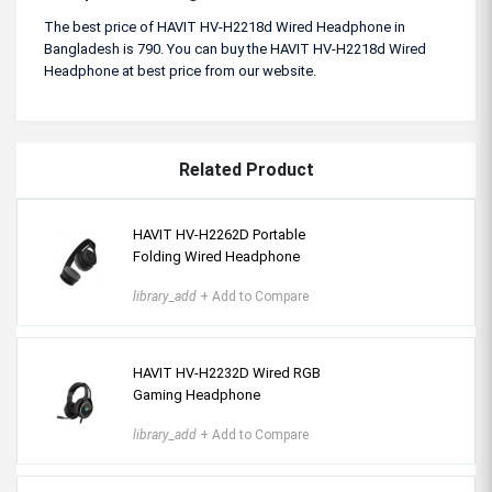
The best price of HAVIT HV-H2218d Wired Headphone in
Bangladesh is 790. You can buy the HAVIT HV-H2218d Wired
Headphone at best price from our website.
Related Product
HAVIT HV-H2262D Portable
Folding Wired Headphone
library_add
+ Add to Compare
HAVIT HV-H2232D Wired RGB
Gaming Headphone
library_add
+ Add to Compare