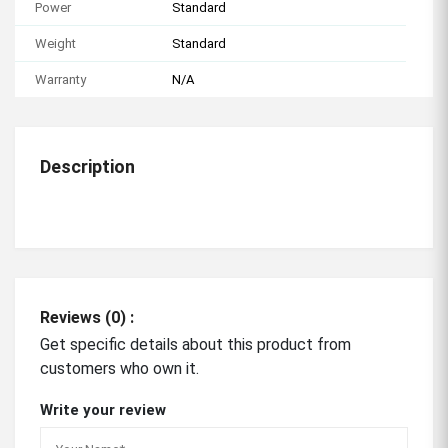
Power
Standard
Weight
Standard
Warranty
N/A
Description
Reviews (0) :
Get specific details about this product from
customers who own it.
Write your review