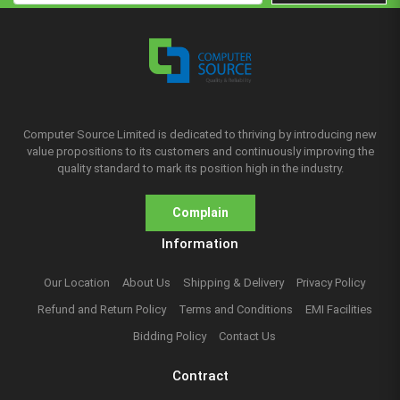
Computer Source Limited is dedicated to thriving by introducing new
value propositions to its customers and continuously improving the
quality standard to mark its position high in the industry.
Complain
Information
Our Location
About Us
Shipping & Delivery
Privacy Policy
Refund and Return Policy
Terms and Conditions
EMI Facilities
Bidding Policy
Contact Us
Contract