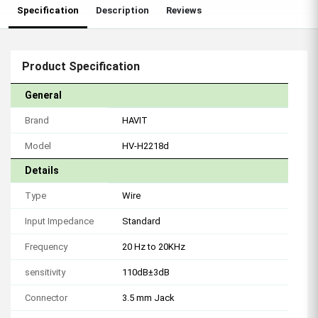
Specification
Description
Reviews
Product Specification
General
Brand
HAVIT
Model
HV-H2218d
Details
Type
Wire
Input Impedance
Standard
Frequency
20 Hz to 20KHz
sensitivity
110dB±3dB
Connector
3.5 mm Jack