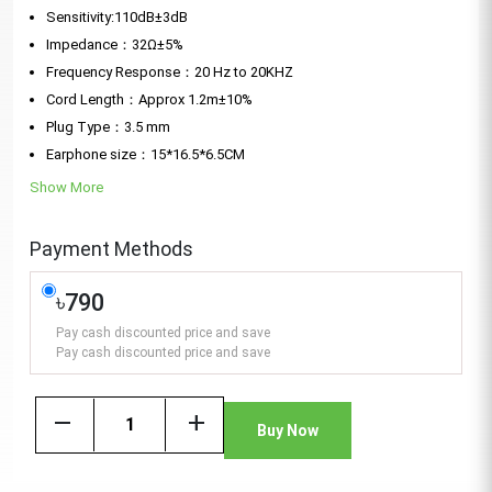
Sensitivity:110dB±3dB
Impedance：32Ω±5%
Frequency Response：20 Hz to 20KHZ
Cord Length：Approx 1.2m±10%
Plug Type：3.5 mm
Earphone size：15*16.5*6.5CM
Show More
Payment Methods
৳790
Pay cash discounted price and save
Pay cash discounted price and save
remove
add
Buy Now