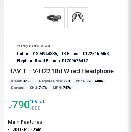
জন্য বিশেষভাবে অনুরোধ জানানো হচ্ছে।
Online: 01894944335, IDB Branch
:
01725159458,
Elephant Road Branch:
01709676417
HAVIT HV-H2218d Wired Headphone
Brand:
HAVIT
Regular Price:
880
Price:
790
৳
880
Status:
SKU:
7476
MPN:
7476
৳790
10% off
৳880
Main Features
Speaker：40mm