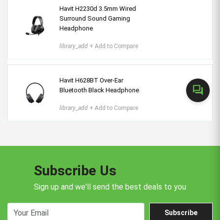
Havit H2230d 3.5mm Wired
Surround Sound Gaming
Headphone
library_add
+ Add to Compare
Havit H628BT Over-Ear
forum
Bluetooth Black Headphone
library_add
+ Add to Compare
Subscribe Us
Sign up and we'll send the best deals to you
Subscribe