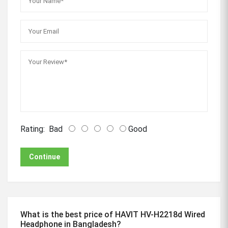
Rating:
Bad
Good
Continue
What is the best price of HAVIT HV-H2218d Wired
Headphone in Bangladesh?