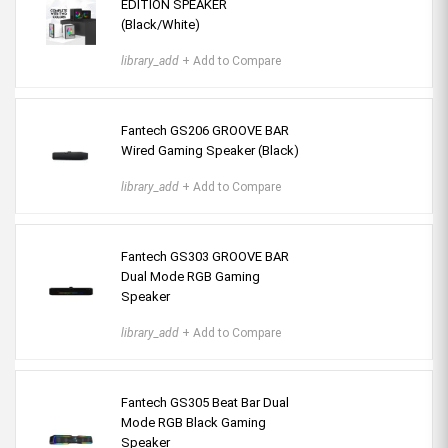
EDITION SPEAKER
(Black/White)
library_add
+ Add to Compare
Fantech GS206 GROOVE BAR
Wired Gaming Speaker (Black)
library_add
+ Add to Compare
Fantech GS303 GROOVE BAR
Dual Mode RGB Gaming
Speaker
library_add
+ Add to Compare
Fantech GS305 Beat Bar Dual
Mode RGB Black Gaming
Speaker