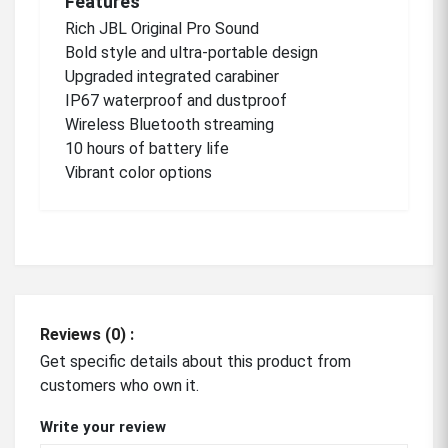
Features
Rich JBL Original Pro
Sound
Bold
style and ultra-portable
design
Upgraded
integrated carabiner
IP67 waterproof and
dustproof
Wireless
Bluetooth streaming
10 hours of battery
life
Vibrant color options
Reviews (0) :
Get specific details about this product from
customers who own it.
Write your review