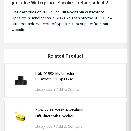
portable Waterproof Speaker in Bangladesh?
The best price of JBL CLIP 4 Ultra-portable Waterproof
Speaker in Bangladesh is 5,850. You can buy the JBL CLIP 4
Ultra-portable Waterproof Speaker at best price from our
website.
Related Product
F&D A180X Multimedia
Bluetooth 2:1 Speaker
library_add
+ Add to Compare
Awei Y200 Portable Wireless
Hifi Bluetooth Speaker
library_add
+ Add to Compare