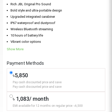
Rich JBL Original Pro Sound
Bold style and ultra-portable design
Upgraded integrated carabiner
IP67 waterproof and dustproof
Wireless Bluetooth streaming
10 hours of battery life
Vibrant color options
Show More
Payment Methods
৳5,850
Pay cash discounted price and save
Pay cash discounted price and save
৳ 1,083/ month
EMI available for 12 months on regular price: ৳6,500