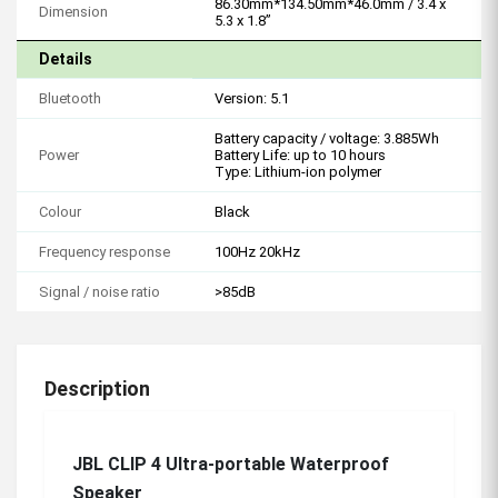
86.30mm*134.50mm*46.0mm / 3.4 x
Dimension
5.3 x 1.8”
Details
Bluetooth
Version: 5.1
Battery capacity / voltage: 3.885Wh
Power
Battery Life: up to 10 hours
Type: Lithium-ion polymer
Colour
Black
Frequency response
100Hz 20kHz
Signal / noise ratio
>85dB
Description
JBL CLIP 4 Ultra-portable Waterproof
Speaker