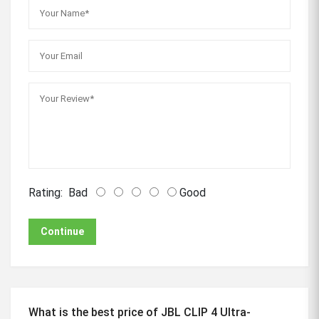
Rating:
Bad
Good
Continue
What is the best price of JBL CLIP 4 Ultra-