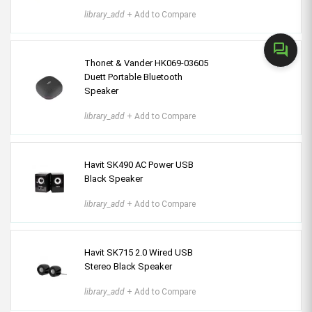
library_add
+ Add to Compare
forum
Thonet & Vander HK069-03605
Duett Portable Bluetooth
Speaker
library_add
+ Add to Compare
Havit SK490 AC Power USB
Black Speaker
library_add
+ Add to Compare
Havit SK715 2.0 Wired USB
Stereo Black Speaker
library_add
+ Add to Compare