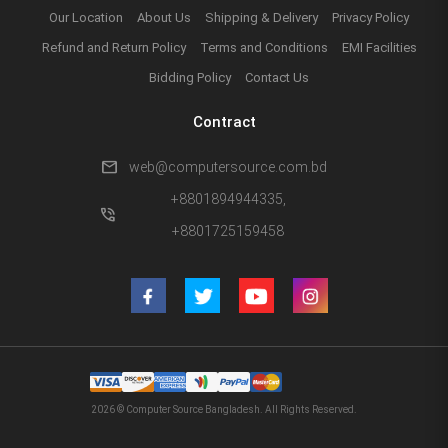
Our Location
About Us
Shipping & Delivery
Privacy Policy
Refund and Return Policy
Terms and Conditions
EMI Facilities
Bidding Policy
Contact Us
Contract
mail
web@computersource.com.bd
+8801894944335,
phone_in_talk
+8801725159458
2026 © Computer Source Bangladesh. All Rights Reserved.