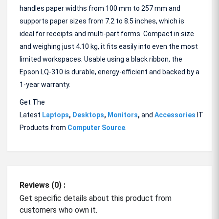
handles paper widths from 100 mm to 257 mm and
supports paper sizes from 7.2 to 8.5 inches, which is
ideal for receipts and multi-part forms. Compact in size
and weighing just 4.10 kg, it fits easily into even the most
limited workspaces. Usable using a black ribbon, the
Epson LQ-310 is durable, energy-efficient and backed by a
1-year warranty.
Get The
Latest
Laptops
,
Desktops
,
Monitors
,
and
Accessories
IT
Products from
Computer Source
.
Reviews (0) :
Get specific details about this product from
customers who own it.