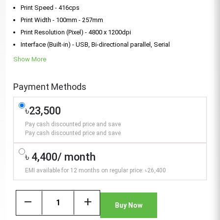
Print Speed - 416cps
Print Width - 100mm - 257mm
Print Resolution (Pixel) - 4800 x 1200dpi
Interface (Built-in) - USB, Bi-directional parallel, Serial
Show More
Payment Methods
৳23,500
Pay cash discounted price and save
Pay cash discounted price and save
৳ 4,400/ month
EMI available for 12 months on regular price: ৳26,400
remove
add
Buy Now