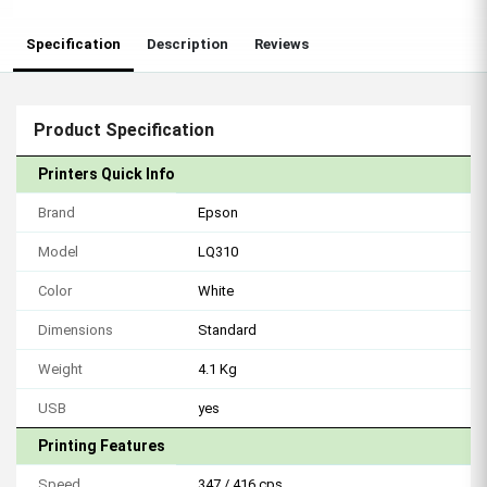
Specification
Description
Reviews
Product Specification
Printers Quick Info
Brand
Epson
Model
LQ310
Color
White
Dimensions
Standard
Weight
4.1 Kg
USB
yes
Printing Features
Speed
347 / 416 cps