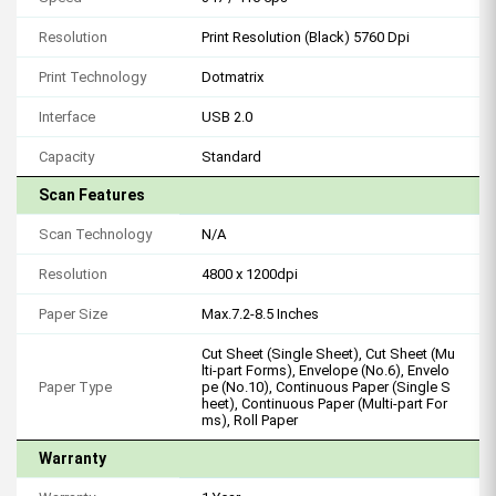
Resolution
Print Resolution (Black) 5760 Dpi
Print Technology
Dotmatrix
Interface
USB 2.0
Capacity
Standard
Scan Features
Scan Technology
N/A
Resolution
4800 x 1200dpi
Paper Size
Max.7.2-8.5 Inches
Cut Sheet (Single Sheet), Cut Sheet (Mu
lti-part Forms), Envelope (No.6), Envelo
Paper Type
pe (No.10), Continuous Paper (Single S
heet), Continuous Paper (Multi-part For
ms), Roll Paper
Warranty