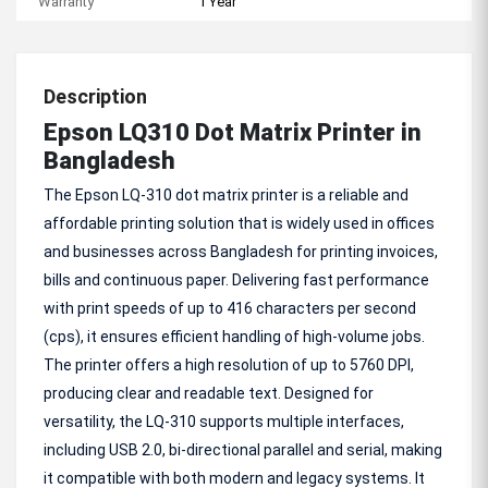
Warranty
1 Year
Description
Epson LQ310 Dot Matrix Printer in
Bangladesh
The Epson LQ-310 dot matrix printer is a reliable and
affordable printing solution that is widely used in offices
and businesses across Bangladesh for printing invoices,
bills and continuous paper. Delivering fast performance
with print speeds of up to 416 characters per second
(cps), it ensures efficient handling of high-volume jobs.
The printer offers a high resolution of up to 5760 DPI,
producing clear and readable text. Designed for
versatility, the LQ-310 supports multiple interfaces,
including USB 2.0, bi-directional parallel and serial, making
it compatible with both modern and legacy systems. It