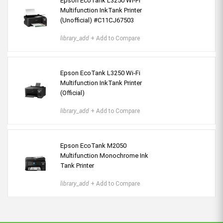
Epson EcoTank L3250 Wi-Fi
Multifunction InkTank Printer
(Unofficial) #C11CJ67503
library_add
+ Add to Compare
Epson EcoTank L3250 Wi-Fi
Multifunction InkTank Printer
(Official)
library_add
+ Add to Compare
Epson EcoTank M2050
Multifunction Monochrome Ink
Tank Printer
library_add
+ Add to Compare