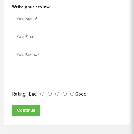
Write your review
Rating:
Bad
Good
Continue