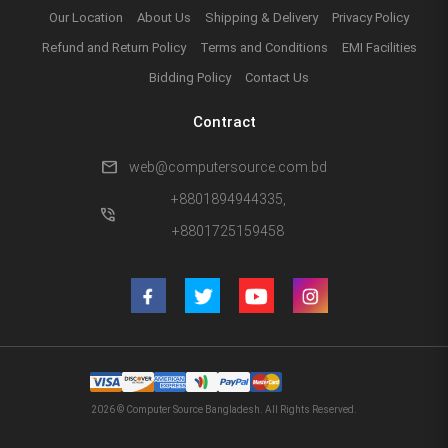
Our Location
About Us
Shipping & Delivery
Privacy Policy
Refund and Return Policy
Terms and Conditions
EMI Facilities
Bidding Policy
Contact Us
Contract
mail
web@computersource.com.bd
+8801894944335,
phone_in_talk
+8801725159458
2026 © Computer Source Bangladesh. All Rights Reserved.