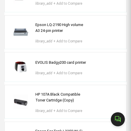
library_add
+ Add to Compare
Epson LQ-2190 High volume
A3 24-pin printer
library_add
+ Add to Compare
EVOLIS Badgy200 card printer
library_add
+ Add to Compare
HP 107A Black Compatible
Toner Cartridge (Copy)
library_add
+ Add to Compare
forum