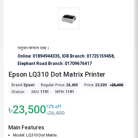
শেষভাবে অনুরোধ জানানো হচ্ছে।
Online: 01894944335, IDB Branch
:
01725159458,
Elephant Road Branch:
01709676417
Epson LQ310 Dot Matrix Printer
Brand:
Epson
Regular Price:
26,400
Price:
23,500
৳
26,400
Status:
SKU:
1191
MPN:
1191
৳23,500
12% off
৳26,400
Main Features
Model: LQ310 Dot Matrix