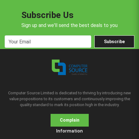
Subscribe Us
Sign up and we'll send the best deals to you
Subscribe
Computer Source Limited is dedicated to thriving by introducing new
value propositions to its customers and continuously improving the
quality standard to mark its position high in the industry.
Complain
Information