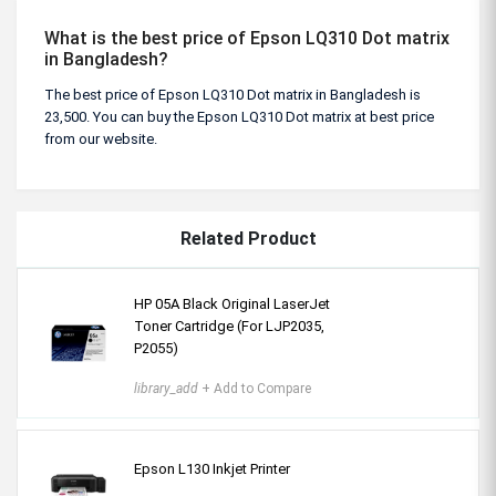
What is the best price of Epson LQ310 Dot matrix
in Bangladesh?
The best price of Epson LQ310 Dot matrix in Bangladesh is
23,500. You can buy the Epson LQ310 Dot matrix at best price
from our website.
Related Product
HP 05A Black Original LaserJet
Toner Cartridge (For LJP2035,
P2055)
library_add
+ Add to Compare
Epson L130 Inkjet Printer