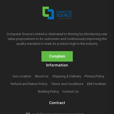
Computer Source Limited is dedicated to thriving by introducing new
value propositions to its customers and continuously improving the
quality standard to mark its position high in the industry.
Complain
Information
Our Location
About Us
Shipping & Delivery
Privacy Policy
Refund and Return Policy
Terms and Conditions
EMI Facilities
Bidding Policy
Contact Us
Contract