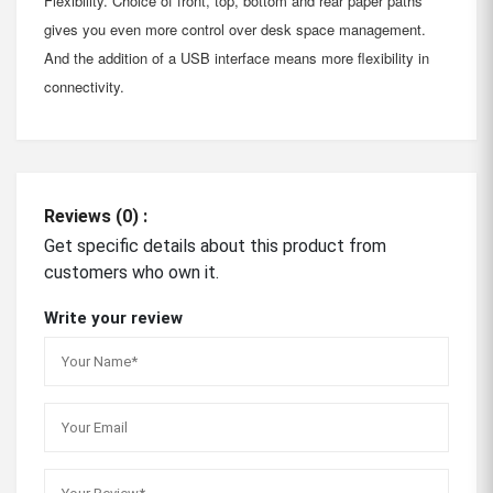
Flexibility. Choice of front, top, bottom and rear paper paths
gives you even more control over desk space management.
And the addition of a USB interface means more flexibility in
connectivity.
Reviews (0) :
Get specific details about this product from
customers who own it.
Write your review