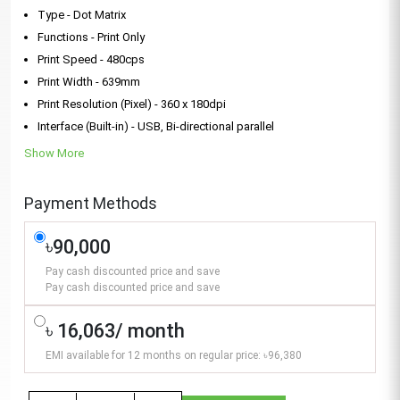
Type - Dot Matrix
Functions - Print Only
Print Speed - 480cps
Print Width - 639mm
Print Resolution (Pixel) - 360 x 180dpi
Interface (Built-in) - USB, Bi-directional parallel
Show More
Payment Methods
৳90,000
Pay cash discounted price and save
Pay cash discounted price and save
৳ 16,063/ month
EMI available for 12 months on regular price: ৳96,380