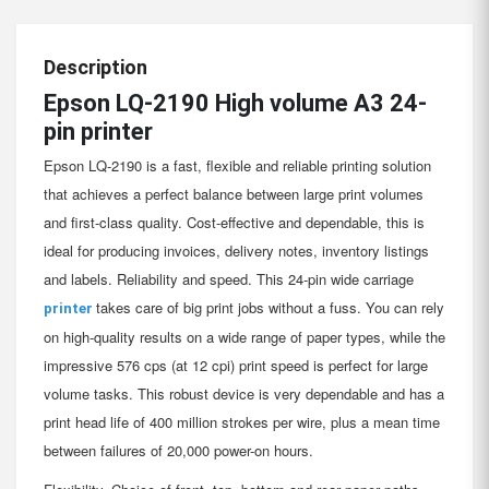
Description
Epson LQ-2190 High volume A3 24-
pin printer
Epson LQ-2190 is a fast, flexible and reliable printing solution
that achieves a perfect balance between large print volumes
and first-class quality. Cost-effective and dependable, this is
ideal for producing invoices, delivery notes, inventory listings
and labels. Reliability and speed. This 24-pin wide carriage
takes care of big print jobs without a fuss. You can rely
printer
on high-quality results on a wide range of paper types, while the
impressive 576 cps (at 12 cpi) print speed is perfect for large
volume tasks. This robust device is very dependable and has a
print head life of 400 million strokes per wire, plus a mean time
between failures of 20,000 power-on hours.