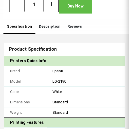
remove
add
Buy Now
Specification
Description
Reviews
Product Specification
Printers Quick Info
Brand
Epson
Model
LQ-2190
Color
White
Dimensions
Standard
Weight
Standard
Printing Features