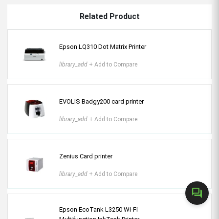
Related Product
Epson LQ310 Dot Matrix Printer
library_add
+ Add to Compare
EVOLIS Badgy200 card printer
library_add
+ Add to Compare
Zenius Card printer
library_add
+ Add to Compare
forum
Epson EcoTank L3250 Wi-Fi