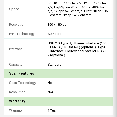
LQ: 10 cpi: 120 chars/s, 12 cpi: 144 char
s/s, HighSpeed-Draft: 10 cpi: 480 char
Speed
s/s, 12 cpi: 576 chars/s, Draft: 10 cpi: 36
0 chars/s, 12 cpi: 432 chars/s
Resolution
360 x 180 dpi
Print Technology
Standard
USB 2.0 Type B, Ethernet interface (100
Base-TX / 10 Base-T) (optional), Type
Interface
B interface, Bidirectional parallel, RS-23
2 (optional)
Capacity
Standard
Scan Features
Scan Technology
No
Resolution
N/A
Warranty
Warranty
1 Year