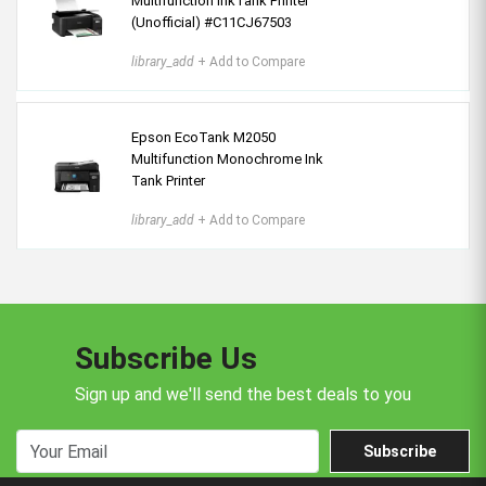
Multifunction InkTank Printer
(Unofficial) #C11CJ67503
library_add
+ Add to Compare
Epson EcoTank M2050
Multifunction Monochrome Ink
Tank Printer
library_add
+ Add to Compare
Subscribe Us
Sign up and we'll send the best deals to you
Subscribe