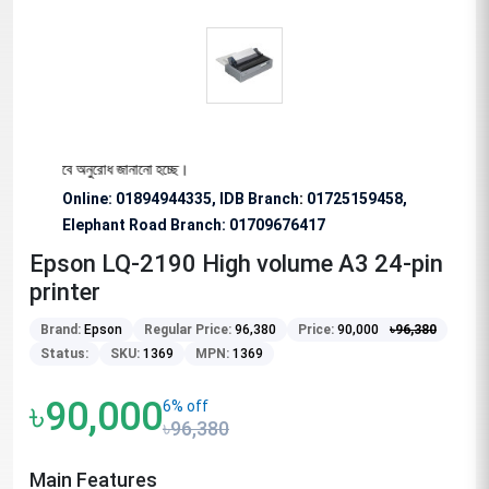
য বিশেষভাবে অনুরোধ জানানো হচ্ছে।
Online: 01894944335, IDB Branch
:
01725159458,
Elephant Road Branch:
01709676417
Epson LQ-2190 High volume A3 24-pin
printer
Brand:
Epson
Regular Price:
96,380
Price:
90,000
৳
96,380
Status:
SKU:
1369
MPN:
1369
৳90,000
6% off
৳96,380
Main Features