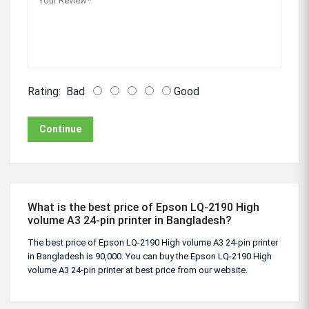
Rating:
Bad
Good
Continue
What is the best price of Epson LQ-2190 High
volume A3 24-pin printer in Bangladesh?
The best price of Epson LQ-2190 High volume A3 24-pin printer
in Bangladesh is 90,000. You can buy the Epson LQ-2190 High
volume A3 24-pin printer at best price from our website.