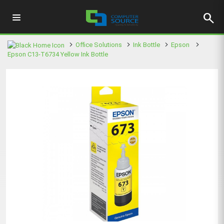
search
Office Solutions
Ink Bottle
Epson
Epson C13-T6734 Yellow Ink Bottle