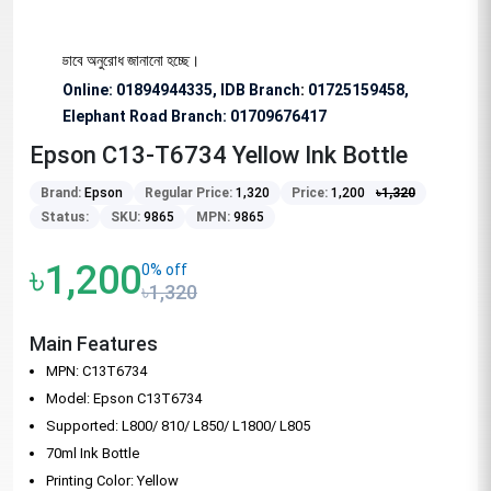
জন্য বিশেষভাবে অনুরোধ জানানো হচ্ছে।
Online: 01894944335, IDB Branch
:
01725159458,
Elephant Road Branch:
01709676417
Epson C13-T6734 Yellow Ink Bottle
Brand:
Epson
Regular Price:
1,320
Price:
1,200
৳
1,320
Status:
SKU:
9865
MPN:
9865
৳1,200
0% off
৳1,320
Main Features
MPN: C13T6734
Model: Epson C13T6734
Supported: L800/ 810/ L850/ L1800/ L805
70ml Ink Bottle
Printing Color: Yellow