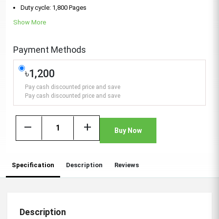
Duty cycle: 1,800 Pages
Show More
Payment Methods
৳1,200
Pay cash discounted price and save
Pay cash discounted price and save
remove
add
Buy Now
Specification
Description
Reviews
Description