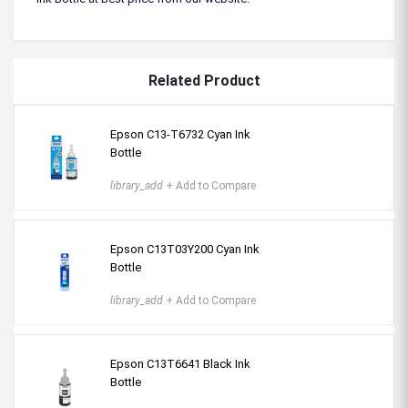
Related Product
Epson C13-T6732 Cyan Ink
Bottle
library_add
+ Add to Compare
Epson C13T03Y200 Cyan Ink
Bottle
library_add
+ Add to Compare
Epson C13T6641 Black Ink
Bottle