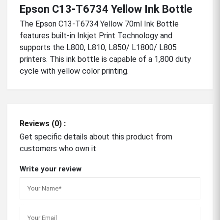
Epson C13-T6734 Yellow Ink Bottle
The Epson C13-T6734 Yellow 70ml Ink Bottle
features built-in Inkjet Print Technology and
supports the L800, L810, L850/ L1800/ L805
printers. This ink bottle is capable of a 1,800 duty
cycle with yellow color printing.
Reviews (0) :
Get specific details about this product from
customers who own it.
Write your review