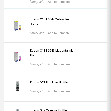
library_add
+ Add to Compare
Epson C13T6644 Yellow Ink
Bottle
library_add
+ Add to Compare
Epson C13T6643 Magenta Ink
Bottle
library_add
+ Add to Compare
Epson 057 Black Ink Bottle
library_add
+ Add to Compare
Epson 057 Cyan Ink Bottle