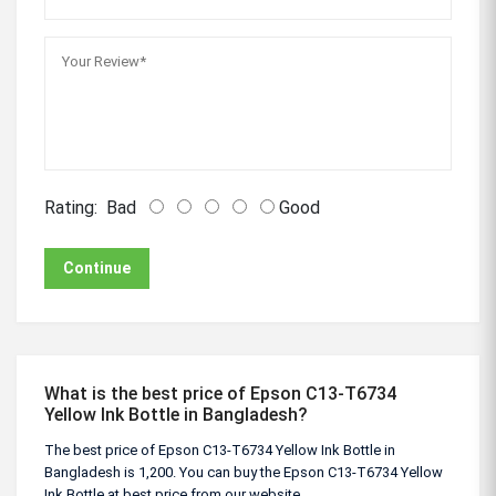
Rating:
Bad
Good
Continue
What is the best price of Epson C13-T6734
Yellow Ink Bottle in Bangladesh?
The best price of Epson C13-T6734 Yellow Ink Bottle in
Bangladesh is 1,200. You can buy the Epson C13-T6734 Yellow
Ink Bottle at best price from our website.