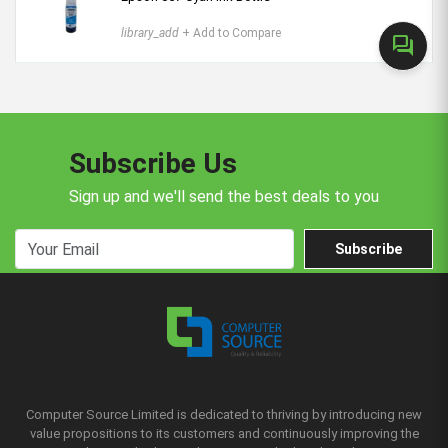
library_add
+ Add to Compare
forum
Subscribe Us
Sign up and we'll send the best deals to you
Subscribe
Computer Source Limited is dedicated to thriving by introducing new
value propositions to its customers and continuously improving the