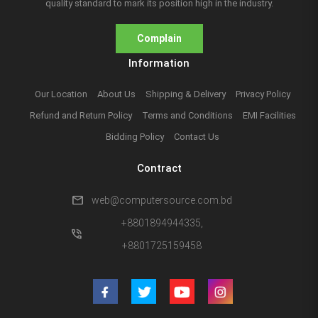
quality standard to mark its position high in the industry.
Complain
Information
Our Location
About Us
Shipping & Delivery
Privacy Policy
Refund and Return Policy
Terms and Conditions
EMI Facilities
Bidding Policy
Contact Us
Contract
mail
web@computersource.com.bd
+8801894944335,
phone_in_talk
+8801725159458