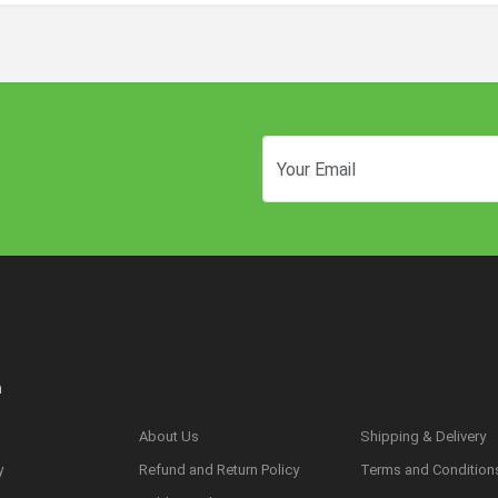
n
About Us
Shipping & Delivery
y
Refund and Return Policy
Terms and Condition