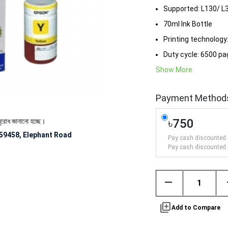
Supported: L130/ L
70ml Ink Bottle
Printing technology:
Duty cycle: 6500 p
Show More
Payment Method
৳750
জানানো হচ্ছে।
59458, Elephant Road
Pay cash discounted 
Pay cash discounted 
remove
library_add
Add to Compare