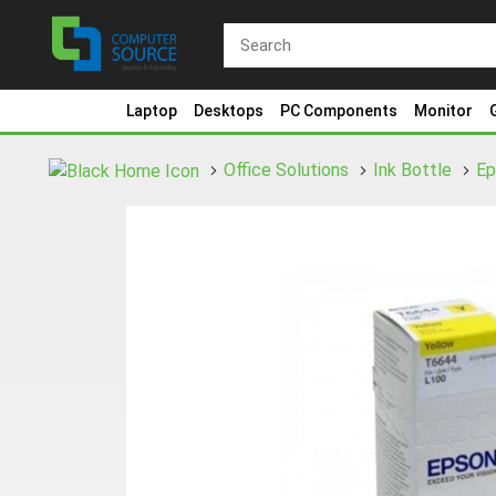
Laptop
Desktops
PC Components
Monitor
Office Solutions
Ink Bottle
E