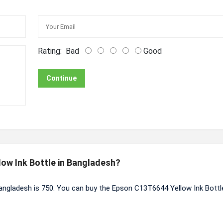
Rating:
Bad
Good
Continue
low Ink Bottle in Bangladesh?
angladesh is 750. You can buy the Epson C13T6644 Yellow Ink Bottl