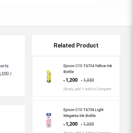
Related Product
ports
Epson C13-T6734 Yellow Ink
Bottle
L100 /
1,200
1,320
৳
৳
library_add
+ Add to Compare
Epson C13-T6736 Light
Megenta Ink Bottle
1,200
1,320
৳
৳