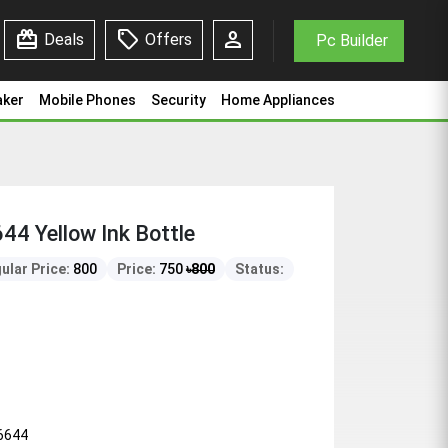
redeem
sell
person
Deals
Offers
Pc Builder
aker
Mobile Phones
Security
Home Appliances
4 Yellow Ink Bottle
ular Price:
800
Price:
750
৳
800
Status:
6644