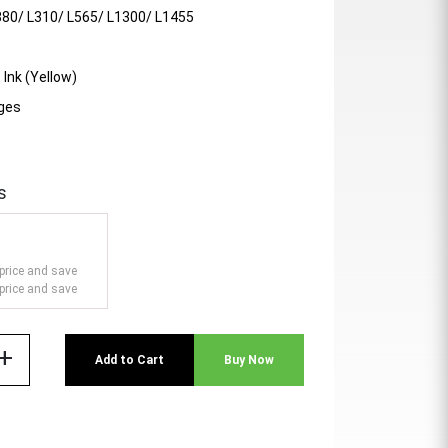
380/ L310/ L565/ L1300/ L1455
 Ink (Yellow)
ages
s
price and save
price and save
add
Add to Cart
Buy Now