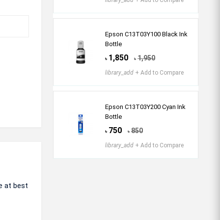
library_add
+ Add to Compare
Epson C13T03Y100 Black Ink
Bottle
1,850
1,950
৳
৳
library_add
+ Add to Compare
Epson C13T03Y200 Cyan Ink
Bottle
750
850
৳
৳
library_add
+ Add to Compare
e at best