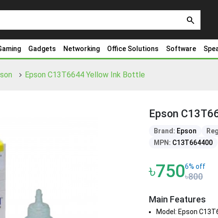
search
Gaming
Gadgets
Networking
Office Solutions
Software
Spe
pson
Epson C13T6644 Yellow Ink Bottle
Epson C13T664
Brand:
Epson
Reg
MPN:
C13T664400
৳750
6% off
৳800
Main Features
Model: Epson C13T