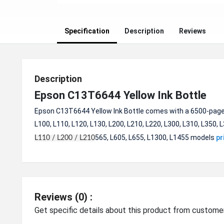
Specification
Description
Reviews
Description
Epson C13T6644 Yellow Ink Bottle
Epson C13T6644 Yellow Ink Bottle comes with a 6500-pages c
L100, L110, L120, L130, L200, L210, L220, L300, L310, L350, L
565, L605, L655, L1300, L1455 models
pr
L110 / L200 / L210
Reviews (0) :
Get specific details about this product from custome