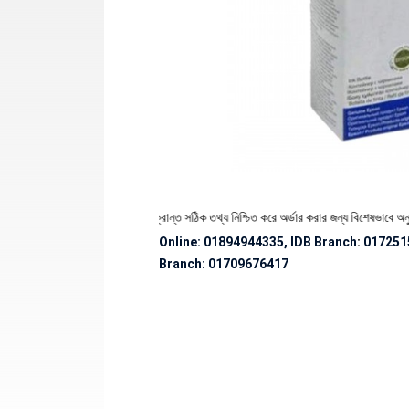
থেকে পণ্যের স্টক ও ডেলিভারি সংক্রান্ত সঠিক তথ্য নিশ্চিত করে অর্ডার করার জন্য বিশেষভাবে অনুরোধ 
Online: 01894944335, IDB Branch
:
017251
Branch:
01709676417