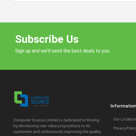
Subscribe Us
Sign up and we'll send the best deals to you
Informatio
Our Location
Computer Source Limited is dedicated to thriving
by introducing new value propositions to its
Privacy Polic
customers and continuously improving the quality