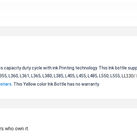
apacity duty cycle with ink Printing technology. This Ink bottle sup
355, L360, L361, L365, L380, L385, L405, L455, L485, L550, L555, L
L130/ 
inters
. This Yellow color Ink Bottle has no warranty.
rs who own it.