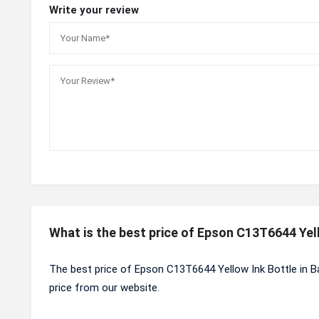
Write your review
What is the best price of Epson C13T6644 Yel
The best price of Epson C13T6644 Yellow Ink Bottle in B
price from our website.