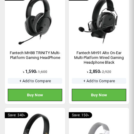
Fantech MH88 TRINITY Multi-
Fantech MH91 Alto On-Ear
Platform Gaming HeadPhone
Multi-Platform Wired Gaming
Headphone Black
1,590
2,850
1,600
2,920
৳
৳
৳
৳
+ Add to Compare
+ Add to Compare
Buy Now
Buy Now
Save: 340৳
Save: 150৳