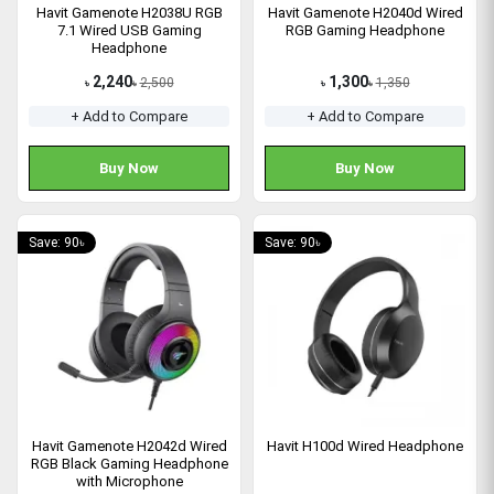
Havit Gamenote H2038U RGB
Havit Gamenote H2040d Wired
7.1 Wired USB Gaming
RGB Gaming Headphone
Headphone
2,240
1,300
2,500
1,350
৳
৳
৳
৳
+ Add to Compare
+ Add to Compare
Buy Now
Buy Now
Save: 90৳
Save: 90৳
Havit Gamenote H2042d Wired
Havit H100d Wired Headphone
RGB Black Gaming Headphone
with Microphone