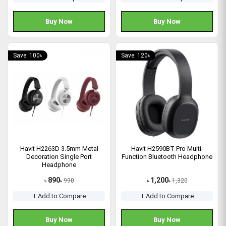
Buy Now
Buy Now
Save: 100৳
Save: 120৳
Havit H2263D 3.5mm Metal
Havit H2590BT Pro Multi-
Decoration Single Port
Function Bluetooth Headphone
Headphone
890
1,200
990
1,320
৳
৳
৳
৳
+ Add to Compare
+ Add to Compare
Buy Now
Buy Now