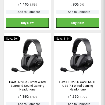
1,440
900
1,530
990
৳
৳
৳
৳
+ Add to Compare
+ Add to Compare
Buy Now
Buy Now
Save: 50৳
Save: 110৳
Havit H2230d 3.5mm Wired
HAVIT H2230U GAMENOTE
Surround Sound Gaming
USB 7.1 Wired Gaming
Headphone
Headphone
1,350
1,590
1,400
1,700
৳
৳
৳
৳
+ Add to Compare
+ Add to Compare