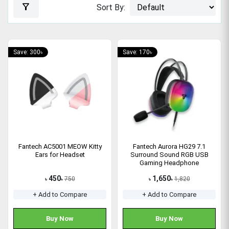
filter_alt
Sort By:
Save: 300৳
Save: 170৳
Fantech AC5001 MEOW Kitty
Fantech Aurora HG29 7.1
Ears for Headset
Surround Sound RGB USB
Gaming Headphone
450
1,650
750
1,820
৳
৳
৳
৳
+ Add to Compare
+ Add to Compare
Buy Now
Buy Now