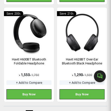
Save: 200৳
Save: 210৳
Havit H600BT Bluetooth
Havit H628BT Over-Ear
Foldable Headphone
Bluetooth Black Headphone
1,550
1,290
forum
1,750
1,500
৳
৳
৳
৳
+ Add to Compare
+ Add to Compare
Buy Now
Buy Now