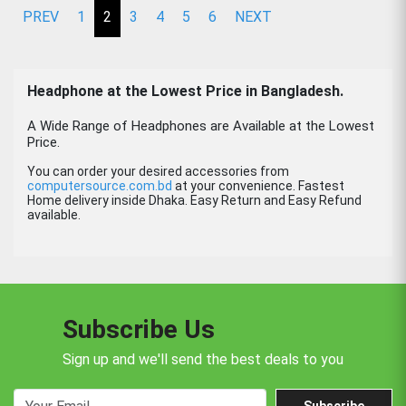
PREV
1
2
3
4
5
6
NEXT
Headphone
at the Lowest Price in Bangladesh.
A Wide Range of Headphones are Available at the Lowest
Price.
You can order your desired accessories from
computersource.com.bd
at your convenience. Fastest
Home delivery inside Dhaka. Easy Return and Easy Refund
available.
Subscribe Us
Sign up and we'll send the best deals to you