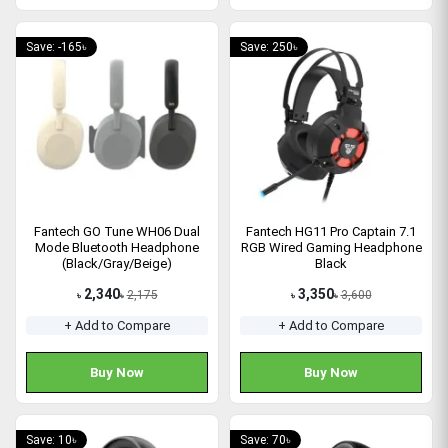
Save: -165৳
Save: 250৳
Fantech GO Tune WH06 Dual
Fantech HG11 Pro Captain 7.1
Mode Bluetooth Headphone
RGB Wired Gaming Headphone
(Black/Gray/Beige)
Black
2,340
3,350
2,175
3,600
৳
৳
৳
৳
+ Add to Compare
+ Add to Compare
Buy Now
Buy Now
Save: 10৳
Save: 70৳