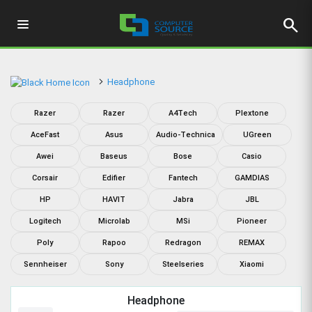
search
Headphone
Razer
Razer
A4Tech
Plextone
AceFast
Asus
Audio-Technica
UGreen
Awei
Baseus
Bose
Casio
Corsair
Edifier
Fantech
GAMDIAS
HP
HAVIT
Jabra
JBL
Logitech
Microlab
MSi
Pioneer
Poly
Rapoo
Redragon
REMAX
Sennheiser
Sony
Steelseries
Xiaomi
Headphone