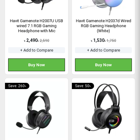
Havit Gamenote H2007U USB
Havit Gamenote H2037d Wired
wired 7.1 RGB Gaming
RGB Gaming Headphone
Headphone with Mic
(White)
2,490
1,530
2,590
1,750
৳
৳
৳
৳
+ Add to Compare
+ Add to Compare
Buy Now
Buy Now
Save: 260৳
Save: 50৳