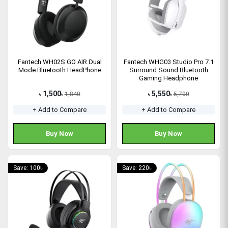
Fantech WH02S GO AIR Dual
Fantech WHG03 Studio Pro 7.1
Mode Bluetooth HeadPhone
Surround Sound Bluetooth
Gaming Headphone
(Grey/Pink/White)
1,500
5,550
1,840
5,700
৳
৳
৳
৳
+ Add to Compare
+ Add to Compare
Buy Now
Buy Now
Save: 100৳
Save: 220৳