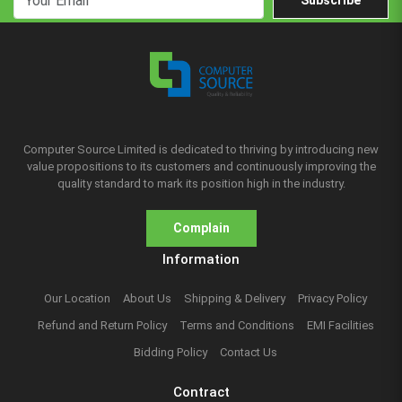
Subscribe
Computer Source Limited is dedicated to thriving by introducing new
value propositions to its customers and continuously improving the
quality standard to mark its position high in the industry.
Complain
Information
Our Location
About Us
Shipping & Delivery
Privacy Policy
Refund and Return Policy
Terms and Conditions
EMI Facilities
Bidding Policy
Contact Us
Contract