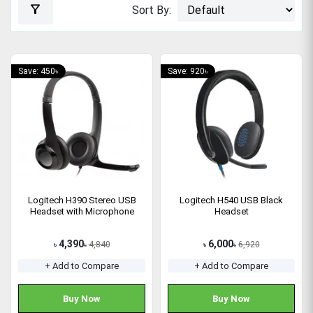
filter_alt
Sort By:
Save: 450৳
Save: 920৳
Logitech H390 Stereo USB
Logitech H540 USB Black
Headset with Microphone
Headset
4,390
6,000
4,840
6,920
৳
৳
৳
৳
+ Add to Compare
+ Add to Compare
Buy Now
Buy Now