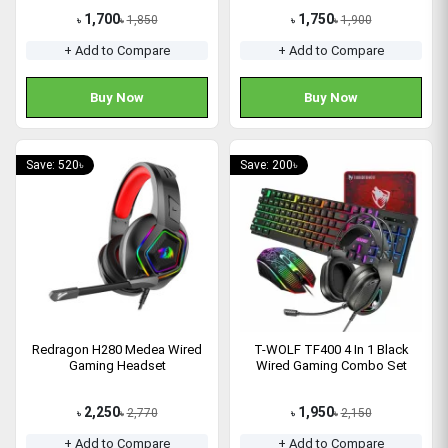
1,700
1,750
1,850
1,900
৳
৳
৳
৳
+ Add to Compare
+ Add to Compare
Buy Now
Buy Now
Save: 520৳
Save: 200৳
Redragon H280 Medea Wired
T-WOLF TF400 4 In 1 Black
Gaming Headset
Wired Gaming Combo Set
2,250
1,950
2,770
2,150
৳
৳
৳
৳
+ Add to Compare
+ Add to Compare