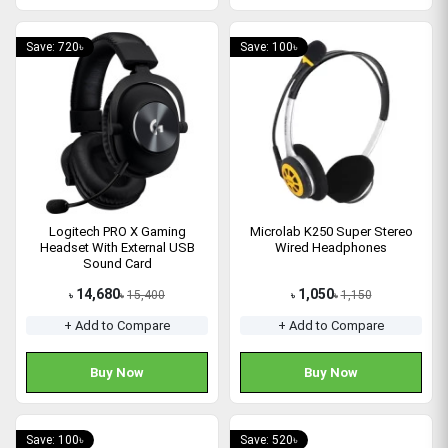
Save: 720৳
Save: 100৳
Logitech PRO X Gaming
Microlab K250 Super Stereo
Headset With External USB
Wired Headphones
Sound Card
14,680
1,050
15,400
1,150
৳
৳
৳
৳
+ Add to Compare
+ Add to Compare
Buy Now
Buy Now
Save: 100৳
Save: 520৳