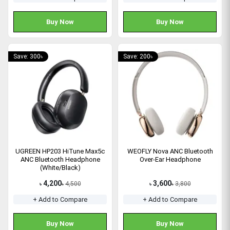
Buy Now
Buy Now
Save: 300৳
Save: 200৳
UGREEN HP203 HiTune Max5c
WEOFLY Nova ANC Bluetooth
ANC Bluetooth Headphone
Over-Ear Headphone
(White/Black)
4,200
3,600
4,500
3,800
৳
৳
৳
৳
+ Add to Compare
+ Add to Compare
Buy Now
Buy Now