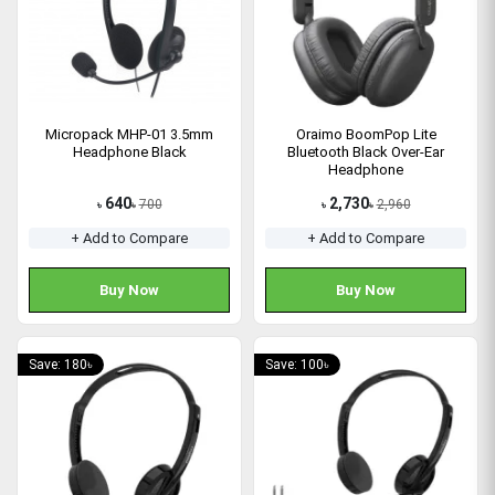
Micropack MHP-01 3.5mm
Oraimo BoomPop Lite
Headphone Black
Bluetooth Black Over-Ear
Headphone
640
2,730
700
2,960
৳
৳
৳
৳
+ Add to Compare
+ Add to Compare
Buy Now
Buy Now
Save: 180৳
Save: 100৳