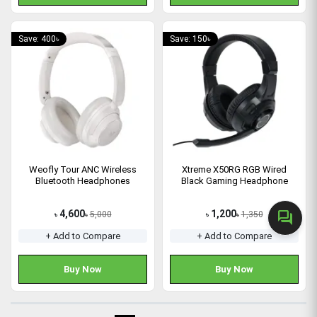
Save: 400৳
Save: 150৳
Weofly Tour ANC Wireless
Xtreme X50RG RGB Wired
Bluetooth Headphones
Black Gaming Headphone
4,600
1,200
forum
5,000
1,350
৳
৳
৳
৳
+ Add to Compare
+ Add to Compare
Buy Now
Buy Now