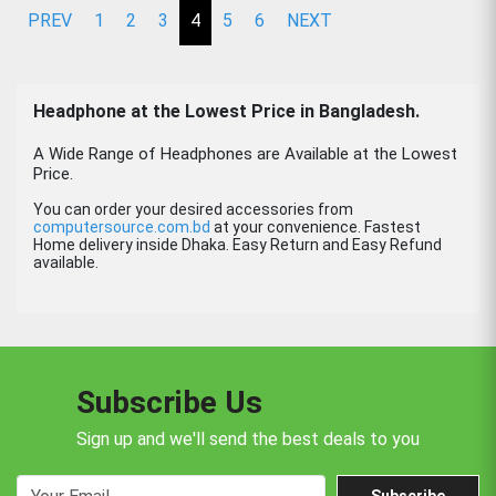
PREV
1
2
3
4
5
6
NEXT
Headphone
at the Lowest Price in Bangladesh.
A Wide Range of Headphones are Available at the Lowest
Price.
You can order your desired accessories from
computersource.com.bd
at your convenience. Fastest
Home delivery inside Dhaka. Easy Return and Easy Refund
available.
Subscribe Us
Sign up and we'll send the best deals to you