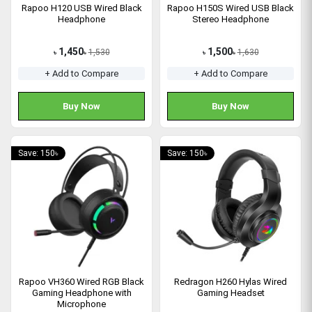
Rapoo H120 USB Wired Black
Rapoo H150S Wired USB Black
Headphone
Stereo Headphone
1,450
1,500
1,530
1,630
৳
৳
৳
৳
+ Add to Compare
+ Add to Compare
Buy Now
Buy Now
Save: 150৳
Save: 150৳
Rapoo VH360 Wired RGB Black
Redragon H260 Hylas Wired
Gaming Headphone with
Gaming Headset
Microphone