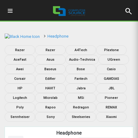
search
Headphone
Razer
Razer
A4Tech
Plextone
AceFast
Asus
Audio-Technica
UGreen
Awei
Baseus
Bose
Casio
Corsair
Edifier
Fantech
GAMDIAS
HP
HAVIT
Jabra
JBL
Logitech
Microlab
MSi
Pioneer
Poly
Rapoo
Redragon
REMAX
Sennheiser
Sony
Steelseries
Xiaomi
Headphone