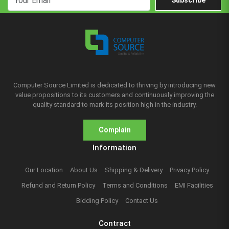
Subscribe
Computer Source Limited is dedicated to thriving by introducing new
value propositions to its customers and continuously improving the
quality standard to mark its position high in the industry.
Complain
Information
Our Location
About Us
Shipping & Delivery
Privacy Policy
Refund and Return Policy
Terms and Conditions
EMI Facilities
Bidding Policy
Contact Us
Contract