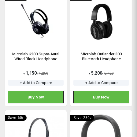
Microlab K280 Supra-Aural
Microlab Outlander 300
Wired Black Headphone
Bluetooth Headphone
1,150
5,200
1,250
5,720
৳
৳
৳
৳
+ Add to Compare
+ Add to Compare
Buy Now
Buy Now
Save: 60৳
Save: 230৳