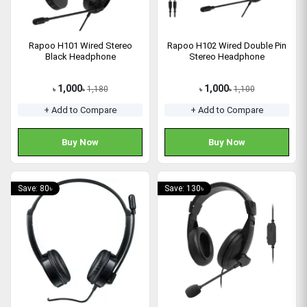
Rapoo H101 Wired Stereo
Rapoo H102 Wired Double Pin
Black Headphone
Stereo Headphone
1,000
1,000
1,180
1,100
৳
৳
৳
৳
+ Add to Compare
+ Add to Compare
Buy Now
Buy Now
Save: 80৳
Save: 130৳